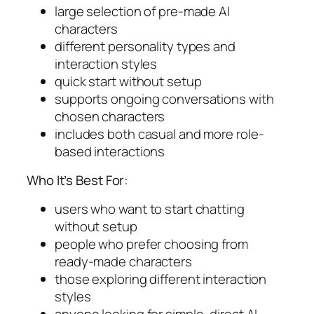
large selection of pre-made AI
characters
different personality types and
interaction styles
quick start without setup
supports ongoing conversations with
chosen characters
includes both casual and more role-
based interactions
Who It’s Best For:
users who want to start chatting
without setup
people who prefer choosing from
ready-made characters
those exploring different interaction
styles
anyone looking for simple, direct AI