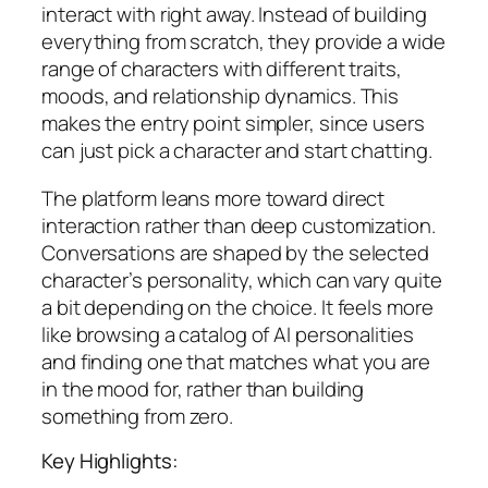
interact with right away. Instead of building
everything from scratch, they provide a wide
range of characters with different traits,
moods, and relationship dynamics. This
makes the entry point simpler, since users
can just pick a character and start chatting.
The platform leans more toward direct
interaction rather than deep customization.
Conversations are shaped by the selected
character’s personality, which can vary quite
a bit depending on the choice. It feels more
like browsing a catalog of AI personalities
and finding one that matches what you are
in the mood for, rather than building
something from zero.
Key Highlights: