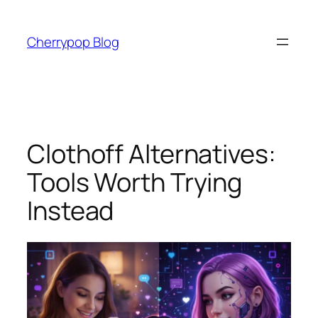
Skip
to
Cherrypop Blog
content
Clothoff Alternatives:
Tools Worth Trying
Instead