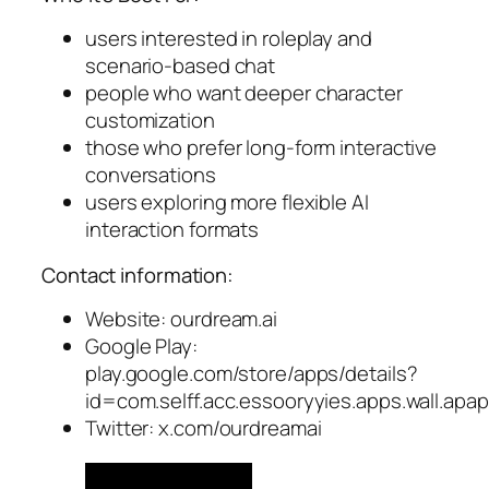
users interested in roleplay and
scenario-based chat
people who want deeper character
customization
those who prefer long-form interactive
conversations
users exploring more flexible AI
interaction formats
Contact information:
Website: ourdream.ai
Google Play:
play.google.com/store/apps/details?
id=com.selff.acc.essooryyies.apps.wall.a
Twitter: x.com/ourdreamai