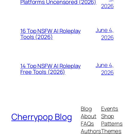
Platforms Uncensored (2026)
2026
June 4,
16 Top NSFW AI Roleplay
Tools (2026)
2026
June 4,
14 Top NSFW AI Roleplay
Free Tools (2026)
2026
Blog
Events
Cherrypop Blog
About
Shop
FAQs
Patterns
Authors
Themes