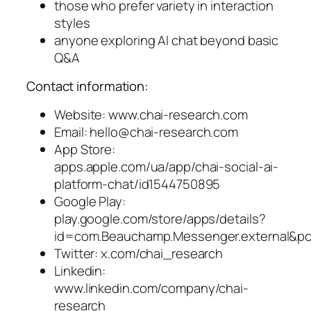
those who prefer variety in interaction
styles
anyone exploring AI chat beyond basic
Q&A
Contact information:
Website: www.chai-research.com
Email:
hello@chai-research.com
App Store:
apps.apple.com/ua/app/chai-social-ai-
platform-chat/id1544750895
Google Play:
play.google.com/store/apps/details?
id=com.Beauchamp.Messenger.external&p
Twitter: x.com/chai_research
Linkedin:
www.linkedin.com/company/chai-
research