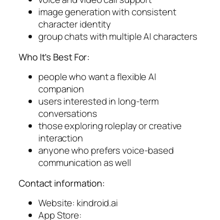
image generation with consistent
character identity
group chats with multiple AI characters
Who It’s Best For:
people who want a flexible AI
companion
users interested in long-term
conversations
those exploring roleplay or creative
interaction
anyone who prefers voice-based
communication as well
Contact information:
Website: kindroid.ai
App Store: