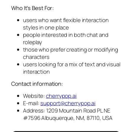
Who It’s Best For:
users who want flexible interaction
styles in one place
people interested in both chat and
roleplay
those who prefer creating or modifying
characters
users looking for a mix of text and visual
interaction
Contact information:
Website:
cherrypop.ai
E-mail:
support@cherrypop.ai
Address: 1209 Mountain Road PL NE
#7596 Albuquerque, NM, 87110, USA