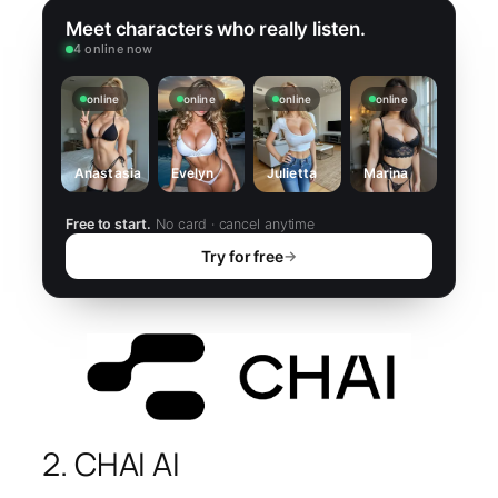
Meet characters who really listen.
4 online now
online
online
online
online
Anastasia
Evelyn
Julietta
Marina
Free to start.
No card · cancel anytime
Try for free
→
2. CHAI AI