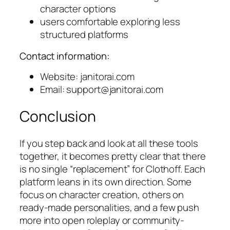
character options
users comfortable exploring less
structured platforms
Contact information:
Website: janitorai.com
Email:
support@janitorai.com
Conclusion
If you step back and look at all these tools
together, it becomes pretty clear that there
is no single “replacement” for Clothoff. Each
platform leans in its own direction. Some
focus on character creation, others on
ready-made personalities, and a few push
more into open roleplay or community-