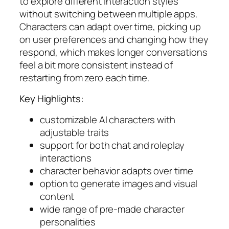
to explore different interaction styles
without switching between multiple apps.
Characters can adapt over time, picking up
on user preferences and changing how they
respond, which makes longer conversations
feel a bit more consistent instead of
restarting from zero each time.
Key Highlights:
customizable AI characters with
adjustable traits
support for both chat and roleplay
interactions
character behavior adapts over time
option to generate images and visual
content
wide range of pre-made character
personalities