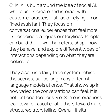
CHAI AI is built around the idea of social AI,
where users create and interact with
custom characters instead of relying on one
fixed assistant. They focus on
conversational experiences that feel more
like ongoing dialogues or storylines. People
can build their own characters, shape how
they behave, and explore different types of
interactions depending on what they are
looking for.
They also run a fairly large system behind
the scenes, supporting many different
language models at once. That shows up in
how varied the conversations can feel. It is
not just one tone or style. Some interactions
lean toward casual chat, others toward more
structured storytelling. Overall, it sits