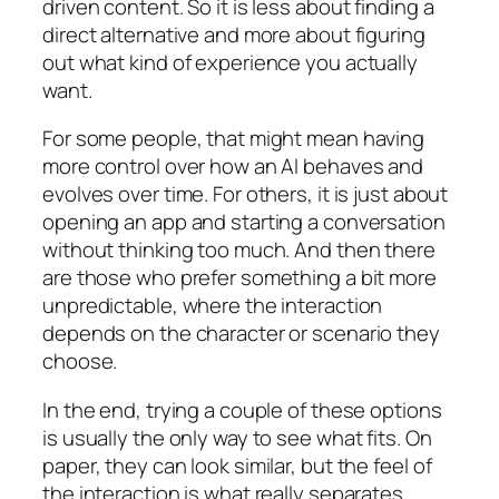
driven content. So it is less about finding a
direct alternative and more about figuring
out what kind of experience you actually
want.
For some people, that might mean having
more control over how an AI behaves and
evolves over time. For others, it is just about
opening an app and starting a conversation
without thinking too much. And then there
are those who prefer something a bit more
unpredictable, where the interaction
depends on the character or scenario they
choose.
In the end, trying a couple of these options
is usually the only way to see what fits. On
paper, they can look similar, but the feel of
the interaction is what really separates