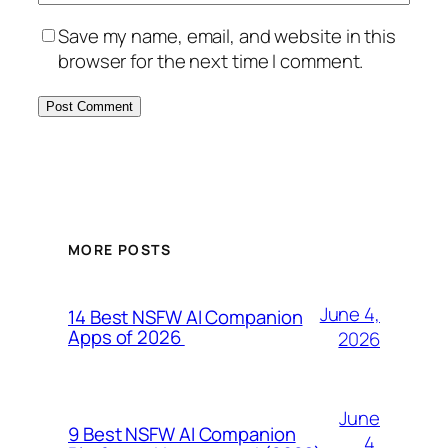
Save my name, email, and website in this
browser for the next time I comment.
MORE POSTS
June 4,
14 Best NSFW AI Companion
Apps of 2026
2026
June
9 Best NSFW AI Companion
4,