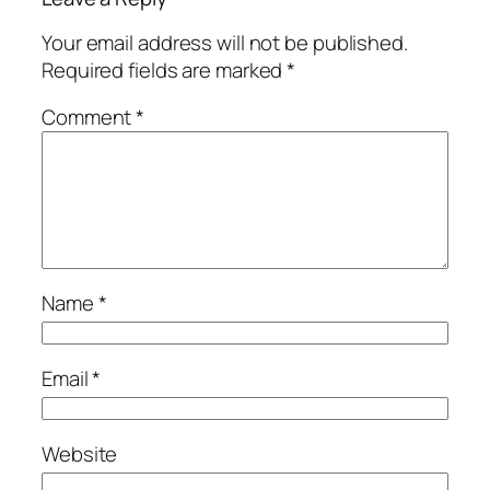
Your email address will not be published.
Required fields are marked
*
Comment
*
Name
*
Email
*
Website