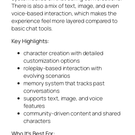
There is also a mix of text, image, and even
voice-based interaction, which makes the
experience feel more layered compared to
basic chat tools.
Key Highlights:
character creation with detailed
customization options
roleplay-based interaction with
evolving scenarios
memory system that tracks past
conversations
supports text, image, and voice
features
community-driven content and shared
characters
Who It’s Best For: