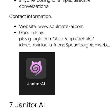
conversations
Contact information:
Website: www.soulmate-ai.com
Google Play:
play.google.com/store/apps/details?
id=com.virtual.ai.friend&pcampaignid=web
7. Janitor AI