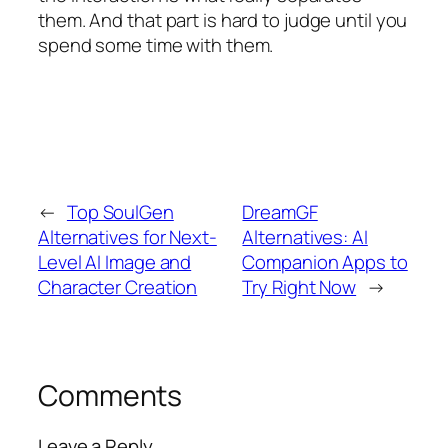
them. And that part is hard to judge until you
spend some time with them.
←
Top SoulGen
DreamGF
Alternatives for Next-
Alternatives: AI
Level AI Image and
Companion Apps to
Character Creation
Try Right Now
→
Comments
Leave a Reply