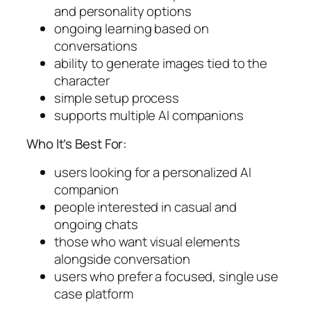
and personality options
ongoing learning based on
conversations
ability to generate images tied to the
character
simple setup process
supports multiple AI companions
Who It’s Best For:
users looking for a personalized AI
companion
people interested in casual and
ongoing chats
those who want visual elements
alongside conversation
users who prefer a focused, single use
case platform