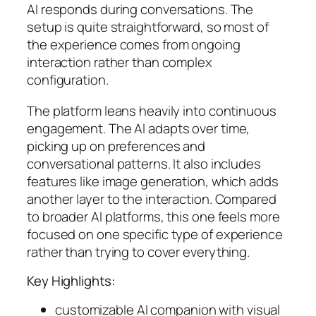
AI responds during conversations. The
setup is quite straightforward, so most of
the experience comes from ongoing
interaction rather than complex
configuration.
The platform leans heavily into continuous
engagement. The AI adapts over time,
picking up on preferences and
conversational patterns. It also includes
features like image generation, which adds
another layer to the interaction. Compared
to broader AI platforms, this one feels more
focused on one specific type of experience
rather than trying to cover everything.
Key Highlights:
customizable AI companion with visual