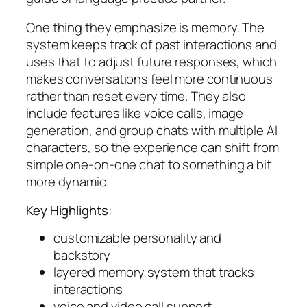
One thing they emphasize is memory. The
system keeps track of past interactions and
uses that to adjust future responses, which
makes conversations feel more continuous
rather than reset every time. They also
include features like voice calls, image
generation, and group chats with multiple AI
characters, so the experience can shift from
simple one-on-one chat to something a bit
more dynamic.
Key Highlights:
customizable personality and
backstory
layered memory system that tracks
interactions
voice and video call support