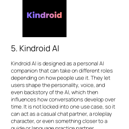
5. Kindroid AI
Kindroid AI is designed as a personal AI
companion that can take on different roles
depending on how people use it. They let
users shape the personality, voice, and
even backstory of the AI, which then
influences how conversations develop over
time. It is not locked into one use case, so it
can act as a casual chat partner, a roleplay
character, or even something closer to a
guide or language practice partner.