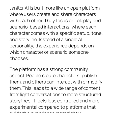
Janitor AI is built more like an open platform
where users create and share characters
with each other. They focus on roleplay and
scenario-based interactions, where each
character comes with a specific setup, tone,
and storyline. Instead of a single AI
personality, the experience depends on
which character or scenario someone
chooses.
The platform has a strong community
aspect. People create characters, publish
them, and others can interact with or modify
them. This leads to a wide range of content,
from light conversations to more structured
storylines. It feels less controlled and more
experimental compared to platforms that