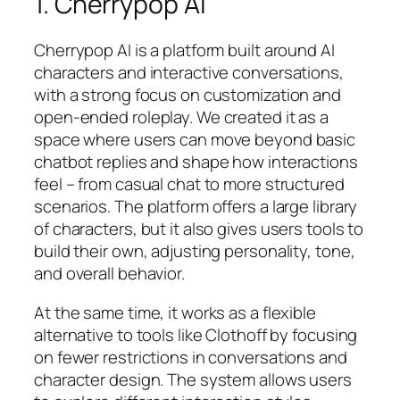
1. Cherrypop AI
Cherrypop AI is a platform built around AI
characters and interactive conversations,
with a strong focus on customization and
open-ended roleplay. We created it as a
space where users can move beyond basic
chatbot replies and shape how interactions
feel – from casual chat to more structured
scenarios. The platform offers a large library
of characters, but it also gives users tools to
build their own, adjusting personality, tone,
and overall behavior.
At the same time, it works as a flexible
alternative to tools like Clothoff by focusing
on fewer restrictions in conversations and
character design. The system allows users