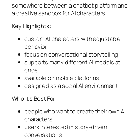
somewhere between a chatbot platform and
a creative sandbox for AI characters.
Key Highlights:
custom AI characters with adjustable
behavior
focus on conversational storytelling
supports many different AI models at
once
available on mobile platforms
designed as a social AI environment
Who It’s Best For:
people who want to create their own AI
characters
users interested in story-driven
conversations