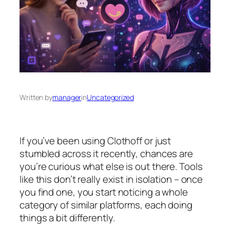
Written by
manager
in
Uncategorized
If you’ve been using Clothoff or just
stumbled across it recently, chances are
you’re curious what else is out there. Tools
like this don’t really exist in isolation – once
you find one, you start noticing a whole
category of similar platforms, each doing
things a bit differently.