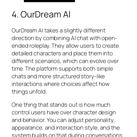
4. OurDream AI
OurDream AI takes a slightly different
direction by combining AI chat with open-
ended roleplay. They allow users to create
detailed characters and place them into
different scenarios, which can evolve over
time. The platform supports both simple
chats and more structured story-like
interactions where choices affect how
things unfold.
One thing that stands out is how much
control users have over character design
and behavior. You can adjust personality,
appearance, and interaction style, and the
system builds on that during conversations.