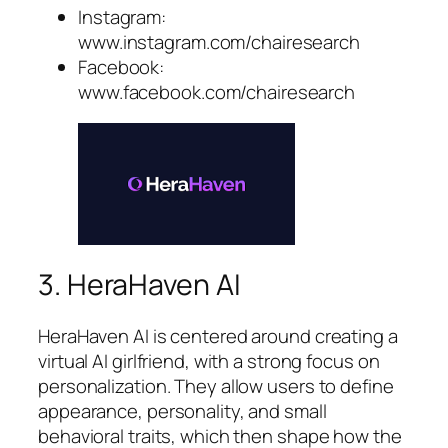
Instagram:
www.instagram.com/chairesearch
Facebook:
www.facebook.com/chairesearch
3. HeraHaven AI
HeraHaven AI is centered around creating a
virtual AI girlfriend, with a strong focus on
personalization. They allow users to define
appearance, personality, and small
behavioral traits, which then shape how the