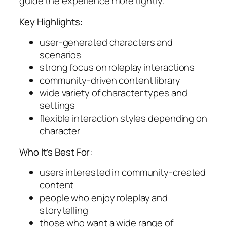
guide the experience more tightly.
Key Highlights:
user-generated characters and
scenarios
strong focus on roleplay interactions
community-driven content library
wide variety of character types and
settings
flexible interaction styles depending on
character
Who It’s Best For:
users interested in community-created
content
people who enjoy roleplay and
storytelling
those who want a wide range of