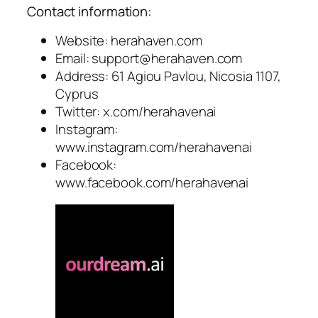
Contact information:
Website: herahaven.com
Email:
support@herahaven.com
Address: 61 Agiou Pavlou, Nicosia 1107,
Cyprus
Twitter: x.com/herahavenai
Instagram:
www.instagram.com/herahavenai
Facebook:
www.facebook.com/herahavenai