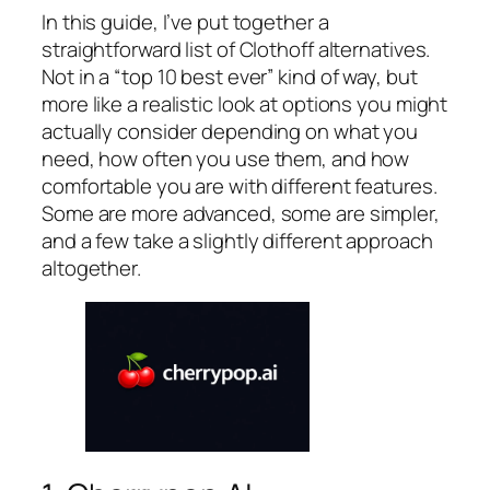
In this guide, I’ve put together a
straightforward list of Clothoff alternatives.
Not in a “top 10 best ever” kind of way, but
more like a realistic look at options you might
actually consider depending on what you
need, how often you use them, and how
comfortable you are with different features.
Some are more advanced, some are simpler,
and a few take a slightly different approach
altogether.