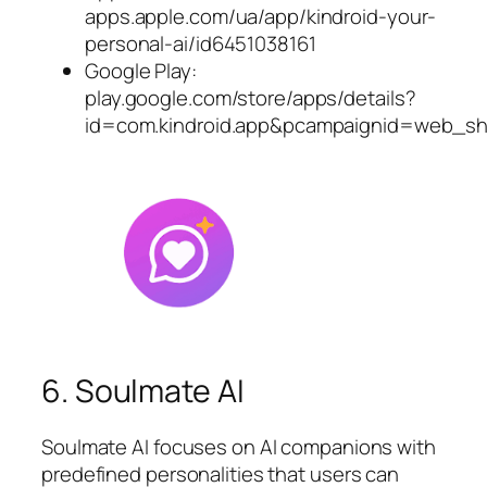
apps.apple.com/ua/app/kindroid-your-
personal-ai/id6451038161
Google Play:
play.google.com/store/apps/details?
id=com.kindroid.app&pcampaignid=web_sh
6. Soulmate AI
Soulmate AI focuses on AI companions with
predefined personalities that users can