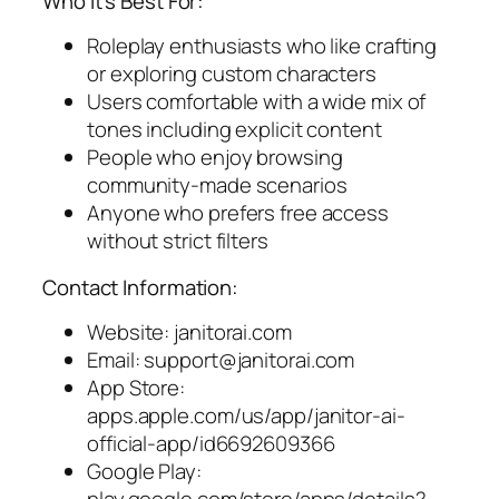
Who It’s Best For:
Roleplay enthusiasts who like crafting
or exploring custom characters
Users comfortable with a wide mix of
tones including explicit content
People who enjoy browsing
community-made scenarios
Anyone who prefers free access
without strict filters
Contact Information:
Website: janitorai.com
Email:
support@janitorai.com
App Store:
apps.apple.com/us/app/janitor-ai-
official-app/id6692609366
Google Play: