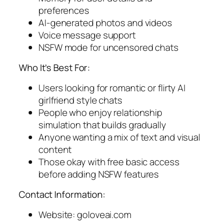
preferences
AI-generated photos and videos
Voice message support
NSFW mode for uncensored chats
Who It’s Best For:
Users looking for romantic or flirty AI
girlfriend style chats
People who enjoy relationship
simulation that builds gradually
Anyone wanting a mix of text and visual
content
Those okay with free basic access
before adding NSFW features
Contact Information:
Website: goloveai.com