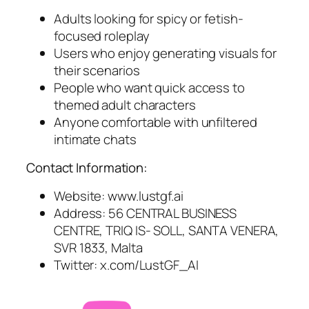
Adults looking for spicy or fetish-
focused roleplay
Users who enjoy generating visuals for
their scenarios
People who want quick access to
themed adult characters
Anyone comfortable with unfiltered
intimate chats
Contact Information:
Website: www.lustgf.ai
Address: 56 CENTRAL BUSINESS
CENTRE, TRIQ IS- SOLL, SANTA VENERA,
SVR 1833, Malta
Twitter: x.com/LustGF_AI