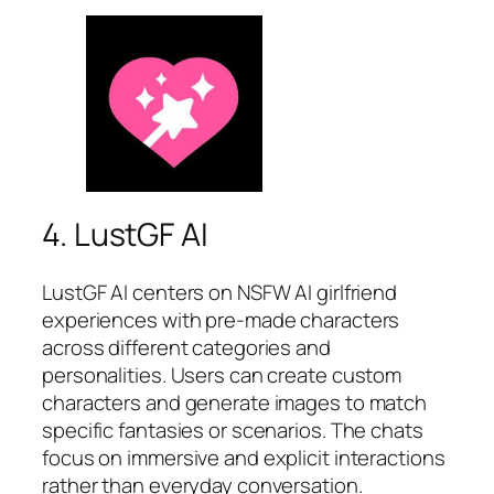
4. LustGF AI
LustGF AI centers on NSFW AI girlfriend
experiences with pre-made characters
across different categories and
personalities. Users can create custom
characters and generate images to match
specific fantasies or scenarios. The chats
focus on immersive and explicit interactions
rather than everyday conversation.