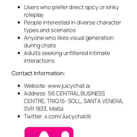
Users who prefer direct spicy or kinky
roleplay
People interested in diverse character
types and scenarios
Anyone who likes visual generation
during chats
Adults seeking unfiltered intimate
interactions
Contact Information:
Website: www.juicychat.ai
Address: 56 CENTRAL BUSINESS
CENTRE, TRIQ IS- SOLL, SANTA VENERA,
SVR 1833, Malta
Twitter: x.com/JuicychatAI