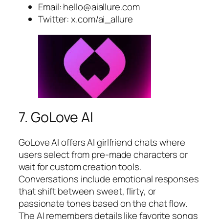
Email:
hello@aiallure.com
Twitter: x.com/ai_allure
7. GoLove AI
GoLove AI offers AI girlfriend chats where
users select from pre-made characters or
wait for custom creation tools.
Conversations include emotional responses
that shift between sweet, flirty, or
passionate tones based on the chat flow.
The AI remembers details like favorite songs