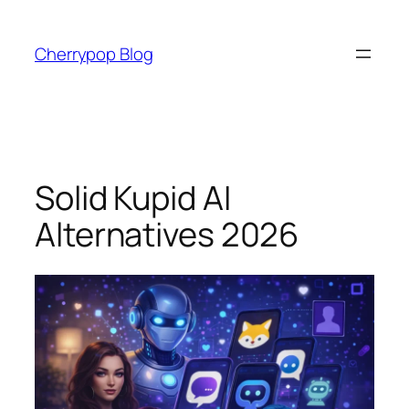
Skip
to
Cherrypop Blog
content
Solid Kupid AI
Alternatives 2026