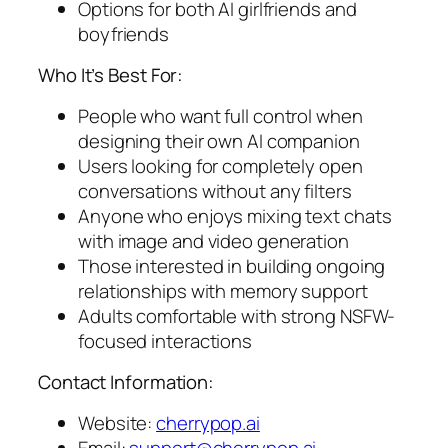
Options for both AI girlfriends and
boyfriends
Who It’s Best For:
People who want full control when
designing their own AI companion
Users looking for completely open
conversations without any filters
Anyone who enjoys mixing text chats
with image and video generation
Those interested in building ongoing
relationships with memory support
Adults comfortable with strong NSFW-
focused interactions
Contact Information:
Website:
cherrypop.ai
Email:
support@cherrypop.ai