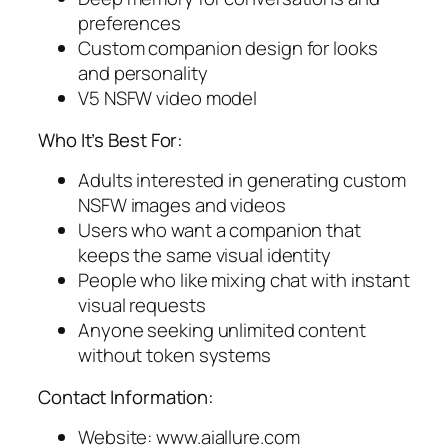
preferences
Custom companion design for looks
and personality
V5 NSFW video model
Who It’s Best For:
Adults interested in generating custom
NSFW images and videos
Users who want a companion that
keeps the same visual identity
People who like mixing chat with instant
visual requests
Anyone seeking unlimited content
without token systems
Contact Information:
Website: www.aiallure.com