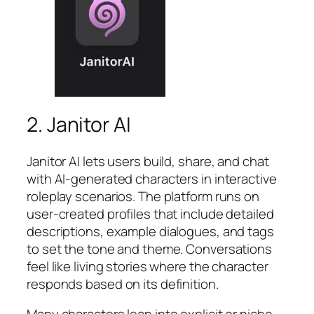
2. Janitor AI
Janitor AI lets users build, share, and chat
with AI-generated characters in interactive
roleplay scenarios. The platform runs on
user-created profiles that include detailed
descriptions, example dialogues, and tags
to set the tone and theme. Conversations
feel like living stories where the character
responds based on its definition.