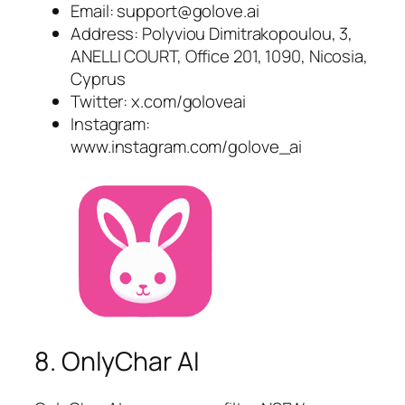
Email:
support@golove.ai
Address: Polyviou Dimitrakopoulou, 3,
ANELLI COURT, Office 201, 1090, Nicosia,
Cyprus
Twitter: x.com/goloveai
Instagram:
www.instagram.com/golove_ai
8. OnlyChar AI