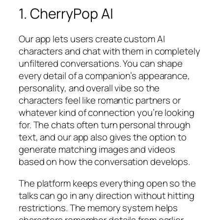
1. CherryPop AI
Our app lets users create custom AI
characters and chat with them in completely
unfiltered conversations. You can shape
every detail of a companion’s appearance,
personality, and overall vibe so the
characters feel like romantic partners or
whatever kind of connection you’re looking
for. The chats often turn personal through
text, and our app also gives the option to
generate matching images and videos
based on how the conversation develops.
The platform keeps everything open so the
talks can go in any direction without hitting
restrictions. The memory system helps
characters remember details from earlier