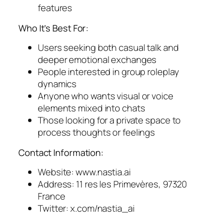
features
Who It’s Best For:
Users seeking both casual talk and
deeper emotional exchanges
People interested in group roleplay
dynamics
Anyone who wants visual or voice
elements mixed into chats
Those looking for a private space to
process thoughts or feelings
Contact Information:
Website: www.nastia.ai
Address: 11 res les Primevères, 97320
France
Twitter: x.com/nastia_ai