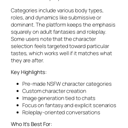
Categories include various body types,
roles, and dynamics like submissive or
dominant. The platform keeps the emphasis
squarely on adult fantasies and roleplay.
Some users note that the character
selection feels targeted toward particular
tastes, which works well if it matches what
they are after.
Key Highlights:
Pre-made NSFW character categories
Custom character creation
Image generation tied to chats
Focus on fantasy and explicit scenarios
Roleplay-oriented conversations
Who It’s Best For: