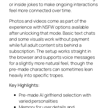
or inside jokes to make ongoing interactions
feel more connected over time.
Photos and videos come as part of the
experience with NSFW options available
after unlocking that mode. Basic text chats
and some visuals work without payment
while full adult content sits behind a
subscription. The setup works straight in
the browser and supports voice messages
for a slightly more natural feel, though the
pre-made characters can sometimes lean
heavily into specific tropes.
Key Highlights:
Pre-made AI girlfriend selection with
varied personalities
Memory for user details and