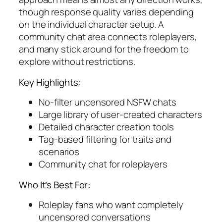
though response quality varies depending
on the individual character setup. A
community chat area connects roleplayers,
and many stick around for the freedom to
explore without restrictions.
Key Highlights:
No-filter uncensored NSFW chats
Large library of user-created characters
Detailed character creation tools
Tag-based filtering for traits and
scenarios
Community chat for roleplayers
Who It’s Best For:
Roleplay fans who want completely
uncensored conversations