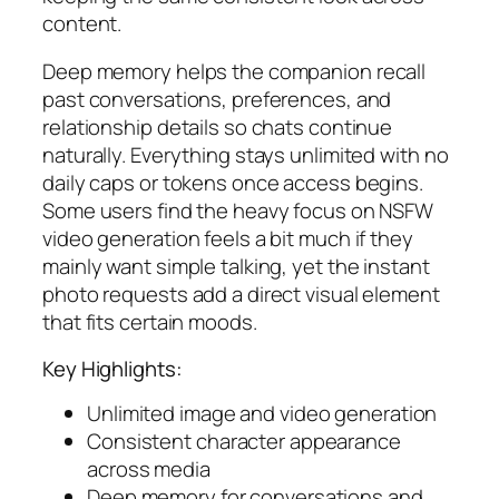
content.
Deep memory helps the companion recall
past conversations, preferences, and
relationship details so chats continue
naturally. Everything stays unlimited with no
daily caps or tokens once access begins.
Some users find the heavy focus on NSFW
video generation feels a bit much if they
mainly want simple talking, yet the instant
photo requests add a direct visual element
that fits certain moods.
Key Highlights:
Unlimited image and video generation
Consistent character appearance
across media
Deep memory for conversations and