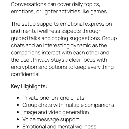
Conversations can cover daily topics,
emotions, or lighter activities like games.
The setup supports emotional expression
and mental wellness aspects through
guided talks and coping suggestions. Group
chats add an interesting dynamic as the
companions interact with each other and
the user. Privacy stays a clear focus with
encryption and options to keep everything
confidential.
Key Highlights:
Private one-on-one chats
Group chats with multiple companions
Image and video generation
Voice message support
Emotional and mental wellness