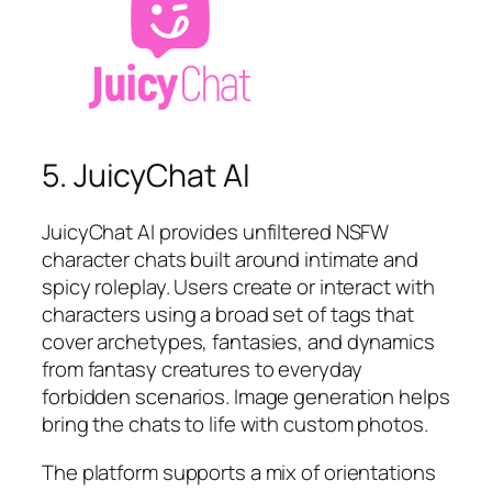
5. JuicyChat AI
JuicyChat AI provides unfiltered NSFW
character chats built around intimate and
spicy roleplay. Users create or interact with
characters using a broad set of tags that
cover archetypes, fantasies, and dynamics
from fantasy creatures to everyday
forbidden scenarios. Image generation helps
bring the chats to life with custom photos.
The platform supports a mix of orientations