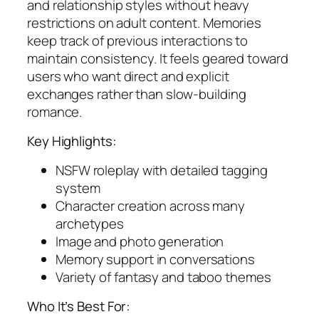
and relationship styles without heavy
restrictions on adult content. Memories
keep track of previous interactions to
maintain consistency. It feels geared toward
users who want direct and explicit
exchanges rather than slow-building
romance.
Key Highlights:
NSFW roleplay with detailed tagging
system
Character creation across many
archetypes
Image and photo generation
Memory support in conversations
Variety of fantasy and taboo themes
Who It’s Best For: