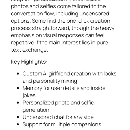
photos and selfies come tailored to the
conversation flow, including uncensored
options. Some find the one-click creation
process straightforward, though the heavy
emphasis on visual responses can feel
repetitive if the main interest lies in pure
text exchange.
Key Highlights:
Custom AI girlfriend creation with looks
and personality mixing
Memory for user details and inside
jokes
Personalized photo and selfie
generation
Uncensored chat for any vibe
Support for multiple companions