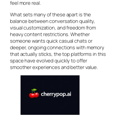
feel more real.
What sets many of these apart is the
balance between conversation quality,
visual customization, and freedom from
heavy content restrictions. Whether
someone wants quick casual chats or
deeper, ongoing connections with memory
that actually sticks, the top platforms in this
space have evolved quickly to offer
smoother experiences and better value.