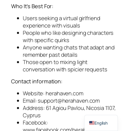
Who It’s Best For:
Users seeking a virtual girlfriend
experience with visuals
People who like designing characters
with specific quirks
Anyone wanting chats that adapt and
remember past details
Those open to mixing light
conversation with spicier requests
Contact information:
Website: herahaven.com
Email:
support@herahaven.com
Address: 61 Agiou Pavlou, Nicosia 1107,
Spanish
Cyprus
Facebook:
English
www.facebook.com/herahavenai