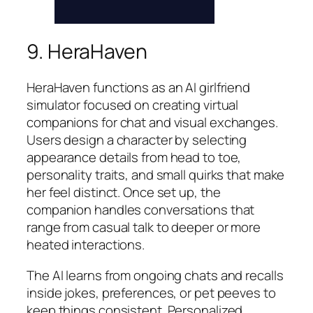
9. HeraHaven
HeraHaven functions as an AI girlfriend
simulator focused on creating virtual
companions for chat and visual exchanges.
Users design a character by selecting
appearance details from head to toe,
personality traits, and small quirks that make
her feel distinct. Once set up, the
companion handles conversations that
range from casual talk to deeper or more
heated interactions.
The AI learns from ongoing chats and recalls
inside jokes, preferences, or pet peeves to
keep things consistent. Personalized