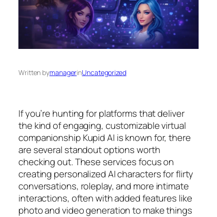
Written by
manager
in
Uncategorized
If you’re hunting for platforms that deliver
the kind of engaging, customizable virtual
companionship Kupid AI is known for, there
are several standout options worth
checking out. These services focus on
creating personalized AI characters for flirty
conversations, roleplay, and more intimate
interactions, often with added features like
photo and video generation to make things