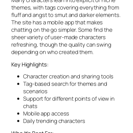
Many characters lean into explicit or niche
themes, with tags covering everything from
fluff and angst to smut and darker elements.
The site has a mobile app that makes
chatting on the go simpler. Some find the
sheer variety of user-made characters
refreshing, though the quality can swing
depending on who created them.
Key Highlights:
Character creation and sharing tools
Tag-based search for themes and
scenarios
Support for different points of view in
chats
Mobile app access
Daily trending characters