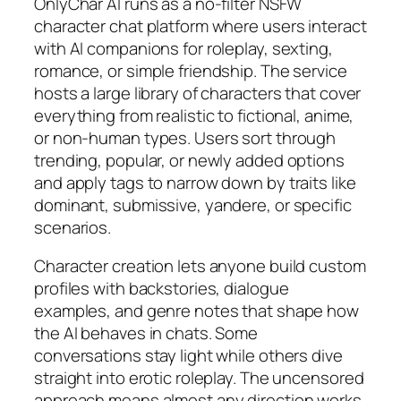
OnlyChar AI runs as a no-filter NSFW
character chat platform where users interact
with AI companions for roleplay, sexting,
romance, or simple friendship. The service
hosts a large library of characters that cover
everything from realistic to fictional, anime,
or non-human types. Users sort through
trending, popular, or newly added options
and apply tags to narrow down by traits like
dominant, submissive, yandere, or specific
scenarios.
Character creation lets anyone build custom
profiles with backstories, dialogue
examples, and genre notes that shape how
the AI behaves in chats. Some
conversations stay light while others dive
straight into erotic roleplay. The uncensored
approach means almost any direction works,