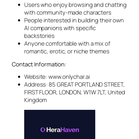
Users who enjoy browsing and chatting
with community-made characters
People interested in building their own
AI companions with specific
backstories
Anyone comfortable with a mix of
romantic, erotic, or niche themes
Contact Information:
Website: www.onlychar.ai
Address: 85 GREAT PORTLAND STREET,
FIRST FLOOR, LONDON, W1W 7LT, United
Kingdom