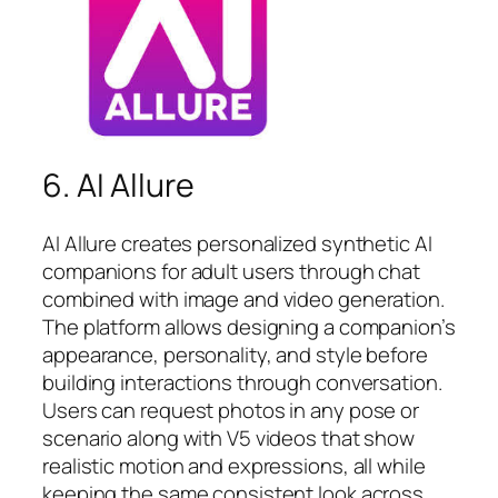
6. AI Allure
AI Allure creates personalized synthetic AI
companions for adult users through chat
combined with image and video generation.
The platform allows designing a companion’s
appearance, personality, and style before
building interactions through conversation.
Users can request photos in any pose or
scenario along with V5 videos that show
realistic motion and expressions, all while
keeping the same consistent look across