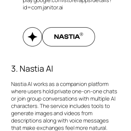
play.google.com/store/apps/details?
id=com.janitor.ai
3. Nastia AI
Nastia AI works as a companion platform
where users hold private one-on-one chats
or join group conversations with multiple AI
characters. The service includes tools to
generate images and videos from
descriptions along with voice messages
that make exchanges feel more natural.