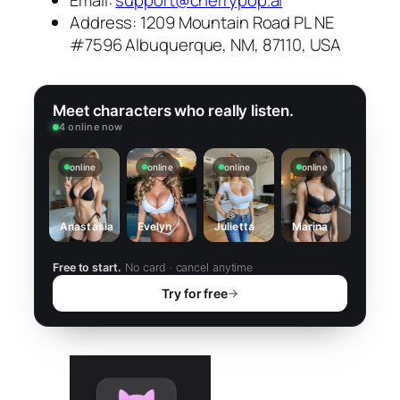
Address: 1209 Mountain Road PL NE
#7596 Albuquerque, NM, 87110, USA
Meet characters who really listen.
4 online now
online
online
online
online
Anastasia
Evelyn
Julietta
Marina
Free to start.
No card · cancel anytime
Try for free
→