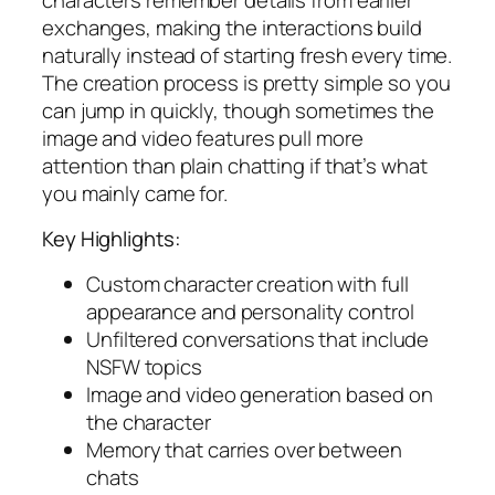
exchanges, making the interactions build
naturally instead of starting fresh every time.
The creation process is pretty simple so you
can jump in quickly, though sometimes the
image and video features pull more
attention than plain chatting if that’s what
you mainly came for.
Key Highlights:
Custom character creation with full
appearance and personality control
Unfiltered conversations that include
NSFW topics
Image and video generation based on
the character
Memory that carries over between
chats