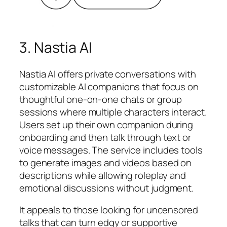
3. Nastia AI
Nastia AI offers private conversations with
customizable AI companions that focus on
thoughtful one-on-one chats or group
sessions where multiple characters interact.
Users set up their own companion during
onboarding and then talk through text or
voice messages. The service includes tools
to generate images and videos based on
descriptions while allowing roleplay and
emotional discussions without judgment.
It appeals to those looking for uncensored
talks that can turn edgy or supportive