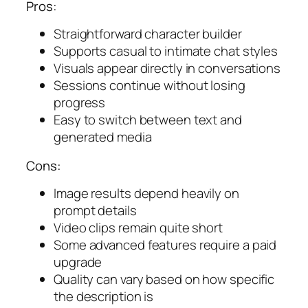
Pros:
Straightforward character builder
Supports casual to intimate chat styles
Visuals appear directly in conversations
Sessions continue without losing
progress
Easy to switch between text and
generated media
Cons:
Image results depend heavily on
prompt details
Video clips remain quite short
Some advanced features require a paid
upgrade
Quality can vary based on how specific
the description is