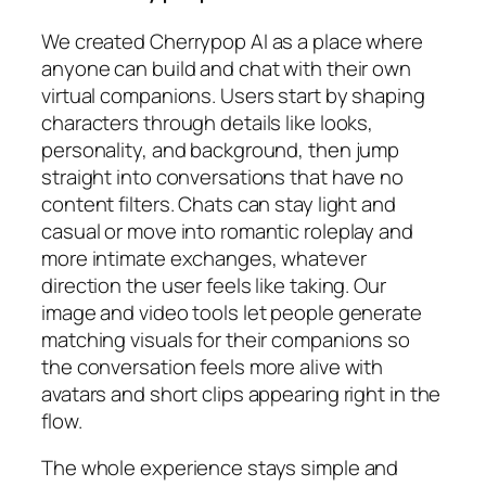
We created Cherrypop AI as a place where
anyone can build and chat with their own
virtual companions. Users start by shaping
characters through details like looks,
personality, and background, then jump
straight into conversations that have no
content filters. Chats can stay light and
casual or move into romantic roleplay and
more intimate exchanges, whatever
direction the user feels like taking. Our
image and video tools let people generate
matching visuals for their companions so
the conversation feels more alive with
avatars and short clips appearing right in the
flow.
The whole experience stays simple and