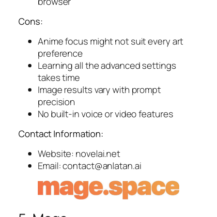
browser
Cons:
Anime focus might not suit every art
preference
Learning all the advanced settings
takes time
Image results vary with prompt
precision
No built-in voice or video features
Contact Information:
Website: novelai.net
Email:
contact@anlatan.ai