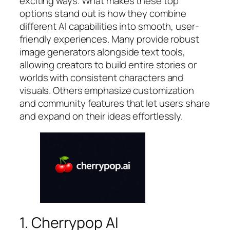
exciting ways. What makes these top
options stand out is how they combine
different AI capabilities into smooth, user-
friendly experiences. Many provide robust
image generators alongside text tools,
allowing creators to build entire stories or
worlds with consistent characters and
visuals. Others emphasize customization
and community features that let users share
and expand on their ideas effortlessly.
1. Cherrypop AI