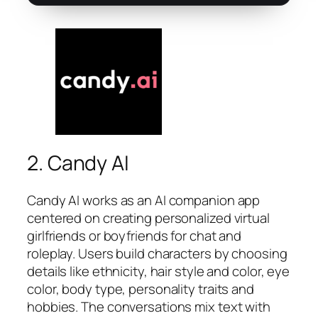
2. Candy AI
Candy AI works as an AI companion app
centered on creating personalized virtual
girlfriends or boyfriends for chat and
roleplay. Users build characters by choosing
details like ethnicity, hair style and color, eye
color, body type, personality traits and
hobbies. The conversations mix text with