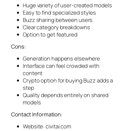
Huge variety of user-created models
Easy to find specialized styles
Buzz sharing between users
Clear category breakdowns
Option to get featured
Cons:
Generation happens elsewhere
Interface can feel crowded with
content
Crypto option for buying Buzz adds a
step
Quality depends entirely on shared
models
Contact Information:
Website: civitai.com