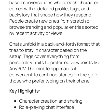
based conversations where each character
comes with a detailed profile, tags, and
backstory that shape how they respond.
People create new ones from scratch or
browse trending and popular entries sorted
by recent activity or views.
Chats unfold in a back-and-forth format that
tries to stay in character based on the
setup. Tags cover everything from
personality traits to preferred viewpoints like
AnyPOV. The mobile app makes it
convenient to continue stories on the go for
those who prefer typing on their phone.
Key Highlights:
Character creation and sharing
Role-playing chat interface