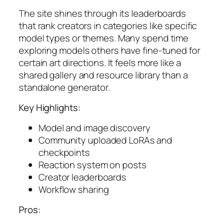
The site shines through its leaderboards
that rank creators in categories like specific
model types or themes. Many spend time
exploring models others have fine-tuned for
certain art directions. It feels more like a
shared gallery and resource library than a
standalone generator.
Key Highlights:
Model and image discovery
Community uploaded LoRAs and
checkpoints
Reaction system on posts
Creator leaderboards
Workflow sharing
Pros: