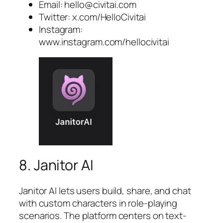
Email:
hello@civitai.com
Twitter: x.com/HelloCivitai
Instagram:
www.instagram.com/hellocivitai
8. Janitor AI
Janitor AI lets users build, share, and chat
with custom characters in role-playing
scenarios. The platform centers on text-