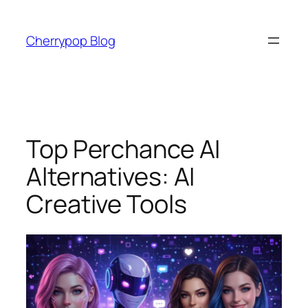
Skip
to
Cherrypop Blog
content
Top Perchance AI
Alternatives: AI
Creative Tools