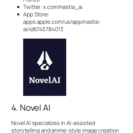
Twitter: x.com/nastia_ai
App Store:
apps.apple.com/us/app/nastia-
ai/id6745784013
4. Novel AI
Novel AI specializes in AI-assisted
storytelling and anime-style image creation