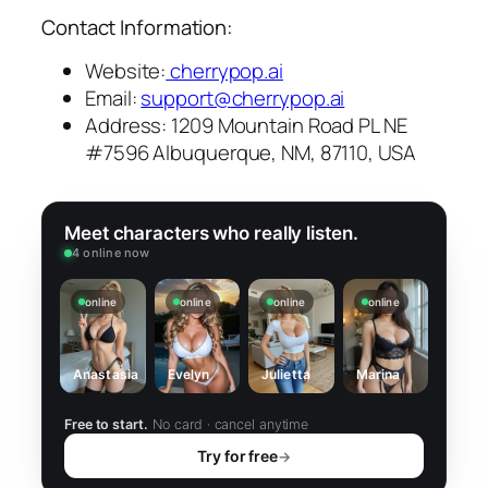
Contact Information:
Website:
cherrypop.ai
Email:
support@cherrypop.ai
Address: 1209 Mountain Road PL NE
#7596 Albuquerque, NM, 87110, USA
Meet characters who really listen.
4 online now
online
online
online
online
Anastasia
Evelyn
Julietta
Marina
Free to start.
No card · cancel anytime
Try for free
→