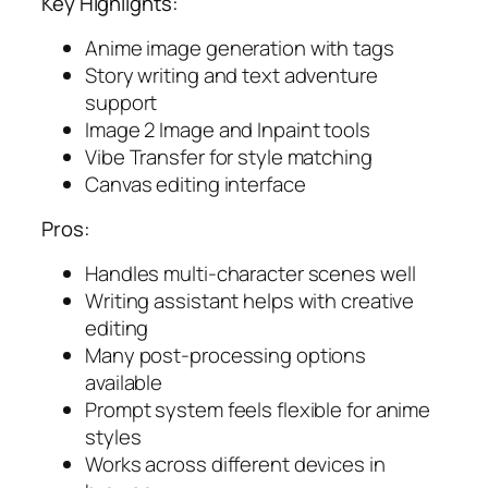
Key Highlights:
Anime image generation with tags
Story writing and text adventure
support
Image 2 Image and Inpaint tools
Vibe Transfer for style matching
Canvas editing interface
Pros:
Handles multi-character scenes well
Writing assistant helps with creative
editing
Many post-processing options
available
Prompt system feels flexible for anime
styles
Works across different devices in