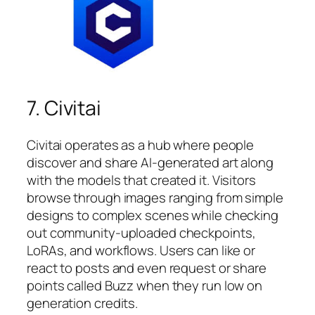
7. Civitai
Civitai operates as a hub where people
discover and share AI-generated art along
with the models that created it. Visitors
browse through images ranging from simple
designs to complex scenes while checking
out community-uploaded checkpoints,
LoRAs, and workflows. Users can like or
react to posts and even request or share
points called Buzz when they run low on
generation credits.