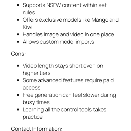
Supports NSFW content within set
rules
Offers exclusive models like Mango and
Kiwi
Handles image and video in one place
Allows custom model imports
Cons:
Video length stays short even on
higher tiers
Some advanced features require paid
access
Free generation can feel slower during
busy times
Learning all the control tools takes
practice
Contact Information: