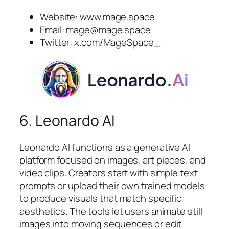
Website: www.mage.space
Email:
mage@mage.space
Twitter: x.com/MageSpace_
6. Leonardo AI
Leonardo AI functions as a generative AI
platform focused on images, art pieces, and
video clips. Creators start with simple text
prompts or upload their own trained models
to produce visuals that match specific
aesthetics. The tools let users animate still
images into moving sequences or edit