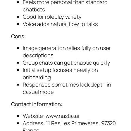
Feels more personal than standard
chatbots
Good for roleplay variety
Voice adds natural flow to talks
Cons:
Image generation relies fully on user
descriptions
Group chats can get chaotic quickly
Initial setup focuses heavily on
onboarding
Responses sometimes lack depth in
casual mode
Contact Information:
Website: www.nastia.ai
Address: 11 Res Les Primevères, 97320
France