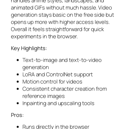
handles anime styles, landscapes, and
animated GIFs without much hassle. Video
generation stays basic on the free side but
opens up more with higher access levels.
Overall it feels straightforward for quick
experiments in the browser.
Key Highlights:
Text-to-image and text-to-video
generation
LoRA and ControlNet support
Motion control for videos
Consistent character creation from
reference images
Inpainting and upscaling tools
Pros:
Runs directly in the browser