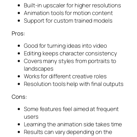
Built-in upscaler for higher resolutions
Animation tools for motion content
Support for custom trained models
Pros:
Good for turning ideas into video
Editing keeps character consistency
Covers many styles from portraits to
landscapes
Works for different creative roles
Resolution tools help with final outputs
Cons:
Some features feel aimed at frequent
users
Learning the animation side takes time
Results can vary depending on the