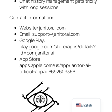
Chat history management gets tricky
with long sessions
Contact Information:
Website: janitorai.com
Email:
support@janitorai.com
Google Play:
play.google.com/store/apps/details?
id=com.janitor.ai
App Store:
apps.apple.com/us/app/janitor-ai-
official-app/id6692609366
Spanish
English