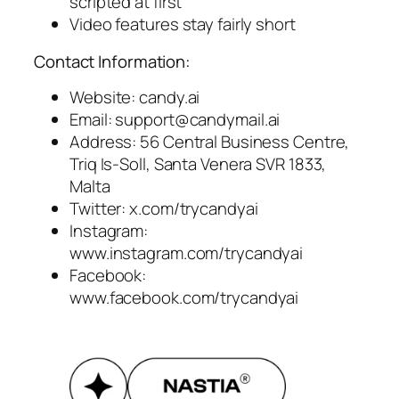
scripted at first
Video features stay fairly short
Contact Information:
Website: candy.ai
Email:
support@candymail.ai
Address: 56 Central Business Centre,
Triq Is-Soll, Santa Venera SVR 1833,
Malta
Twitter: x.com/trycandyai
Instagram:
www.instagram.com/trycandyai
Facebook:
www.facebook.com/trycandyai