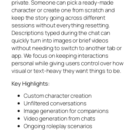
private. Someone can pick a ready-made
character or create one from scratch and
keep the story going across different
sessions without everything resetting.
Descriptions typed during the chat can
quickly turn into images or brief videos
without needing to switch to another tab or
app. We focus on keeping interactions
personal while giving users control over how
visual or text-heavy they want things to be.
Key Highlights:
Custom character creation
Unfiltered conversations
Image generation for companions
Video generation from chats
Ongoing roleplay scenarios