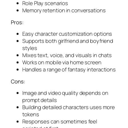
Role Play scenarios
Memory retention in conversations
Pros:
Easy character customization options
Supports both girlfriend and boyfriend
styles
Mixes text, voice, and visuals in chats
Works on mobile via home screen
Handles a range of fantasy interactions
Cons:
Image and video quality depends on
prompt details
Building detailed characters uses more
tokens
Responses can sometimes feel