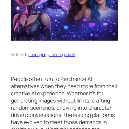
Written by
manager
in
Uncategorized
People often turn to Perchance AI
alternatives when they need more from their
creative AI experience. Whether it’s for
generating images without limits, crafting
random scenarios, or diving into character-
driven conversations, the leading platforms
have evolved to meet those demands in