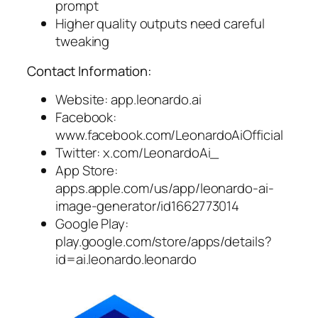
prompt
Higher quality outputs need careful
tweaking
Contact Information:
Website: app.leonardo.ai
Facebook:
www.facebook.com/LeonardoAiOfficial
Twitter: x.com/LeonardoAi_
App Store:
apps.apple.com/us/app/leonardo-ai-
image-generator/id1662773014
Google Play:
play.google.com/store/apps/details?
id=ai.leonardo.leonardo