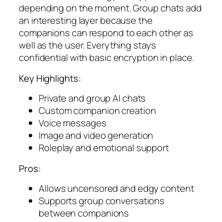
depending on the moment. Group chats add
an interesting layer because the
companions can respond to each other as
well as the user. Everything stays
confidential with basic encryption in place.
Key Highlights:
Private and group AI chats
Custom companion creation
Voice messages
Image and video generation
Roleplay and emotional support
Pros:
Allows uncensored and edgy content
Supports group conversations
between companions