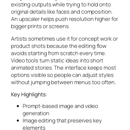
existing outputs while trying to hold onto
original details like faces and composition.
An upscaler helps push resolution higher for
bigger prints or screens.
Artists sometimes use it for concept work or
product shots because the editing flow
avoids starting from scratch every time.
Video tools turn static ideas into short
animated stories. The interface keeps most
options visible so people can adjust styles
without jumping between menus too often.
Key Highlights:
Prompt-based image and video
generation
Image editing that preserves key
elements