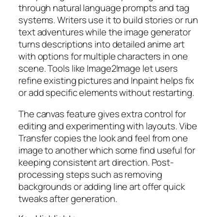
through natural language prompts and tag
systems. Writers use it to build stories or run
text adventures while the image generator
turns descriptions into detailed anime art
with options for multiple characters in one
scene. Tools like Image2Image let users
refine existing pictures and Inpaint helps fix
or add specific elements without restarting.
The canvas feature gives extra control for
editing and experimenting with layouts. Vibe
Transfer copies the look and feel from one
image to another which some find useful for
keeping consistent art direction. Post-
processing steps such as removing
backgrounds or adding line art offer quick
tweaks after generation.