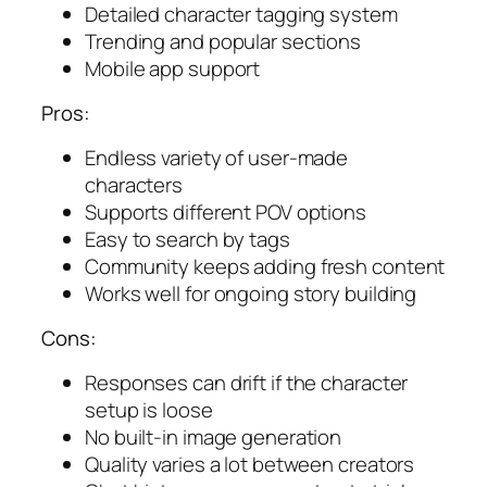
Detailed character tagging system
Trending and popular sections
Mobile app support
Pros:
Endless variety of user-made
characters
Supports different POV options
Easy to search by tags
Community keeps adding fresh content
Works well for ongoing story building
Cons:
Responses can drift if the character
setup is loose
No built-in image generation
Quality varies a lot between creators