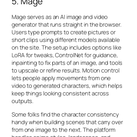
5. Mage
Mage serves as an AI image and video
generator that runs straight in the browser.
Users type prompts to create pictures or
short clips using different models available
on the site. The setup includes options like
LoRA for tweaks, ControlNet for guidance,
inpainting to fix parts of an image, and tools
to upscale or refine results. Motion control
lets people apply movements from one
video to generated characters, which helps
keep things looking consistent across
outputs.
Some folks find the character consistency
handy when building scenes that carry over
from one image to the next. The platform