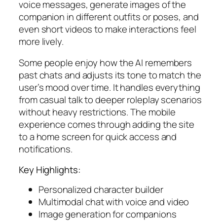
voice messages, generate images of the
companion in different outfits or poses, and
even short videos to make interactions feel
more lively.
Some people enjoy how the AI remembers
past chats and adjusts its tone to match the
user’s mood over time. It handles everything
from casual talk to deeper roleplay scenarios
without heavy restrictions. The mobile
experience comes through adding the site
to a home screen for quick access and
notifications.
Key Highlights:
Personalized character builder
Multimodal chat with voice and video
Image generation for companions