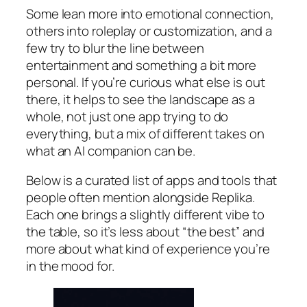
Some lean more into emotional connection,
others into roleplay or customization, and a
few try to blur the line between
entertainment and something a bit more
personal. If you’re curious what else is out
there, it helps to see the landscape as a
whole, not just one app trying to do
everything, but a mix of different takes on
what an AI companion can be.
Below is a curated list of apps and tools that
people often mention alongside Replika.
Each one brings a slightly different vibe to
the table, so it’s less about “the best” and
more about what kind of experience you’re
in the mood for.