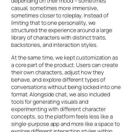
depending on their mood – sometimes
casual, sometimes more immersive,
sometimes closer to roleplay. Instead of
limiting that to one personality, we
structured the experience around a large
library of characters with distinct traits,
backstories, and interaction styles.
At the same time, we kept customization as
a core part of the product. Users can create
their own characters, adjust how they
behave, and explore different types of
conversations without being locked into one
format. Alongside chat, we also included
tools for generating visuals and
experimenting with different character
concepts, so the platform feels less like a
single-purpose app and more like a space to
explore different interaction styles within