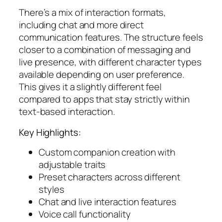
There’s a mix of interaction formats,
including chat and more direct
communication features. The structure feels
closer to a combination of messaging and
live presence, with different character types
available depending on user preference.
This gives it a slightly different feel
compared to apps that stay strictly within
text-based interaction.
Key Highlights:
Custom companion creation with
adjustable traits
Preset characters across different
styles
Chat and live interaction features
Voice call functionality