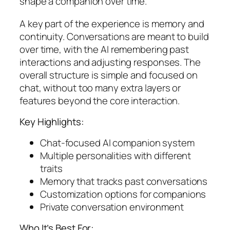
shape a companion over time.
A key part of the experience is memory and
continuity. Conversations are meant to build
over time, with the AI remembering past
interactions and adjusting responses. The
overall structure is simple and focused on
chat, without too many extra layers or
features beyond the core interaction.
Key Highlights:
Chat-focused AI companion system
Multiple personalities with different
traits
Memory that tracks past conversations
Customization options for companions
Private conversation environment
Who It’s Best For: