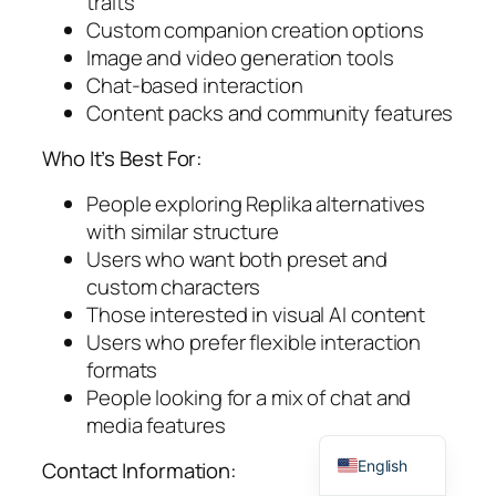
traits
Custom companion creation options
Image and video generation tools
Chat-based interaction
Content packs and community features
Who It’s Best For:
People exploring Replika alternatives
with similar structure
Users who want both preset and
custom characters
Those interested in visual AI content
Users who prefer flexible interaction
formats
People looking for a mix of chat and
media features
Spanish
English
Contact Information: