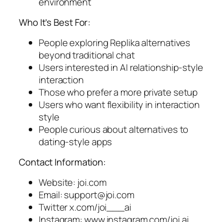
environment
Who It’s Best For:
People exploring Replika alternatives
beyond traditional chat
Users interested in AI relationship-style
interaction
Those who prefer a more private setup
Users who want flexibility in interaction
style
People curious about alternatives to
dating-style apps
Contact Information:
Website: joi.com
Email:
support@joi.com
Twitter x.com/joi___ai
Instagram: www.instagram.com/joi.ai