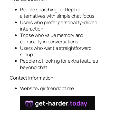
People searching for Replika
alternatives with simple chat focus
Users who prefer personality-driven
interaction
Those who value memory and
continuity in conversations
Users who want a straightforward
setup
People not looking for extra features
beyond chat
Contact Information:
Website: girlfriendgpt.me