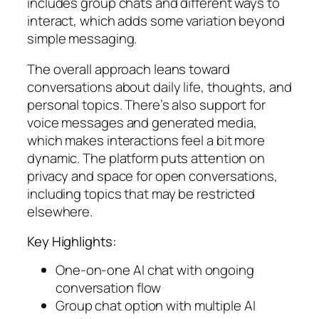
includes group chats and different ways to
interact, which adds some variation beyond
simple messaging.
The overall approach leans toward
conversations about daily life, thoughts, and
personal topics. There’s also support for
voice messages and generated media,
which makes interactions feel a bit more
dynamic. The platform puts attention on
privacy and space for open conversations,
including topics that may be restricted
elsewhere.
Key Highlights:
One-on-one AI chat with ongoing
conversation flow
Group chat option with multiple AI