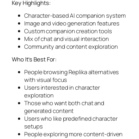
Key Highlights:
Character-based AI companion system
Image and video generation features
Custom companion creation tools
Mix of chat and visual interaction
Community and content exploration
Who It’s Best For:
People browsing Replika alternatives
with visual focus
Users interested in character
exploration
Those who want both chat and
generated content
Users who like predefined character
setups
People exploring more content-driven