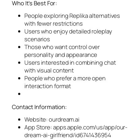
Who It’s Best For:
People exploring Replika alternatives
with fewer restrictions
Users who enjoy detailed roleplay
scenarios
Those who want control over
personality and appearance
Users interested in combining chat
with visual content
People who prefer a more open
interaction format
Contact Information:
Website: ourdream.ai
App Store: apps.apple.com/us/app/our-
dream-ai-girlfriend/id6741436954