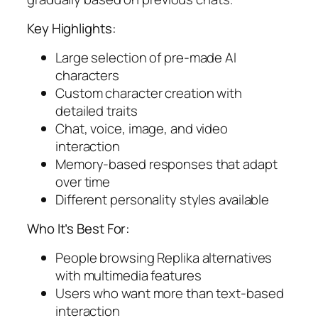
Key Highlights:
Large selection of pre-made AI
characters
Custom character creation with
detailed traits
Chat, voice, image, and video
interaction
Memory-based responses that adapt
over time
Different personality styles available
Who It’s Best For:
People browsing Replika alternatives
with multimedia features
Users who want more than text-based
interaction