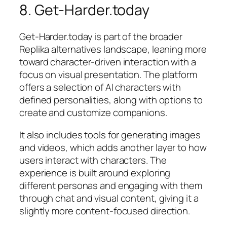
8. Get-Harder.today
Get-Harder.today is part of the broader
Replika alternatives landscape, leaning more
toward character-driven interaction with a
focus on visual presentation. The platform
offers a selection of AI characters with
defined personalities, along with options to
create and customize companions.
It also includes tools for generating images
and videos, which adds another layer to how
users interact with characters. The
experience is built around exploring
different personas and engaging with them
through chat and visual content, giving it a
slightly more content-focused direction.