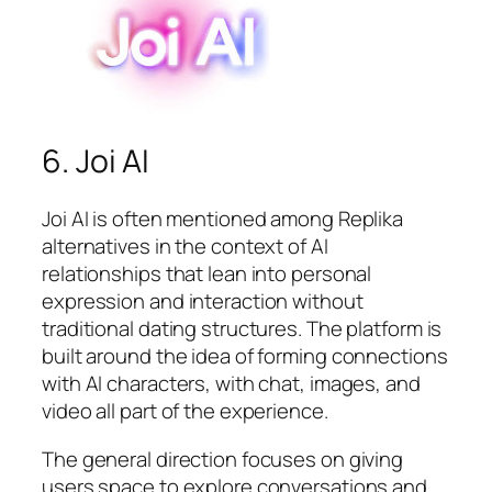
6. Joi AI
Joi AI is often mentioned among Replika
alternatives in the context of AI
relationships that lean into personal
expression and interaction without
traditional dating structures. The platform is
built around the idea of forming connections
with AI characters, with chat, images, and
video all part of the experience.
The general direction focuses on giving
users space to explore conversations and