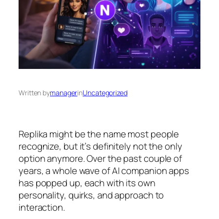
Written by
manager
in
Uncategorized
Replika might be the name most people
recognize, but it’s definitely not the only
option anymore. Over the past couple of
years, a whole wave of AI companion apps
has popped up, each with its own
personality, quirks, and approach to
interaction.