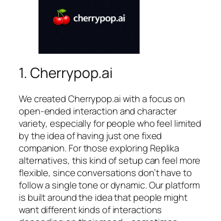
1. Cherrypop.ai
We created Cherrypop.ai with a focus on
open-ended interaction and character
variety, especially for people who feel limited
by the idea of having just one fixed
companion. For those exploring Replika
alternatives, this kind of setup can feel more
flexible, since conversations don’t have to
follow a single tone or dynamic. Our platform
is built around the idea that people might
want different kinds of interactions