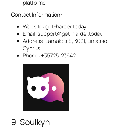
platforms
Contact Information:
Website: get-harder.today
Email:
support@get-harder.today
Address: Larnakos 8, 3021, Limassol,
Cyprus
Phone: +35725123642
9. Soulkyn