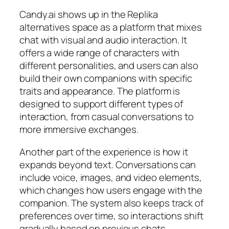
Candy.ai shows up in the Replika
alternatives space as a platform that mixes
chat with visual and audio interaction. It
offers a wide range of characters with
different personalities, and users can also
build their own companions with specific
traits and appearance. The platform is
designed to support different types of
interaction, from casual conversations to
more immersive exchanges.
Another part of the experience is how it
expands beyond text. Conversations can
include voice, images, and video elements,
which changes how users engage with the
companion. The system also keeps track of
preferences over time, so interactions shift
gradually based on previous chats.