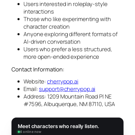
Users interested in roleplay-style
interactions
Those who like experimenting with
character creation
Anyone exploring different formats of
AI-driven conversation
Users who prefer a less structured,
more open-ended experience
Contact Information:
Website:
cherrypop.ai
Email:
support@cherrypop.ai
Address: 1209 Mountain Road Pl NE
#7596, Albuquerque, NM 87110, USA
Meet characters who really listen.
4 online now