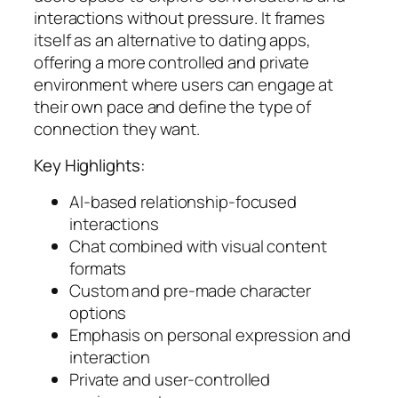
interactions without pressure. It frames
itself as an alternative to dating apps,
offering a more controlled and private
environment where users can engage at
their own pace and define the type of
connection they want.
Key Highlights:
AI-based relationship-focused
interactions
Chat combined with visual content
formats
Custom and pre-made character
options
Emphasis on personal expression and
interaction
Private and user-controlled