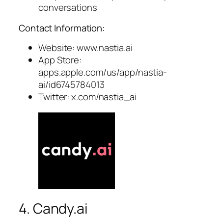
conversations
Contact Information:
Website: www.nastia.ai
App Store:
apps.apple.com/us/app/nastia-
ai/id6745784013
Twitter: x.com/nastia_ai
4. Candy.ai