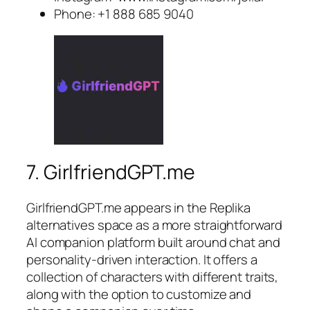
Phone: +1 888 685 9040
7. GirlfriendGPT.me
GirlfriendGPT.me appears in the Replika
alternatives space as a more straightforward
AI companion platform built around chat and
personality-driven interaction. It offers a
collection of characters with different traits,
along with the option to customize and