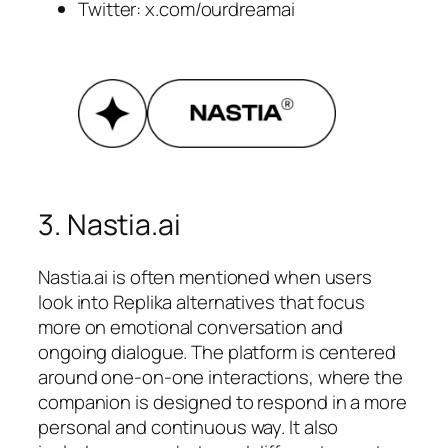
Twitter: x.com/ourdreamai
3. Nastia.ai
Nastia.ai is often mentioned when users
look into Replika alternatives that focus
more on emotional conversation and
ongoing dialogue. The platform is centered
around one-on-one interactions, where the
companion is designed to respond in a more
personal and continuous way. It also