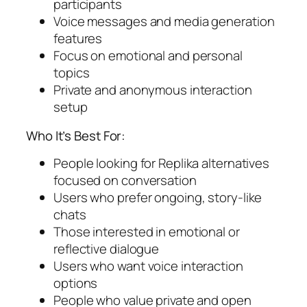
participants
Voice messages and media generation
features
Focus on emotional and personal
topics
Private and anonymous interaction
setup
Who It’s Best For:
People looking for Replika alternatives
focused on conversation
Users who prefer ongoing, story-like
chats
Those interested in emotional or
reflective dialogue
Users who want voice interaction
options
People who value private and open