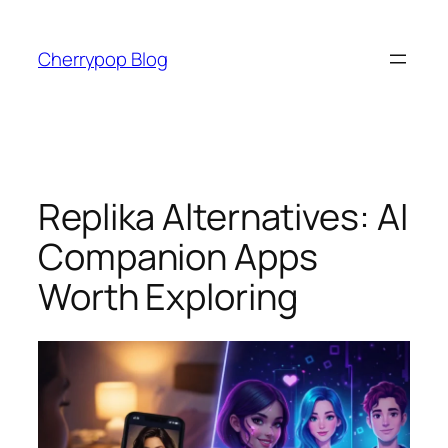
Skip
to
Cherrypop Blog
content
Replika Alternatives: AI
Companion Apps
Worth Exploring