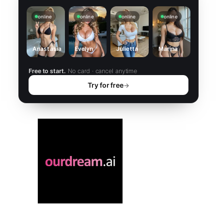
online
online
online
online
Anastasia
Evelyn
Julietta
Marina
Free to start.
No card · cancel anytime
Try for free
→