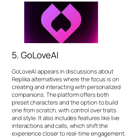
5. GoLoveAI
GoLoveAI appears in discussions about
Replika alternatives where the focus is on
creating and interacting with personalized
companions. The platform offers both
preset characters and the option to build
one from scratch, with control over traits
and style. It also includes features like live
interactions and calls, which shift the
experience closer to real-time engagement.