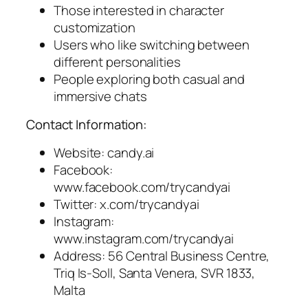
Those interested in character
customization
Users who like switching between
different personalities
People exploring both casual and
immersive chats
Contact Information:
Website: candy.ai
Facebook:
www.facebook.com/trycandyai
Twitter: x.com/trycandyai
Instagram:
www.instagram.com/trycandyai
Address: 56 Central Business Centre,
Triq Is-Soll, Santa Venera, SVR 1833,
Malta