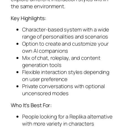
the same environment.
Key Highlights:
Character-based system with a wide
range of personalities and scenarios
Option to create and customize your
own AI companions
Mix of chat, roleplay, and content
generation tools
Flexible interaction styles depending
on user preference
Private conversations with optional
uncensored modes
Who It’s Best For:
People looking for a Replika alternative
with more variety in characters