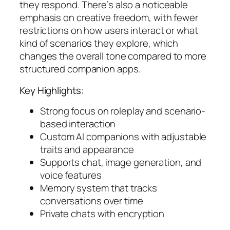
they respond. There’s also a noticeable
emphasis on creative freedom, with fewer
restrictions on how users interact or what
kind of scenarios they explore, which
changes the overall tone compared to more
structured companion apps.
Key Highlights:
Strong focus on roleplay and scenario-
based interaction
Custom AI companions with adjustable
traits and appearance
Supports chat, image generation, and
voice features
Memory system that tracks
conversations over time
Private chats with encryption