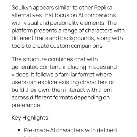
Soulkyn appears similar to other Replika
alternatives that focus on AI companions
with visual and personality elements. The
platform presents a range of characters with
different traits and backgrounds, along with
tools to create custom companions.
The structure combines chat with
generated content, including images and
videos. It follows a familiar format where
users can explore existing characters or
build their own, then interact with them
across different formats depending on
preference.
Key Highlights:
Pre-made AI characters with defined