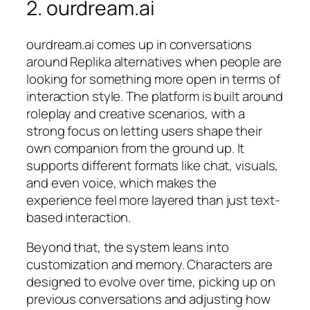
2. ourdream.ai
ourdream.ai comes up in conversations
around Replika alternatives when people are
looking for something more open in terms of
interaction style. The platform is built around
roleplay and creative scenarios, with a
strong focus on letting users shape their
own companion from the ground up. It
supports different formats like chat, visuals,
and even voice, which makes the
experience feel more layered than just text-
based interaction.
Beyond that, the system leans into
customization and memory. Characters are
designed to evolve over time, picking up on
previous conversations and adjusting how