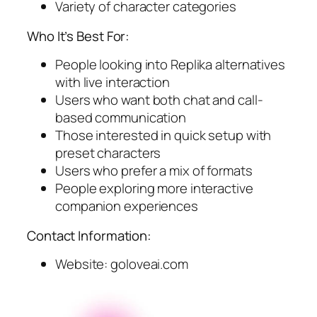
Variety of character categories
Who It’s Best For:
People looking into Replika alternatives
with live interaction
Users who want both chat and call-
based communication
Those interested in quick setup with
preset characters
Users who prefer a mix of formats
People exploring more interactive
companion experiences
Contact Information:
Website: goloveai.com