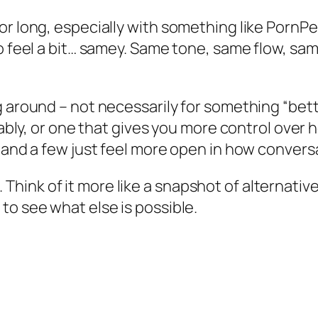
or long, especially with something like PornPe
to feel a bit… samey. Same tone, same flow, s
g around – not necessarily for something “bett
ctably, or one that gives you more control over
, and a few just feel more open in how convers
ist. Think of it more like a snapshot of alterna
to see what else is possible.