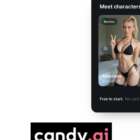
Meet characters 
online
Anastasia
playful · 19
Free to start.
No card 