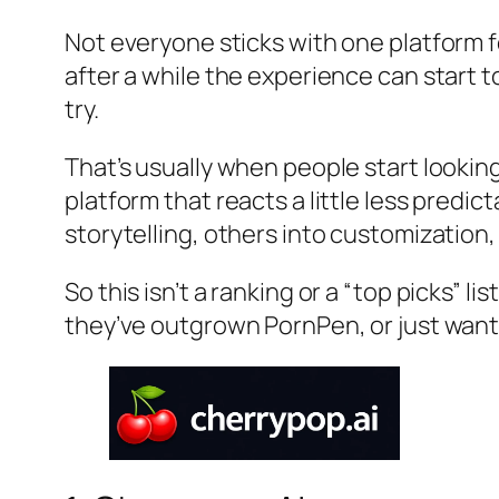
Not everyone sticks with one platform f
after a while the experience can start 
try.
That’s usually when people start lookin
platform that reacts a little less predi
storytelling, others into customization
So this isn’t a ranking or a “top picks” l
they’ve outgrown PornPen, or just want 