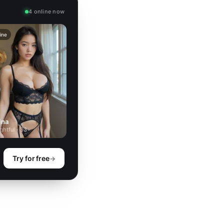
4 online now
ine
ina
ghtful · 33
Try for free
→