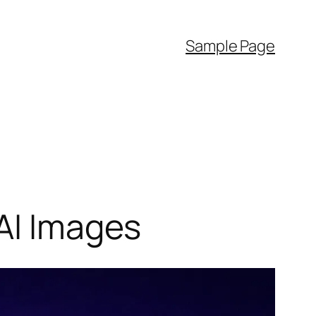
Sample Page
 AI Images