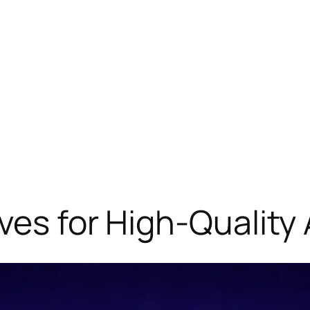
ves for High-Quality