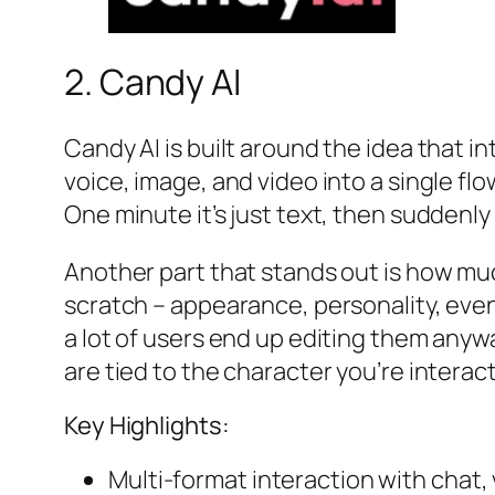
2. Candy AI
Candy AI is built around the idea that i
voice, image, and video into a single fl
One minute it’s just text, then suddenly
Another part that stands out is how muc
scratch – appearance, personality, even 
a lot of users end up editing them anywa
are tied to the character you’re interact
Key Highlights:
Multi-format interaction with chat,