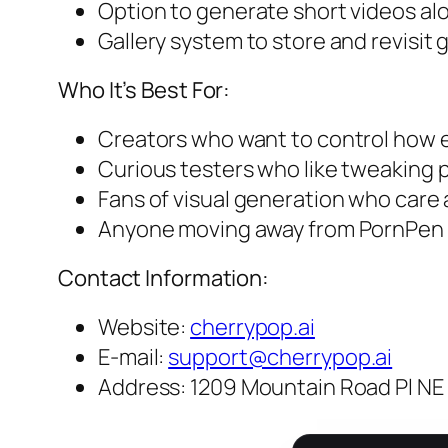
Option to generate short videos a
Gallery system to store and revisit
Who It’s Best For:
Creators who want to control how ea
Curious testers who like tweaking p
Fans of visual generation who care 
Anyone moving away from PornPen l
Contact Information:
Website:
cherrypop.ai
E-mail:
support@cherrypop.ai
Address: 1209 Mountain Road Pl NE