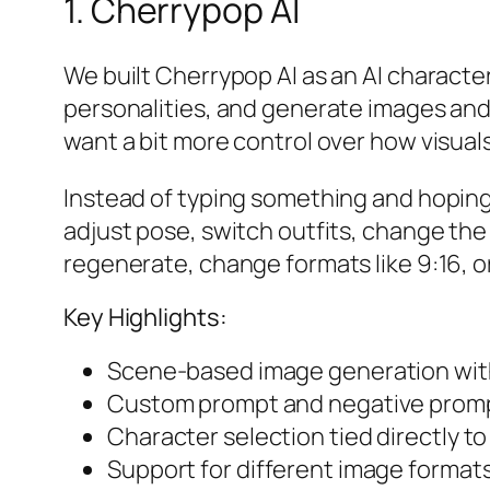
1. Cherrypop AI
We built Cherrypop AI as an AI charact
personalities, and generate images and 
want a bit more control over how visuals
Instead of typing something and hoping f
adjust pose, switch outfits, change th
regenerate, change formats like 9:16, o
Key Highlights:
Scene-based image generation with
Custom prompt and negative prompt
Character selection tied directly to
Support for different image formats