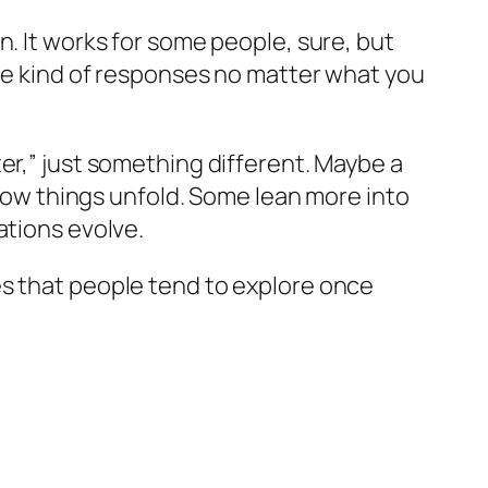
n. It works for some people, sure, but
ame kind of responses no matter what you
er,” just something different. Maybe a
 how things unfold. Some lean more into
ations evolve.
tives that people tend to explore once