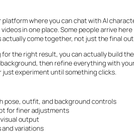
er platform where you can chat with AI charac
videos in one place. Some people arrive here 
 actually come together, not just the final ou
or the right result, you can actually build the
e background, then refine everything with you
r just experiment until something clicks.
 pose, outfit, and background controls
 for finer adjustments
 visual output
 and variations