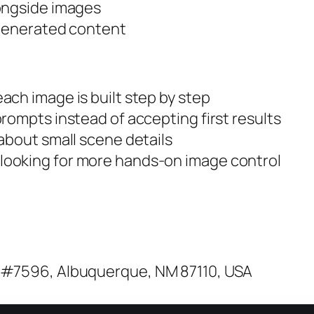
longside images
 generated content
ch image is built step by step
rompts instead of accepting first results
about small scene details
ooking for more hands-on image control
 #7596, Albuquerque, NM 87110, USA