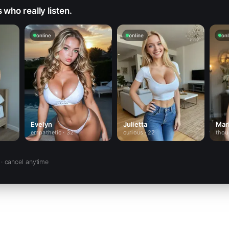
who really listen.
online
online
onl
Evelyn
Julietta
Mar
empathetic · 32
curious · 22
thou
· cancel anytime