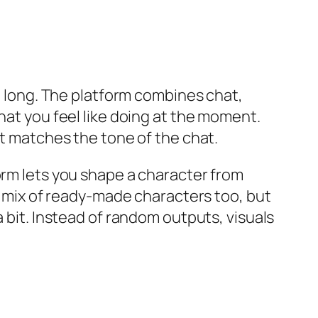
oo long. The platform combines chat,
hat you feel like doing at the moment.
at matches the tone of the chat.
orm lets you shape a character from
 a mix of ready-made characters too, but
a bit. Instead of random outputs, visuals