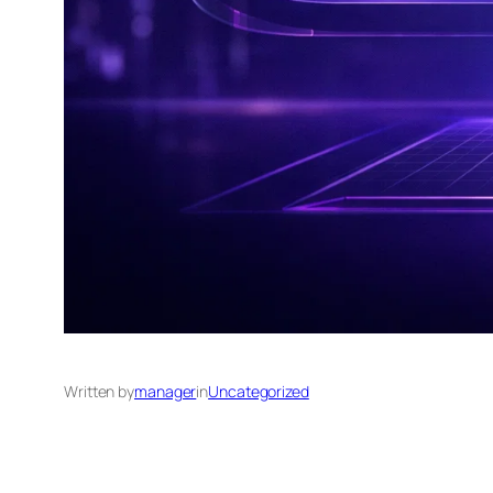
Written by
manager
in
Uncategorized