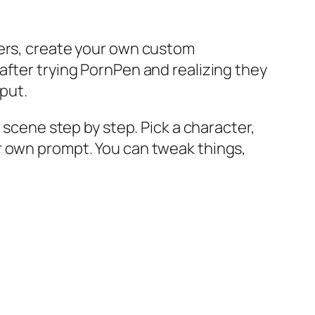
ters, create your own custom
after trying PornPen and realizing they
tput.
 scene step by step. Pick a character,
r own prompt. You can tweak things,