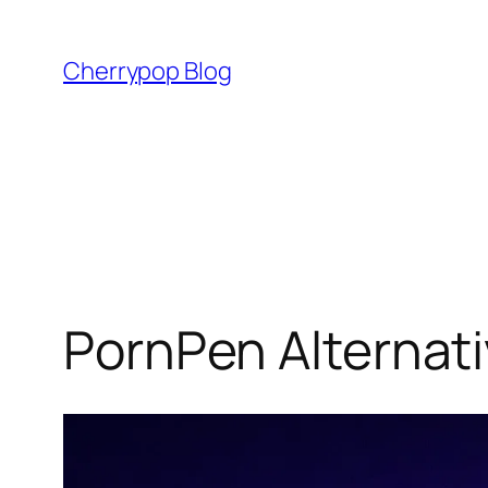
Skip
to
Cherrypop Blog
content
PornPen Alternati