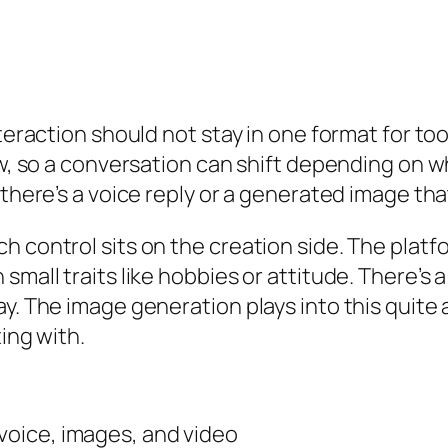
nteraction should not stay in one format for t
ow, so a conversation can shift depending on w
 there’s a voice reply or a generated image th
h control sits on the creation side. The platf
small traits like hobbies or attitude. There’s
y. The image generation plays into this quite 
ing with.
 voice, images, and video