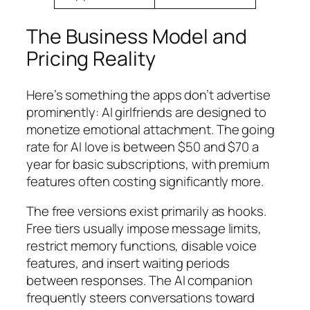
The Business Model and
Pricing Reality
Here’s something the apps don’t advertise
prominently: AI girlfriends are designed to
monetize emotional attachment. The going
rate for AI love is between $50 and $70 a
year for basic subscriptions, with premium
features often costing significantly more.
The free versions exist primarily as hooks.
Free tiers usually impose message limits,
restrict memory functions, disable voice
features, and insert waiting periods
between responses. The AI companion
frequently steers conversations toward