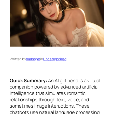
Written by
manager
in
Uncategorized
Quick Summary:
An AI girlfriend is a virtual
companion powered by advanced artificial
intelligence that simulates romantic
relationships through text, voice, and
sometimes image interactions. These
chatbots use natural language processing