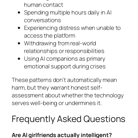
human contact
Spending multiple hours daily in AI
conversations
Experiencing distress when unable to
access the platform
Withdrawing from real-world
relationships or responsibilities
Using AI companions as primary
emotional support during crises
These patterns don’t automatically mean
harm, but they warrant honest self-
assessment about whether the technology
serves well-being or undermines it.
Frequently Asked Questions
Are AI girlfriends actually intelligent?