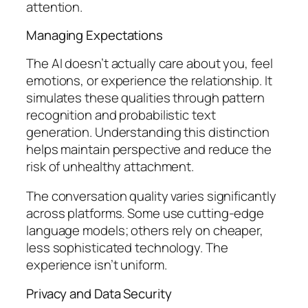
attention.
Managing Expectations
The AI doesn’t actually care about you, feel
emotions, or experience the relationship. It
simulates these qualities through pattern
recognition and probabilistic text
generation. Understanding this distinction
helps maintain perspective and reduce the
risk of unhealthy attachment.
The conversation quality varies significantly
across platforms. Some use cutting-edge
language models; others rely on cheaper,
less sophisticated technology. The
experience isn’t uniform.
Privacy and Data Security