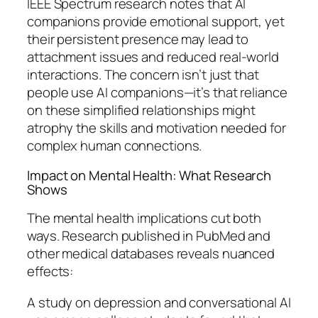
IEEE Spectrum research notes that AI
companions provide emotional support, yet
their persistent presence may lead to
attachment issues and reduced real-world
interactions. The concern isn’t just that
people use AI companions—it’s that reliance
on these simplified relationships might
atrophy the skills and motivation needed for
complex human connections.
Impact on Mental Health: What Research
Shows
The mental health implications cut both
ways. Research published in PubMed and
other medical databases reveals nuanced
effects:
A study on depression and conversational AI