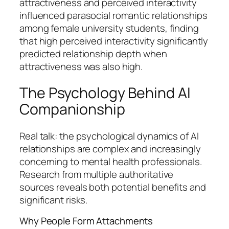
attractiveness and perceived interactivity
influenced parasocial romantic relationships
among female university students, finding
that high perceived interactivity significantly
predicted relationship depth when
attractiveness was also high.
The Psychology Behind AI
Companionship
Real talk: the psychological dynamics of AI
relationships are complex and increasingly
concerning to mental health professionals.
Research from multiple authoritative
sources reveals both potential benefits and
significant risks.
Why People Form Attachments