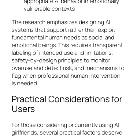
appropriate AI behavior in emotionally
vulnerable contexts
The research emphasizes designing AI
systems that support rather than exploit
fundamental human needs as social and
emotional beings. This requires transparent
labeling of intended use and limitations,
safety-by-design principles to monitor
overuse and detect risk, and mechanisms to
flag when professional human intervention
is needed.
Practical Considerations for
Users
For those considering or currently using AI
girlfriends, several practical factors deserve