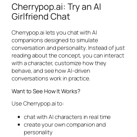
Cherrypop.ai: Try an AI
Girlfriend Chat
Cherrypop.ai lets you chat with AI
companions designed to simulate
conversation and personality. Instead of just
reading about the concept, you can interact
with a character, customize how they
behave, and see how AI-driven
conversations work in practice.
Want to See How It Works?
Use Cherrypop.ai to:
chat with AI characters in real time
create your own companion and
personality