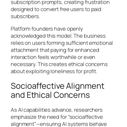
subscription prompts, creating frustration
designed to convert free users to paid
subscribers.
Platform founders have openly
acknowledged this model. The business
relies on users forming sufficient emotional
attachment that paying for enhanced
interaction feels worthwhile or even
necessary. This creates ethical concerns
about exploiting loneliness for profit.
Socioaffective Alignment
and Ethical Concerns
As AI capabilities advance, researchers
emphasize the need for “socioaffective
alignment”—ensuring AI systems behave