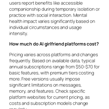
users report benefits like accessible
companionship during temporary isolation or
practice with social interaction. Mental
health impact varies significantly based on
individual circumstances and usage
intensity.
How much do AI girlfriend platforms cost?
Pricing varies across platforms and changes
frequently. Based on available data, typical
annual subscriptions range from $50-$70 for
basic features, with premium tiers costing
more. Free versions usually impose
significant limitations on messages,
memory, and features. Check specific
platform websites for current pricing, as
costs and subscription models change