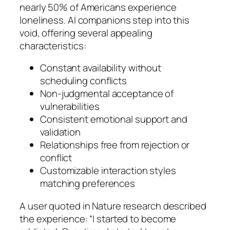
nearly 50% of Americans experience
loneliness. AI companions step into this
void, offering several appealing
characteristics:
Constant availability without
scheduling conflicts
Non-judgmental acceptance of
vulnerabilities
Consistent emotional support and
validation
Relationships free from rejection or
conflict
Customizable interaction styles
matching preferences
A user quoted in Nature research described
the experience: “I started to become