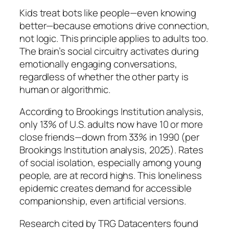
Kids treat bots like people—even knowing
better—because emotions drive connection,
not logic. This principle applies to adults too.
The brain’s social circuitry activates during
emotionally engaging conversations,
regardless of whether the other party is
human or algorithmic.
According to Brookings Institution analysis,
only 13% of U.S. adults now have 10 or more
close friends—down from 33% in 1990 (per
Brookings Institution analysis, 2025). Rates
of social isolation, especially among young
people, are at record highs. This loneliness
epidemic creates demand for accessible
companionship, even artificial versions.
Research cited by TRG Datacenters found