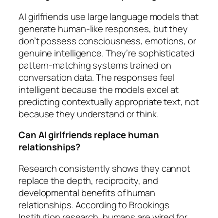
AI girlfriends use large language models that
generate human-like responses, but they
don’t possess consciousness, emotions, or
genuine intelligence. They’re sophisticated
pattern-matching systems trained on
conversation data. The responses feel
intelligent because the models excel at
predicting contextually appropriate text, not
because they understand or think.
Can AI girlfriends replace human
relationships?
Research consistently shows they cannot
replace the depth, reciprocity, and
developmental benefits of human
relationships. According to Brookings
Institution research, humans are wired for