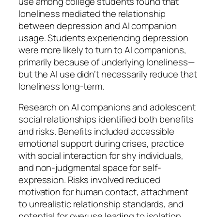
use among college students found that
loneliness mediated the relationship
between depression and AI companion
usage. Students experiencing depression
were more likely to turn to AI companions,
primarily because of underlying loneliness—
but the AI use didn’t necessarily reduce that
loneliness long-term.
Research on AI companions and adolescent
social relationships identified both benefits
and risks. Benefits included accessible
emotional support during crises, practice
with social interaction for shy individuals,
and non-judgmental space for self-
expression. Risks involved reduced
motivation for human contact, attachment
to unrealistic relationship standards, and
potential for overuse leading to isolation.