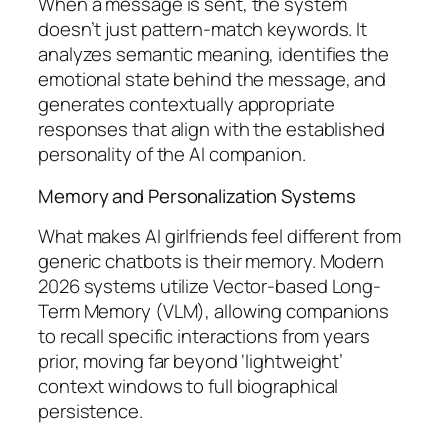
When a message is sent, the system
doesn’t just pattern-match keywords. It
analyzes semantic meaning, identifies the
emotional state behind the message, and
generates contextually appropriate
responses that align with the established
personality of the AI companion.
Memory and Personalization Systems
What makes AI girlfriends feel different from
generic chatbots is their memory. Modern
2026 systems utilize Vector-based Long-
Term Memory (VLM), allowing companions
to recall specific interactions from years
prior, moving far beyond ‘lightweight’
context windows to full biographical
persistence.