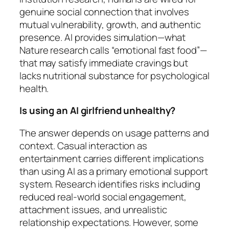
genuine social connection that involves
mutual vulnerability, growth, and authentic
presence. AI provides simulation—what
Nature research calls “emotional fast food”—
that may satisfy immediate cravings but
lacks nutritional substance for psychological
health.
Is using an AI girlfriend unhealthy?
The answer depends on usage patterns and
context. Casual interaction as
entertainment carries different implications
than using AI as a primary emotional support
system. Research identifies risks including
reduced real-world social engagement,
attachment issues, and unrealistic
relationship expectations. However, some