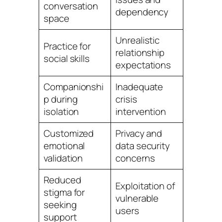
conversation
dependency
space
Unrealistic
Practice for
relationship
social skills
expectations
Companionshi
Inadequate
p during
crisis
isolation
intervention
Customized
Privacy and
emotional
data security
validation
concerns
Reduced
Exploitation of
stigma for
vulnerable
seeking
users
support