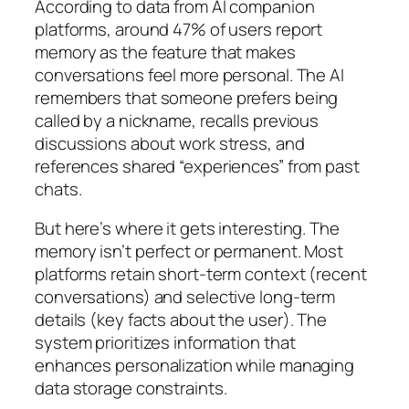
According to data from AI companion
platforms, around 47% of users report
memory as the feature that makes
conversations feel more personal. The AI
remembers that someone prefers being
called by a nickname, recalls previous
discussions about work stress, and
references shared “experiences” from past
chats.
But here’s where it gets interesting. The
memory isn’t perfect or permanent. Most
platforms retain short-term context (recent
conversations) and selective long-term
details (key facts about the user). The
system prioritizes information that
enhances personalization while managing
data storage constraints.