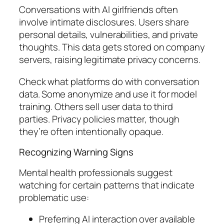
Conversations with AI girlfriends often
involve intimate disclosures. Users share
personal details, vulnerabilities, and private
thoughts. This data gets stored on company
servers, raising legitimate privacy concerns.
Check what platforms do with conversation
data. Some anonymize and use it for model
training. Others sell user data to third
parties. Privacy policies matter, though
they’re often intentionally opaque.
Recognizing Warning Signs
Mental health professionals suggest
watching for certain patterns that indicate
problematic use:
Preferring AI interaction over available