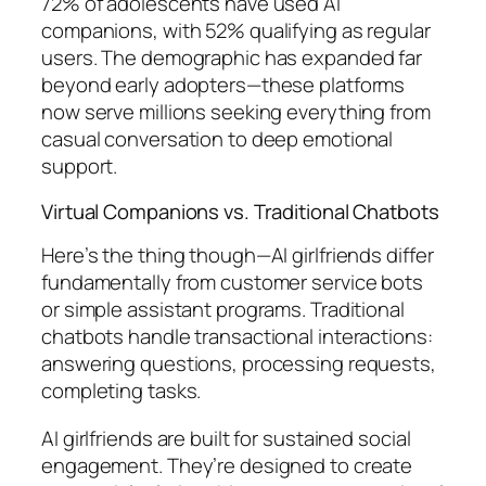
72% of adolescents have used AI
companions, with 52% qualifying as regular
users. The demographic has expanded far
beyond early adopters—these platforms
now serve millions seeking everything from
casual conversation to deep emotional
support.
Virtual Companions vs. Traditional Chatbots
Here’s the thing though—AI girlfriends differ
fundamentally from customer service bots
or simple assistant programs. Traditional
chatbots handle transactional interactions:
answering questions, processing requests,
completing tasks.
AI girlfriends are built for sustained social
engagement. They’re designed to create