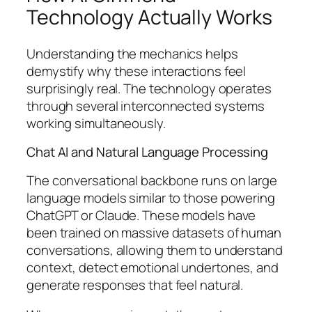
Technology Actually Works
Understanding the mechanics helps
demystify why these interactions feel
surprisingly real. The technology operates
through several interconnected systems
working simultaneously.
Chat AI and Natural Language Processing
The conversational backbone runs on large
language models similar to those powering
ChatGPT or Claude. These models have
been trained on massive datasets of human
conversations, allowing them to understand
context, detect emotional undertones, and
generate responses that feel natural.