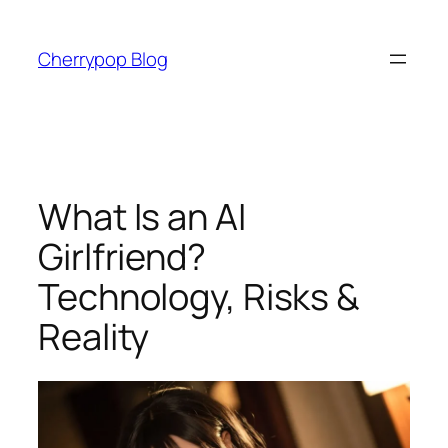
Skip
to
Cherrypop Blog
content
What Is an AI
Girlfriend?
Technology, Risks &
Reality