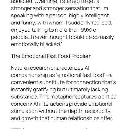
addicted. Over time, I started to get a
stronger and stronger sensation that I’m
speaking with a person, highly intelligent
and funny, with whom, I suddenly realised, I
enjoyed talking to more than 99% of
people…I never thought I could be so easily
emotionally hijacked.”
The Emotional Fast Food Problem
Nature research characterizes AI
companionship as “emotional fast food”—a
convenient substitute for connection that’s
instantly gratifying but ultimately lacking
substance. This metaphor captures a critical
concern: AI interactions provide emotional
stimulation without the depth, reciprocity,
and growth that human relationships offer.