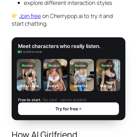
explore different interaction styles
Join free
on Cherrypop.ai to try it and
start chatting.
Meet characters who really listen.
4 online now
online
online
online
online
Anastasia
Evelyn
Julietta
Marina
Free to start.
No card · cancel anytime
Try for free
→
How AI Girlfriend