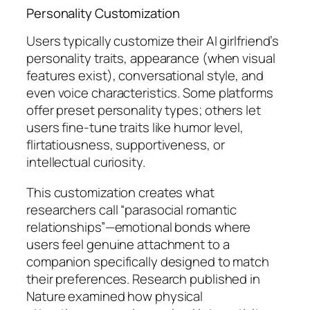
Personality Customization
Users typically customize their AI girlfriend’s
personality traits, appearance (when visual
features exist), conversational style, and
even voice characteristics. Some platforms
offer preset personality types; others let
users fine-tune traits like humor level,
flirtatiousness, supportiveness, or
intellectual curiosity.
This customization creates what
researchers call “parasocial romantic
relationships”—emotional bonds where
users feel genuine attachment to a
companion specifically designed to match
their preferences. Research published in
Nature examined how physical