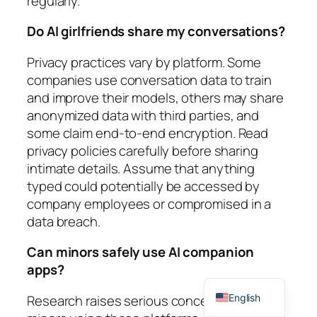
regularly.
Do AI girlfriends share my conversations?
Privacy practices vary by platform. Some
companies use conversation data to train
and improve their models, others may share
anonymized data with third parties, and
some claim end-to-end encryption. Read
privacy policies carefully before sharing
intimate details. Assume that anything
typed could potentially be accessed by
company employees or compromised in a
data breach.
Can minors safely use AI companion
apps?
Spanish
English
Research raises serious concerns about