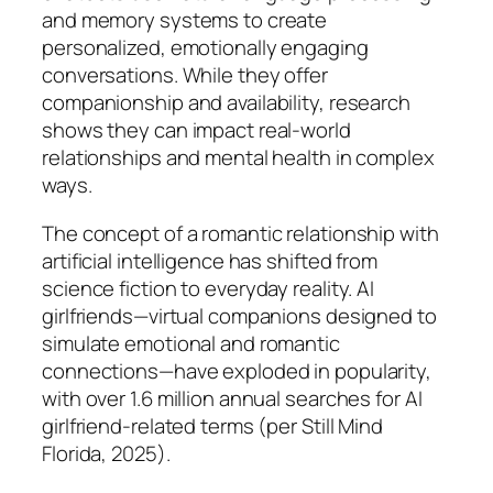
and memory systems to create
personalized, emotionally engaging
conversations. While they offer
companionship and availability, research
shows they can impact real-world
relationships and mental health in complex
ways.
The concept of a romantic relationship with
artificial intelligence has shifted from
science fiction to everyday reality. AI
girlfriends—virtual companions designed to
simulate emotional and romantic
connections—have exploded in popularity,
with over 1.6 million annual searches for AI
girlfriend-related terms (per Still Mind
Florida, 2025).