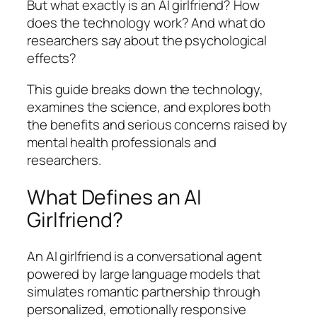
But what exactly is an AI girlfriend? How
does the technology work? And what do
researchers say about the psychological
effects?
This guide breaks down the technology,
examines the science, and explores both
the benefits and serious concerns raised by
mental health professionals and
researchers.
What Defines an AI
Girlfriend?
An AI girlfriend is a conversational agent
powered by large language models that
simulates romantic partnership through
personalized, emotionally responsive