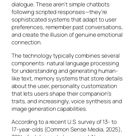
dialogue. These aren’t simple chatbots
following scripted responses—they’re
sophisticated systems that adapt to user
preferences, remember past conversations,
and create the illusion of genuine emotional
connection.
The technology typically combines several
components: natural language processing
for understanding and generating human-
like text, memory systems that store details
about the user, personality customization
that lets users shape their companion’s
traits, and increasingly, voice synthesis and
image generation capabilities.
According to a recent U.S. survey of 13- to
17-year-olds (Common Sense Media, 2025),