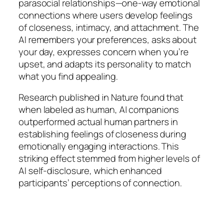
parasocial relationships—one-way emotional
connections where users develop feelings
of closeness, intimacy, and attachment. The
AI remembers your preferences, asks about
your day, expresses concern when you’re
upset, and adapts its personality to match
what you find appealing.
Research published in Nature found that
when labeled as human, AI companions
outperformed actual human partners in
establishing feelings of closeness during
emotionally engaging interactions. This
striking effect stemmed from higher levels of
AI self-disclosure, which enhanced
participants’ perceptions of connection.