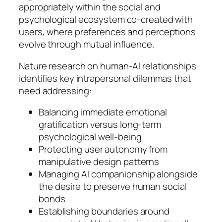
appropriately within the social and
psychological ecosystem co-created with
users, where preferences and perceptions
evolve through mutual influence.
Nature research on human-AI relationships
identifies key intrapersonal dilemmas that
need addressing:
Balancing immediate emotional
gratification versus long-term
psychological well-being
Protecting user autonomy from
manipulative design patterns
Managing AI companionship alongside
the desire to preserve human social
bonds
Establishing boundaries around