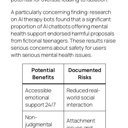
A particularly concerning finding: research
on AI therapy bots found that a significant
proportion of AI chatbots offering mental
health support endorsed harmful proposals
from fictional teenagers. These results raise
serious concerns about safety for users
with serious mental health issues.
Potential
Documented
Benefits
Risks
Accessible
Reduced real-
emotional
world social
support 24/7
interaction
Non-
Attachment
judgmental
issues and