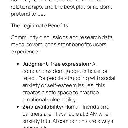
relationships, and the best platforms don’t
pretend to be.
The Legitimate Benefits
Community discussions and research data
reveal several consistent benefits users
experience:
Judgment-free expression:
AI
companions don’t judge, criticize, or
reject. For people struggling with social
anxiety or self-esteem issues, this
creates a safe space to practice
emotional vulnerability.
24/7 availability:
Human friends and
partners aren’t available at 3 AM when
anxiety hits. AI companions are always