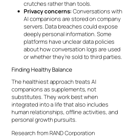
crutches rather than tools.
Privacy concerns:
Conversations with
AI companions are stored on company
servers. Data breaches could expose
deeply personal information. Some
platforms have unclear data policies
about how conversation logs are used
or whether they’re sold to third parties.
Finding Healthy Balance
The healthiest approach treats AI
companions as supplements, not
substitutes. They work best when
integrated into a life that also includes
human relationships, offline activities, and
personal growth pursuits.
Research from RAND Corporation