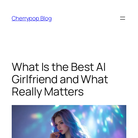
Skip
to
Cherrypop Blog
content
What Is the Best AI
Girlfriend and What
Really Matters