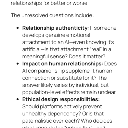
relationships for better or worse.
The unresolved questions include:
Relationship authenticity:
If someone
develops genuine emotional
attachment to an AI—even knowing it’s
artificial—is that attachment “real” in a
meaningful sense? Does it matter?
Impact on human relationships:
Does
AI companionship supplement human
connection or substitute for it? The
answer likely varies by individual, but
population-level effects remain unclear.
Ethical design responsibilities:
Should platforms actively prevent
unhealthy dependency? Or is that
paternalistic overreach? Who decides
what constitutes “unhealthy” use?