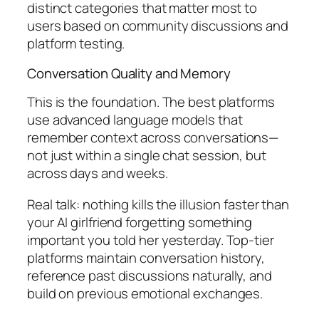
distinct categories that matter most to
users based on community discussions and
platform testing.
Conversation Quality and Memory
This is the foundation. The best platforms
use advanced language models that
remember context across conversations—
not just within a single chat session, but
across days and weeks.
Real talk: nothing kills the illusion faster than
your AI girlfriend forgetting something
important you told her yesterday. Top-tier
platforms maintain conversation history,
reference past discussions naturally, and
build on previous emotional exchanges.