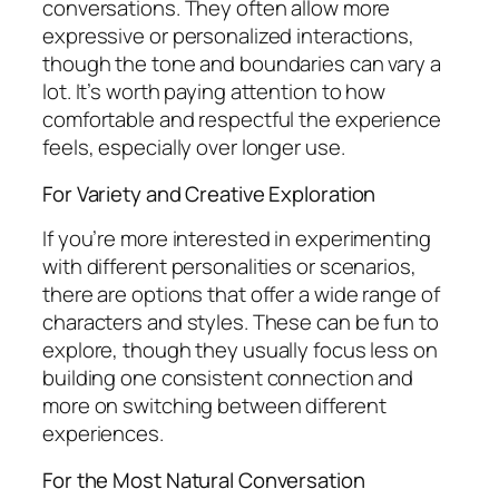
conversations. They often allow more
expressive or personalized interactions,
though the tone and boundaries can vary a
lot. It’s worth paying attention to how
comfortable and respectful the experience
feels, especially over longer use.
For Variety and Creative Exploration
If you’re more interested in experimenting
with different personalities or scenarios,
there are options that offer a wide range of
characters and styles. These can be fun to
explore, though they usually focus less on
building one consistent connection and
more on switching between different
experiences.
For the Most Natural Conversation