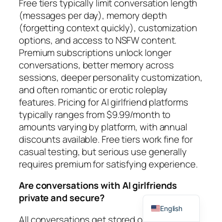
Free tiers typically limit conversation length
(messages per day), memory depth
(forgetting context quickly), customization
options, and access to NSFW content.
Premium subscriptions unlock longer
conversations, better memory across
sessions, deeper personality customization,
and often romantic or erotic roleplay
features. Pricing for AI girlfriend platforms
typically ranges from $9.99/month to
amounts varying by platform, with annual
discounts available. Free tiers work fine for
casual testing, but serious use generally
requires premium for satisfying experience.
Are conversations with AI girlfriends
Spanish
private and secure?
English
All conversations get stored on company