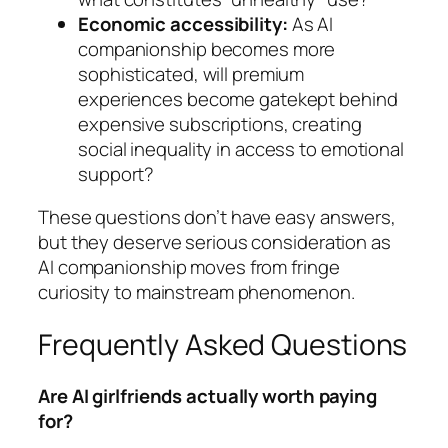
Economic accessibility:
As AI
companionship becomes more
sophisticated, will premium
experiences become gatekept behind
expensive subscriptions, creating
social inequality in access to emotional
support?
These questions don’t have easy answers,
but they deserve serious consideration as
AI companionship moves from fringe
curiosity to mainstream phenomenon.
Frequently Asked Questions
Are AI girlfriends actually worth paying
for?