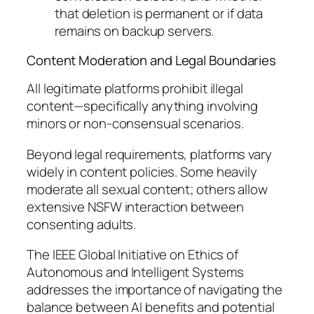
that deletion is permanent or if data
remains on backup servers.
Content Moderation and Legal Boundaries
All legitimate platforms prohibit illegal
content—specifically anything involving
minors or non-consensual scenarios.
Beyond legal requirements, platforms vary
widely in content policies. Some heavily
moderate all sexual content; others allow
extensive NSFW interaction between
consenting adults.
The IEEE Global Initiative on Ethics of
Autonomous and Intelligent Systems
addresses the importance of navigating the
balance between AI benefits and potential