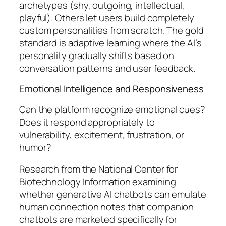
archetypes (shy, outgoing, intellectual,
playful). Others let users build completely
custom personalities from scratch. The gold
standard is adaptive learning where the AI’s
personality gradually shifts based on
conversation patterns and user feedback.
Emotional Intelligence and Responsiveness
Can the platform recognize emotional cues?
Does it respond appropriately to
vulnerability, excitement, frustration, or
humor?
Research from the National Center for
Biotechnology Information examining
whether generative AI chatbots can emulate
human connection notes that companion
chatbots are marketed specifically for