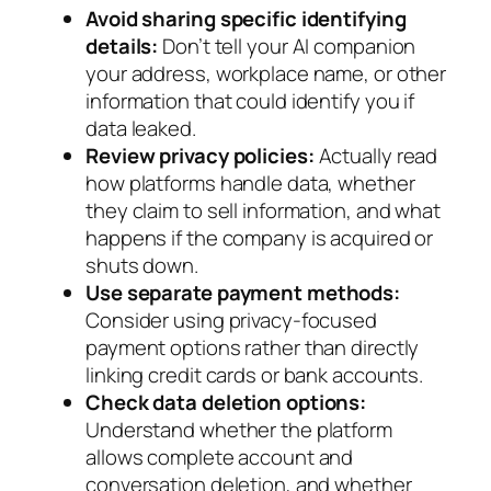
Avoid sharing specific identifying
details:
Don’t tell your AI companion
your address, workplace name, or other
information that could identify you if
data leaked.
Review privacy policies:
Actually read
how platforms handle data, whether
they claim to sell information, and what
happens if the company is acquired or
shuts down.
Use separate payment methods:
Consider using privacy-focused
payment options rather than directly
linking credit cards or bank accounts.
Check data deletion options:
Understand whether the platform
allows complete account and
conversation deletion, and whether