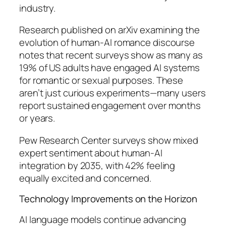
industry.
Research published on arXiv examining the
evolution of human-AI romance discourse
notes that recent surveys show as many as
19% of US adults have engaged AI systems
for romantic or sexual purposes. These
aren’t just curious experiments—many users
report sustained engagement over months
or years.
Pew Research Center surveys show mixed
expert sentiment about human-AI
integration by 2035, with 42% feeling
equally excited and concerned.
Technology Improvements on the Horizon
AI language models continue advancing