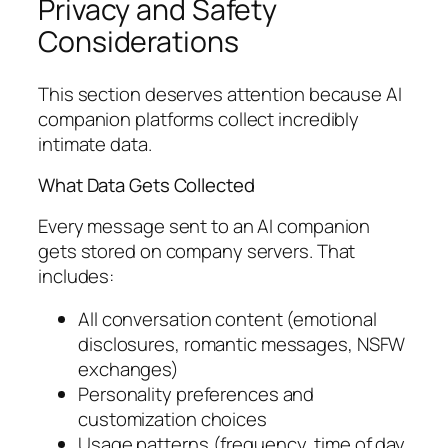
Privacy and Safety
Considerations
This section deserves attention because AI
companion platforms collect incredibly
intimate data.
What Data Gets Collected
Every message sent to an AI companion
gets stored on company servers. That
includes:
All conversation content (emotional
disclosures, romantic messages, NSFW
exchanges)
Personality preferences and
customization choices
Usage patterns (frequency, time of day,