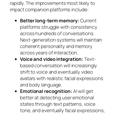
rapidly. The improvements most likely to
impact companion platforms include:
Better long-term memory:
Current
platforms struggle with consistency
across hundreds of conversations.
Next-generation systems will maintain
coherent personality and memory
across years of interaction.
Voice and video integration:
Text-
based conversation will increasingly
shift to voice and eventually video
avatars with realistic facial expressions
and body language.
Emotional recognition:
AI will get
better at detecting user emotional
states through text patterns, voice
tone, and eventually facial expressions,