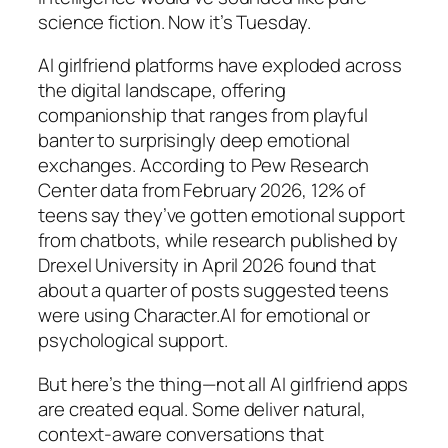
science fiction. Now it’s Tuesday.
AI girlfriend platforms have exploded across
the digital landscape, offering
companionship that ranges from playful
banter to surprisingly deep emotional
exchanges. According to Pew Research
Center data from February 2026, 12% of
teens say they’ve gotten emotional support
from chatbots, while research published by
Drexel University in April 2026 found that
about a quarter of posts suggested teens
were using Character.AI for emotional or
psychological support.
But here’s the thing—not all AI girlfriend apps
are created equal. Some deliver natural,
context-aware conversations that