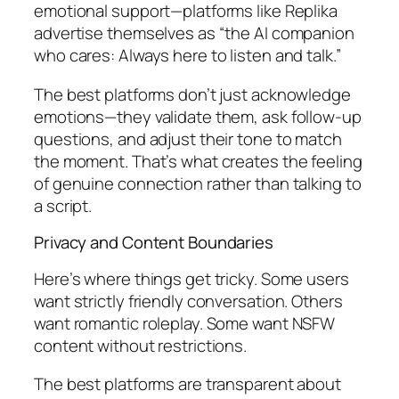
emotional support—platforms like Replika
advertise themselves as “the AI companion
who cares: Always here to listen and talk.”
The best platforms don’t just acknowledge
emotions—they validate them, ask follow-up
questions, and adjust their tone to match
the moment. That’s what creates the feeling
of genuine connection rather than talking to
a script.
Privacy and Content Boundaries
Here’s where things get tricky. Some users
want strictly friendly conversation. Others
want romantic roleplay. Some want NSFW
content without restrictions.
The best platforms are transparent about