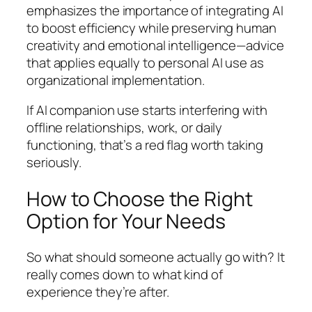
emphasizes the importance of integrating AI
to boost efficiency while preserving human
creativity and emotional intelligence—advice
that applies equally to personal AI use as
organizational implementation.
If AI companion use starts interfering with
offline relationships, work, or daily
functioning, that’s a red flag worth taking
seriously.
How to Choose the Right
Option for Your Needs
So what should someone actually go with? It
really comes down to what kind of
experience they’re after.