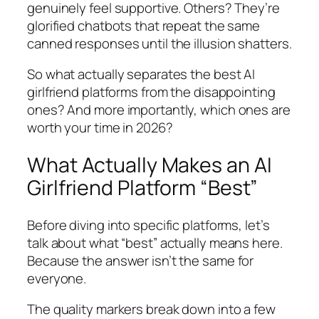
genuinely feel supportive. Others? They’re
glorified chatbots that repeat the same
canned responses until the illusion shatters.
So what actually separates the best AI
girlfriend platforms from the disappointing
ones? And more importantly, which ones are
worth your time in 2026?
What Actually Makes an AI
Girlfriend Platform “Best”
Before diving into specific platforms, let’s
talk about what “best” actually means here.
Because the answer isn’t the same for
everyone.
The quality markers break down into a few