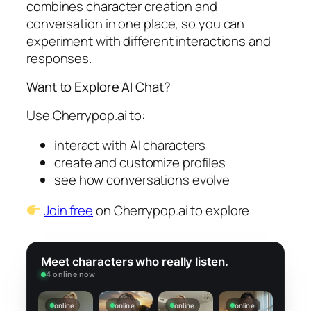
combines character creation and
conversation in one place, so you can
experiment with different interactions and
responses.
Want to Explore AI Chat?
Use Cherrypop.ai to:
interact with AI characters
create and customize profiles
see how conversations evolve
Join free
on Cherrypop.ai to explore
Meet characters who really listen.
4 online now
online
online
online
online