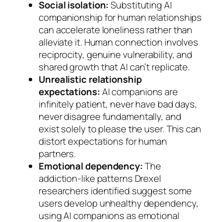
Social isolation:
Substituting AI
companionship for human relationships
can accelerate loneliness rather than
alleviate it. Human connection involves
reciprocity, genuine vulnerability, and
shared growth that AI can’t replicate.
Unrealistic relationship
expectations:
AI companions are
infinitely patient, never have bad days,
never disagree fundamentally, and
exist solely to please the user. This can
distort expectations for human
partners.
Emotional dependency:
The
addiction-like patterns Drexel
researchers identified suggest some
users develop unhealthy dependency,
using AI companions as emotional