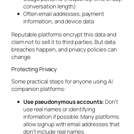
conversation length)
Often email addresses, payment
information, and device data
Reputable platforms encrypt this data and
claim not to sell it to third parties. But data
breaches happen, and privacy policies can
change.
Protecting Privacy
Some practical steps for anyone using AI
companion platforms:
Use pseudonymous accounts:
Don’t
use real names or identifying
information if possible. Many platforms
allow signup with email addresses that
don’t include real names.