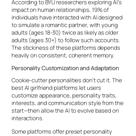
According to BYU researchers exploring AI’s
impact on human relationships, 19% of
individuals have interacted with AI designed
to simulate a romantic partner, with young
adults (ages 18-30) twice as likely as older
adults (ages 30+) to follow such accounts.
The stickiness of these platforms depends
heavily on consistent, coherent memory.
Personality Customization and Adaptation
Cookie-cutter personalities don’t cut it. The
best AI girlfriend platforms let users
customize appearance, personality traits,
interests, and communication style from the
start—then allow the AI to evolve based on
interactions.
Some platforms offer preset personality