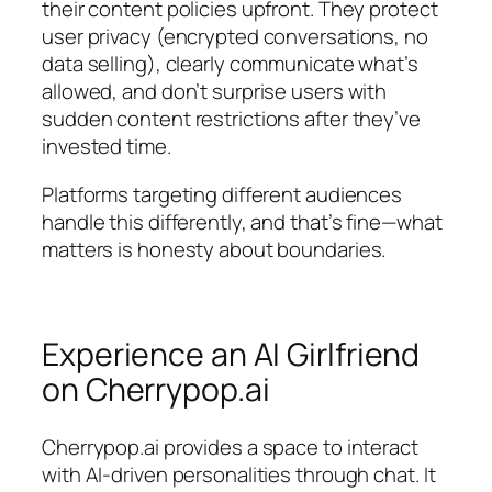
their content policies upfront. They protect
user privacy (encrypted conversations, no
data selling), clearly communicate what’s
allowed, and don’t surprise users with
sudden content restrictions after they’ve
invested time.
Platforms targeting different audiences
handle this differently, and that’s fine—what
matters is honesty about boundaries.
Experience an AI Girlfriend
on Cherrypop.ai
Cherrypop.ai provides a space to interact
with AI-driven personalities through chat. It