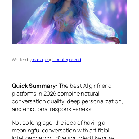
Written by
manager
in
Uncategorized
Quick Summary:
The best AI girlfriend
platforms in 2026 combine natural
conversation quality, deep personalization,
and emotional responsiveness.
Not so long ago, the idea of having a
meaningful conversation with artificial
intelligence would’ve sounded like pure