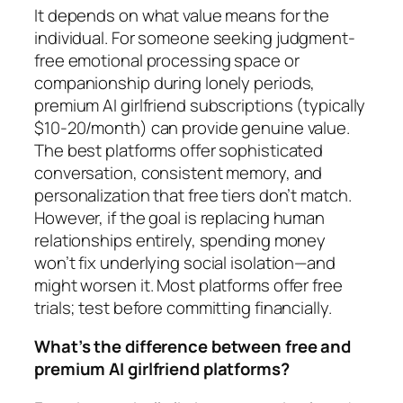
It depends on what value means for the
individual. For someone seeking judgment-
free emotional processing space or
companionship during lonely periods,
premium AI girlfriend subscriptions (typically
$10-20/month) can provide genuine value.
The best platforms offer sophisticated
conversation, consistent memory, and
personalization that free tiers don’t match.
However, if the goal is replacing human
relationships entirely, spending money
won’t fix underlying social isolation—and
might worsen it. Most platforms offer free
trials; test before committing financially.
What’s the difference between free and
premium AI girlfriend platforms?