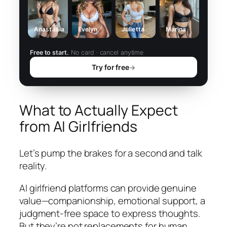
Anastasia
Evelyn
Julietta
Marina
Free to start.
No card · cancel anytime
Try for free
→
What to Actually Expect
from AI Girlfriends
Let’s pump the brakes for a second and talk
reality.
AI girlfriend platforms can provide genuine
value—companionship, emotional support, a
judgment-free space to express thoughts.
But they’re not replacements for human