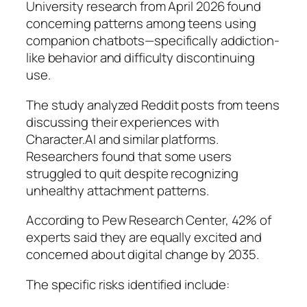
University research from April 2026 found
concerning patterns among teens using
companion chatbots—specifically addiction-
like behavior and difficulty discontinuing
use.
The study analyzed Reddit posts from teens
discussing their experiences with
Character.AI and similar platforms.
Researchers found that some users
struggled to quit despite recognizing
unhealthy attachment patterns.
According to Pew Research Center, 42% of
experts said they are equally excited and
concerned about digital change by 2035.
The specific risks identified include: