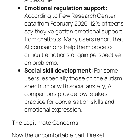
accessible.
Emotional regulation support:
According to Pew Research Center
data from February 2026, 12% of teens
say they’ve gotten emotional support
from chatbots. Many users report that
AI companions help them process
difficult emotions or gain perspective
on problems.
Social skill development:
For some
users, especially those on the autism
spectrum or with social anxiety, AI
companions provide low-stakes
practice for conversation skills and
emotional expression.
The Legitimate Concerns
Now the uncomfortable part. Drexel