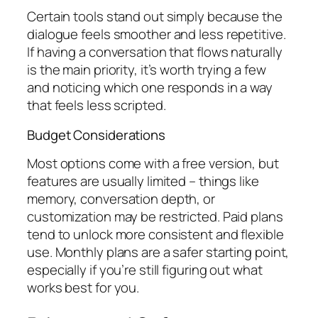
Certain tools stand out simply because the
dialogue feels smoother and less repetitive.
If having a conversation that flows naturally
is the main priority, it’s worth trying a few
and noticing which one responds in a way
that feels less scripted.
Budget Considerations
Most options come with a free version, but
features are usually limited – things like
memory, conversation depth, or
customization may be restricted. Paid plans
tend to unlock more consistent and flexible
use. Monthly plans are a safer starting point,
especially if you’re still figuring out what
works best for you.