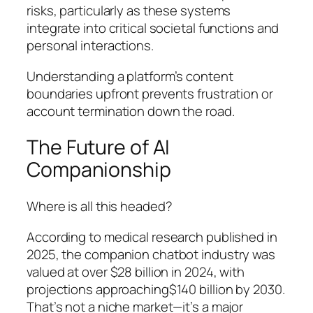
risks, particularly as these systems
integrate into critical societal functions and
personal interactions.
Understanding a platform’s content
boundaries upfront prevents frustration or
account termination down the road.
The Future of AI
Companionship
Where is all this headed?
According to medical research published in
2025, the companion chatbot industry was
valued at over $28 billion in 2024, with
projections approaching$140 billion by 2030.
That’s not a niche market—it’s a major