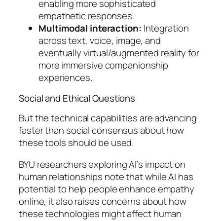
enabling more sophisticated
empathetic responses.
Multimodal interaction:
Integration
across text, voice, image, and
eventually virtual/augmented reality for
more immersive companionship
experiences.
Social and Ethical Questions
But the technical capabilities are advancing
faster than social consensus about how
these tools should be used.
BYU researchers exploring AI’s impact on
human relationships note that while AI has
potential to help people enhance empathy
online, it also raises concerns about how
these technologies might affect human