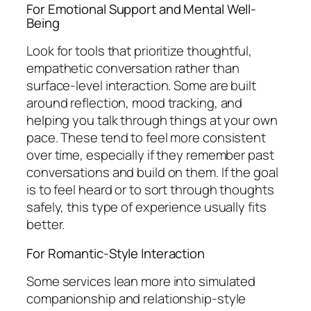
For Emotional Support and Mental Well-
Being
Look for tools that prioritize thoughtful,
empathetic conversation rather than
surface-level interaction. Some are built
around reflection, mood tracking, and
helping you talk through things at your own
pace. These tend to feel more consistent
over time, especially if they remember past
conversations and build on them. If the goal
is to feel heard or to sort through thoughts
safely, this type of experience usually fits
better.
For Romantic-Style Interaction
Some services lean more into simulated
companionship and relationship-style