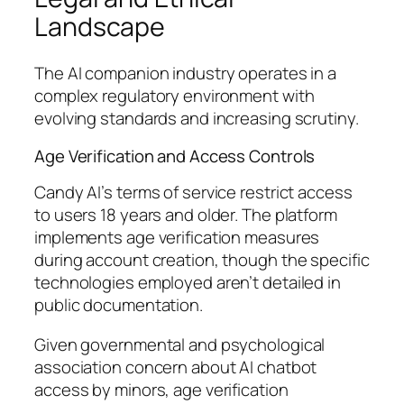
Landscape
The AI companion industry operates in a
complex regulatory environment with
evolving standards and increasing scrutiny.
Age Verification and Access Controls
Candy AI’s terms of service restrict access
to users 18 years and older. The platform
implements age verification measures
during account creation, though the specific
technologies employed aren’t detailed in
public documentation.
Given governmental and psychological
association concern about AI chatbot
access by minors, age verification