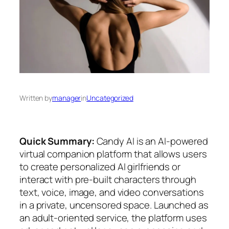
Written by
manager
in
Uncategorized
Quick Summary:
Candy AI is an AI-powered
virtual companion platform that allows users
to create personalized AI girlfriends or
interact with pre-built characters through
text, voice, image, and video conversations
in a private, uncensored space. Launched as
an adult-oriented service, the platform uses