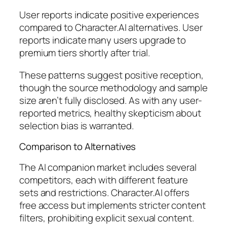
User reports indicate positive experiences
compared to Character.AI alternatives. User
reports indicate many users upgrade to
premium tiers shortly after trial.
These patterns suggest positive reception,
though the source methodology and sample
size aren’t fully disclosed. As with any user-
reported metrics, healthy skepticism about
selection bias is warranted.
Comparison to Alternatives
The AI companion market includes several
competitors, each with different feature
sets and restrictions. Character.AI offers
free access but implements stricter content
filters, prohibiting explicit sexual content.