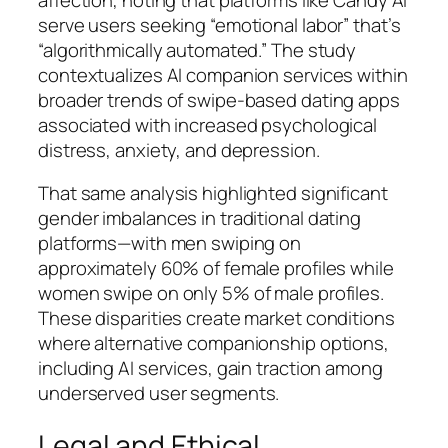
serve users seeking “emotional labor” that’s
“algorithmically automated.” The study
contextualizes AI companion services within
broader trends of swipe-based dating apps
associated with increased psychological
distress, anxiety, and depression.
That same analysis highlighted significant
gender imbalances in traditional dating
platforms—with men swiping on
approximately 60% of female profiles while
women swipe on only 5% of male profiles.
These disparities create market conditions
where alternative companionship options,
including AI services, gain traction among
underserved user segments.
Legal and Ethical