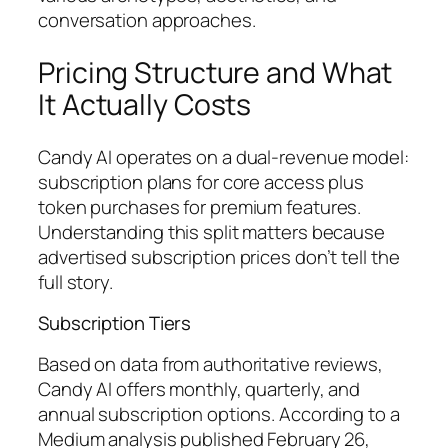
conversation approaches.
Pricing Structure and What
It Actually Costs
Candy AI operates on a dual-revenue model:
subscription plans for core access plus
token purchases for premium features.
Understanding this split matters because
advertised subscription prices don’t tell the
full story.
Subscription Tiers
Based on data from authoritative reviews,
Candy AI offers monthly, quarterly, and
annual subscription options. According to a
Medium analysis published February 26,