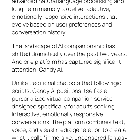
advanced natural language processing and
long-term memory to deliver adaptive,
emotionally responsive interactions that
evolve based on user preferences and
conversation history.
The landscape of AI companionship has
shifted dramatically over the past two years.
And one platform has captured significant
attention: Candy AI.
Unlike traditional chatbots that follow rigid
scripts, Candy AI positions itself as a
personalized virtual companion service
designed specifically for adults seeking
interactive, emotionally responsive
conversations. The platform combines text,
voice, and visual media generation to create
what it calls “immersive, uncensored fantasy