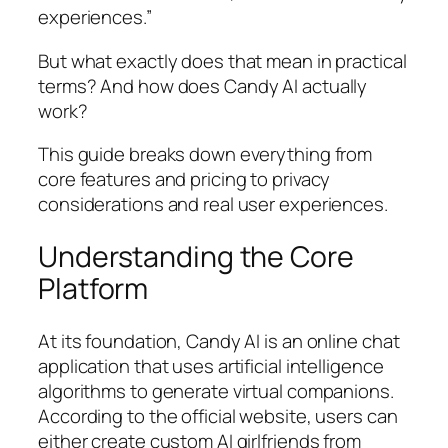
experiences.”
But what exactly does that mean in practical
terms? And how does Candy AI actually
work?
This guide breaks down everything from
core features and pricing to privacy
considerations and real user experiences.
Understanding the Core
Platform
At its foundation, Candy AI is an online chat
application that uses artificial intelligence
algorithms to generate virtual companions.
According to the official website, users can
either create custom AI girlfriends from