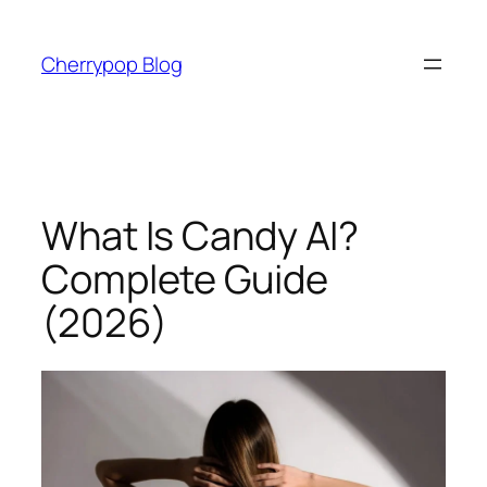
Skip
to
Cherrypop Blog
content
What Is Candy AI?
Complete Guide
(2026)