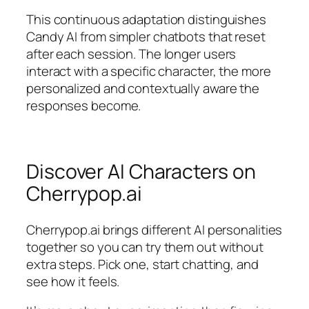
This continuous adaptation distinguishes
Candy AI from simpler chatbots that reset
after each session. The longer users
interact with a specific character, the more
personalized and contextually aware the
responses become.
Discover AI Characters on
Cherrypop.ai
Cherrypop.ai brings different AI personalities
together so you can try them out without
extra steps. Pick one, start chatting, and
see how it feels.