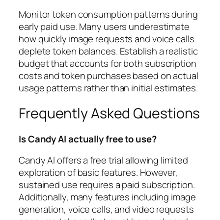
Monitor token consumption patterns during
early paid use. Many users underestimate
how quickly image requests and voice calls
deplete token balances. Establish a realistic
budget that accounts for both subscription
costs and token purchases based on actual
usage patterns rather than initial estimates.
Frequently Asked Questions
Is Candy AI actually free to use?
Candy AI offers a free trial allowing limited
exploration of basic features. However,
sustained use requires a paid subscription.
Additionally, many features including image
generation, voice calls, and video requests