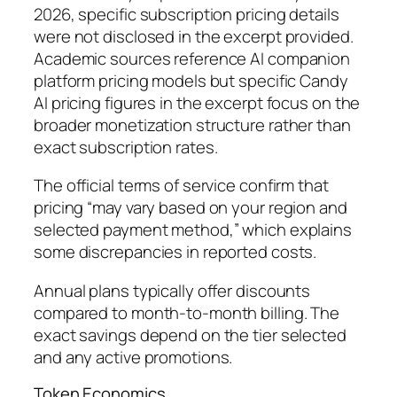
2026, specific subscription pricing details
were not disclosed in the excerpt provided.
Academic sources reference AI companion
platform pricing models but specific Candy
AI pricing figures in the excerpt focus on the
broader monetization structure rather than
exact subscription rates.
The official terms of service confirm that
pricing “may vary based on your region and
selected payment method,” which explains
some discrepancies in reported costs.
Annual plans typically offer discounts
compared to month-to-month billing. The
exact savings depend on the tier selected
and any active promotions.
Token Economics