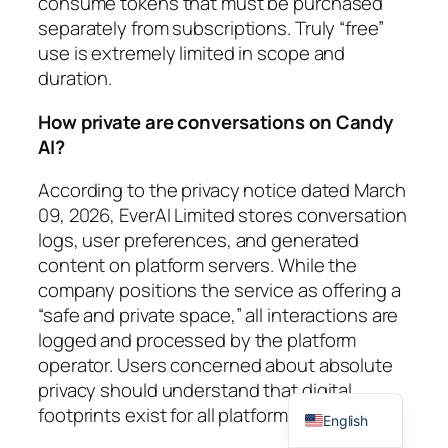
consume tokens that must be purchased
separately from subscriptions. Truly “free”
use is extremely limited in scope and
duration.
How private are conversations on Candy
AI?
According to the privacy notice dated March
09, 2026, EverAI Limited stores conversation
logs, user preferences, and generated
content on platform servers. While the
company positions the service as offering a
“safe and private space,” all interactions are
logged and processed by the platform
operator. Users concerned about absolute
privacy should understand that digital
Spanish
footprints exist for all platform activities.
English