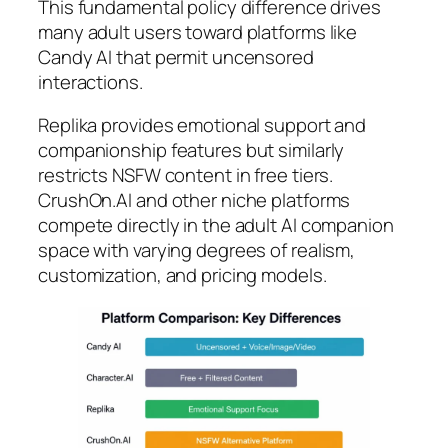
This fundamental policy difference drives
many adult users toward platforms like
Candy AI that permit uncensored
interactions.
Replika provides emotional support and
companionship features but similarly
restricts NSFW content in free tiers.
CrushOn.AI and other niche platforms
compete directly in the adult AI companion
space with varying degrees of realism,
customization, and pricing models.