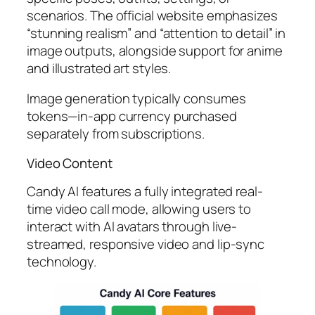
scenarios. The official website emphasizes
“stunning realism” and “attention to detail” in
image outputs, alongside support for anime
and illustrated art styles.
Image generation typically consumes
tokens—in-app currency purchased
separately from subscriptions.
Video Content
Candy AI features a fully integrated real-
time video call mode, allowing users to
interact with AI avatars through live-
streamed, responsive video and lip-sync
technology.