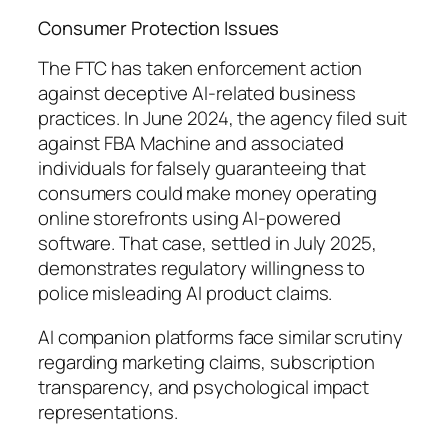
Consumer Protection Issues
The FTC has taken enforcement action
against deceptive AI-related business
practices. In June 2024, the agency filed suit
against FBA Machine and associated
individuals for falsely guaranteeing that
consumers could make money operating
online storefronts using AI-powered
software. That case, settled in July 2025,
demonstrates regulatory willingness to
police misleading AI product claims.
AI companion platforms face similar scrutiny
regarding marketing claims, subscription
transparency, and psychological impact
representations.