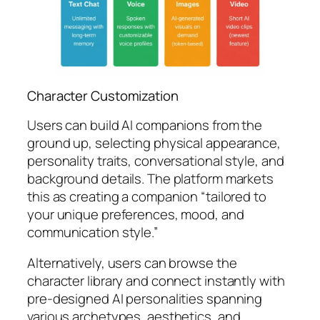
Character Customization
Users can build AI companions from the
ground up, selecting physical appearance,
personality traits, conversational style, and
background details. The platform markets
this as creating a companion “tailored to
your unique preferences, mood, and
communication style.”
Alternatively, users can browse the
character library and connect instantly with
pre-designed AI personalities spanning
various archetypes, aesthetics, and