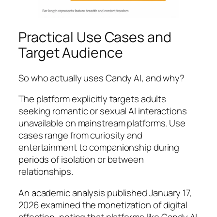
Practical Use Cases and
Target Audience
So who actually uses Candy AI, and why?
The platform explicitly targets adults
seeking romantic or sexual AI interactions
unavailable on mainstream platforms. Use
cases range from curiosity and
entertainment to companionship during
periods of isolation or between
relationships.
An academic analysis published January 17,
2026 examined the monetization of digital
affection, noting that platforms like Candy AI