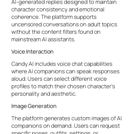
AI-generated replies designed to maintain
character consistency and emotional
coherence. The platform supports
uncensored conversations on adult topics
without the content filters found on
mainstream AI assistants.
Voice Interaction
Candy AI includes voice chat capabilities
where AI companions can speak responses
aloud. Users can select different voice
profiles to match their chosen character’s
personality and aesthetic.
Image Generation
The platform generates custom images of AI
companions on demand. Users can request
specific poses, outfits, settings, or