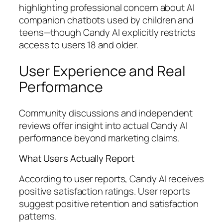
highlighting professional concern about AI
companion chatbots used by children and
teens—though Candy AI explicitly restricts
access to users 18 and older.
User Experience and Real
Performance
Community discussions and independent
reviews offer insight into actual Candy AI
performance beyond marketing claims.
What Users Actually Report
According to user reports, Candy AI receives
positive satisfaction ratings. User reports
suggest positive retention and satisfaction
patterns.