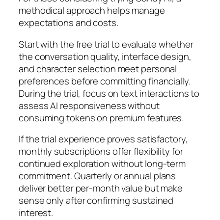
methodical approach helps manage
expectations and costs.
Start with the free trial to evaluate whether
the conversation quality, interface design,
and character selection meet personal
preferences before committing financially.
During the trial, focus on text interactions to
assess AI responsiveness without
consuming tokens on premium features.
If the trial experience proves satisfactory,
monthly subscriptions offer flexibility for
continued exploration without long-term
commitment. Quarterly or annual plans
deliver better per-month value but make
sense only after confirming sustained
interest.