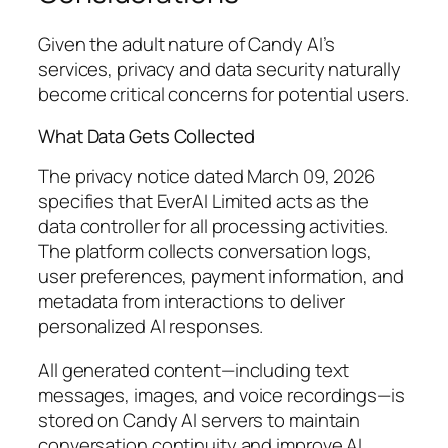
Given the adult nature of Candy AI’s
services, privacy and data security naturally
become critical concerns for potential users.
What Data Gets Collected
The privacy notice dated March 09, 2026
specifies that EverAI Limited acts as the
data controller for all processing activities.
The platform collects conversation logs,
user preferences, payment information, and
metadata from interactions to deliver
personalized AI responses.
All generated content—including text
messages, images, and voice recordings—is
stored on Candy AI servers to maintain
conversation continuity and improve AI