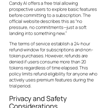
Candy AI offers a free trial allowing
prospective users to explore basic features
before committing to a subscription. The
official website describes this as “no
pressure, no commitments—just a soft
landing into something new.”
The terms of service establish a 24-hour
refund window for subscriptions and non-
token purchases. However, refunds are
denied if users consume more than 20
tokens regardless of time elapsed. This
policy limits refund eligibility for anyone who
actively uses premium features during the
trial period.
Privacy and Safety
Considerations