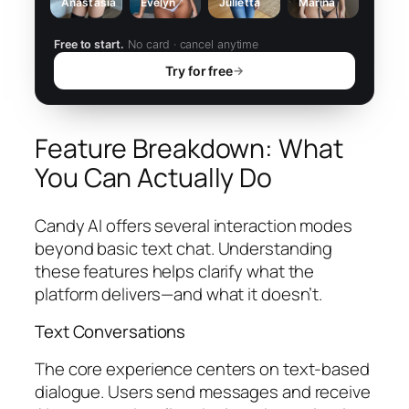
Anastasia
Evelyn
Julietta
Marina
Free to start.
No card · cancel anytime
Try for free
→
Feature Breakdown: What
You Can Actually Do
Candy AI offers several interaction modes
beyond basic text chat. Understanding
these features helps clarify what the
platform delivers—and what it doesn’t.
Text Conversations
The core experience centers on text-based
dialogue. Users send messages and receive