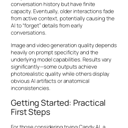
conversation history but have finite
capacity. Eventually, older interactions fade
from active context, potentially causing the
AI to “forget” details from early
conversations.
Image and video generation quality depends
heavily on prompt specificity and the
underlying model capabilities. Results vary
significantly—some outputs achieve
photorealistic quality while others display
obvious AI artifacts or anatomical
inconsistencies.
Getting Started: Practical
First Steps
For those considering trying Candy AI, a