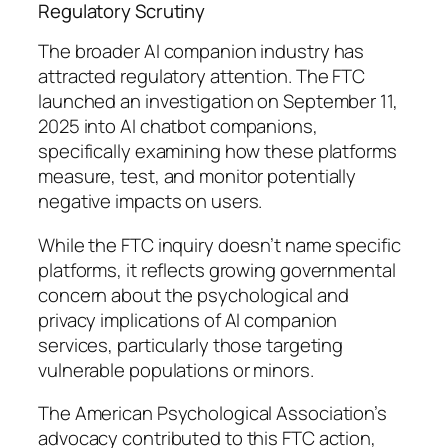
Regulatory Scrutiny
The broader AI companion industry has
attracted regulatory attention. The FTC
launched an investigation on September 11,
2025 into AI chatbot companions,
specifically examining how these platforms
measure, test, and monitor potentially
negative impacts on users.
While the FTC inquiry doesn’t name specific
platforms, it reflects growing governmental
concern about the psychological and
privacy implications of AI companion
services, particularly those targeting
vulnerable populations or minors.
The American Psychological Association’s
advocacy contributed to this FTC action,