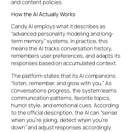
and content policies.
How the AI Actually Works
Candy AI employs what it describes as
“advanced personality modeling and long-
term memory” systems. In practice, this
means the AI tracks conversation history,
remembers user preferences, and adapts its
responses based on accumulated context.
The platform states that its AI companions
“listen, remember, and grow with you.” As
conversations progress, the system learns
communication patterns, favorite topics,
humor style, and emotional cues. According
to the official description, the AI can “sense
when you’re joking, detect when you’re
down” and adjust responses accordingly.