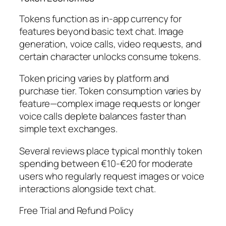
Tokens function as in-app currency for
features beyond basic text chat. Image
generation, voice calls, video requests, and
certain character unlocks consume tokens.
Token pricing varies by platform and
purchase tier. Token consumption varies by
feature—complex image requests or longer
voice calls deplete balances faster than
simple text exchanges.
Several reviews place typical monthly token
spending between €10-€20 for moderate
users who regularly request images or voice
interactions alongside text chat.
Free Trial and Refund Policy