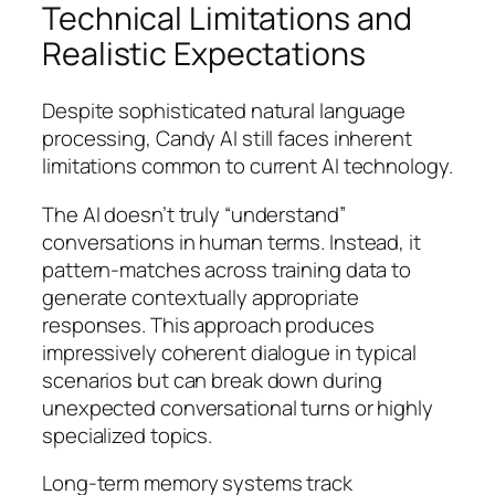
Technical Limitations and
Realistic Expectations
Despite sophisticated natural language
processing, Candy AI still faces inherent
limitations common to current AI technology.
The AI doesn’t truly “understand”
conversations in human terms. Instead, it
pattern-matches across training data to
generate contextually appropriate
responses. This approach produces
impressively coherent dialogue in typical
scenarios but can break down during
unexpected conversational turns or highly
specialized topics.
Long-term memory systems track