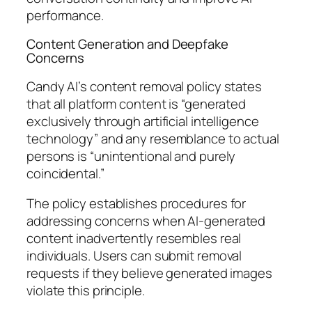
performance.
Content Generation and Deepfake
Concerns
Candy AI’s content removal policy states
that all platform content is “generated
exclusively through artificial intelligence
technology” and any resemblance to actual
persons is “unintentional and purely
coincidental.”
The policy establishes procedures for
addressing concerns when AI-generated
content inadvertently resembles real
individuals. Users can submit removal
requests if they believe generated images
violate this principle.