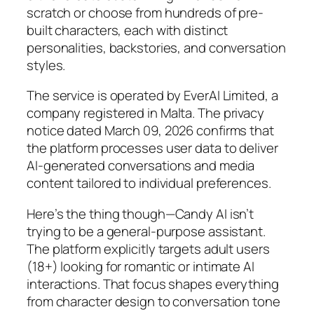
scratch or choose from hundreds of pre-
built characters, each with distinct
personalities, backstories, and conversation
styles.
The service is operated by EverAI Limited, a
company registered in Malta. The privacy
notice dated March 09, 2026 confirms that
the platform processes user data to deliver
AI-generated conversations and media
content tailored to individual preferences.
Here’s the thing though—Candy AI isn’t
trying to be a general-purpose assistant.
The platform explicitly targets adult users
(18+) looking for romantic or intimate AI
interactions. That focus shapes everything
from character design to conversation tone