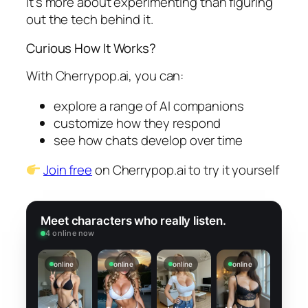
It’s more about experimenting than figuring
out the tech behind it.
Curious How It Works?
With Cherrypop.ai, you can:
explore a range of AI companions
customize how they respond
see how chats develop over time
Join free
on Cherrypop.ai to try it yourself
Meet characters who really listen.
4 online now
online
online
online
online