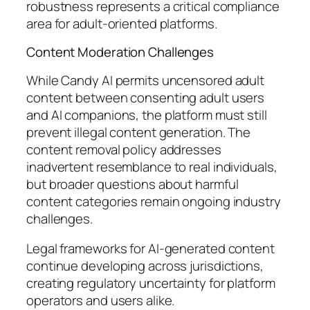
robustness represents a critical compliance
area for adult-oriented platforms.
Content Moderation Challenges
While Candy AI permits uncensored adult
content between consenting adult users
and AI companions, the platform must still
prevent illegal content generation. The
content removal policy addresses
inadvertent resemblance to real individuals,
but broader questions about harmful
content categories remain ongoing industry
challenges.
Legal frameworks for AI-generated content
continue developing across jurisdictions,
creating regulatory uncertainty for platform
operators and users alike.