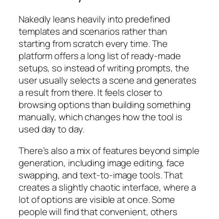
Nakedly leans heavily into predefined
templates and scenarios rather than
starting from scratch every time. The
platform offers a long list of ready-made
setups, so instead of writing prompts, the
user usually selects a scene and generates
a result from there. It feels closer to
browsing options than building something
manually, which changes how the tool is
used day to day.
There’s also a mix of features beyond simple
generation, including image editing, face
swapping, and text-to-image tools. That
creates a slightly chaotic interface, where a
lot of options are visible at once. Some
people will find that convenient, others