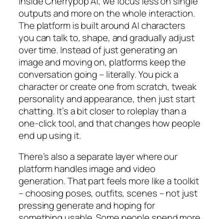
Inside Cherrypop AI, we focus less on single
outputs and more on the whole interaction.
The platform is built around AI characters
you can talk to, shape, and gradually adjust
over time. Instead of just generating an
image and moving on, platforms keep the
conversation going – literally. You pick a
character or create one from scratch, tweak
personality and appearance, then just start
chatting. It’s a bit closer to roleplay than a
one-click tool, and that changes how people
end up using it.
There’s also a separate layer where our
platform handles image and video
generation. That part feels more like a toolkit
– choosing poses, outfits, scenes – not just
pressing generate and hoping for
something usable. Some people spend more