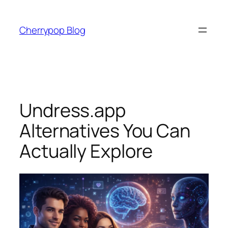
Skip
to
Cherrypop Blog
content
Undress.app
Alternatives You Can
Actually Explore