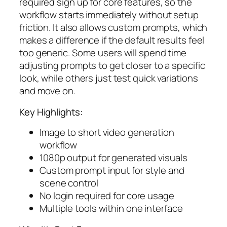
required sign up for core features, so the
workflow starts immediately without setup
friction. It also allows custom prompts, which
makes a difference if the default results feel
too generic. Some users will spend time
adjusting prompts to get closer to a specific
look, while others just test quick variations
and move on.
Key Highlights:
Image to short video generation
workflow
1080p output for generated visuals
Custom prompt input for style and
scene control
No login required for core usage
Multiple tools within one interface