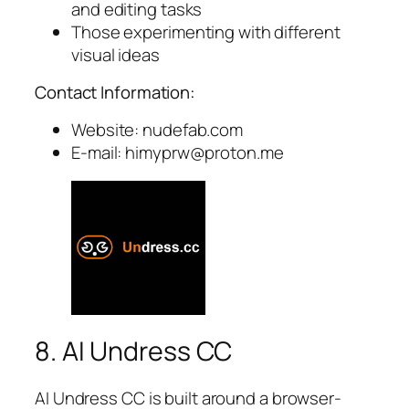
and editing tasks
Those experimenting with different
visual ideas
Contact Information:
Website: nudefab.com
E-mail:
himyprw@proton.me
8. AI Undress CC
AI Undress CC is built around a browser-