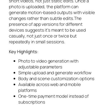
short videos, not just static edits. Once a
photo is uploaded, the platform can
generate motion-based outputs with visible
changes rather than subtle edits.The
presence of app versions for different
devices suggests it’s meant to be used
casually, not just once or twice but
repeatedly in small sessions.
Key Highlights:
Photo to video generation with
adjustable parameters
Simple upload and generate workflow
Body and scene customization options
Available across web and mobile
platforms
One-time payment model instead of
subscriptions