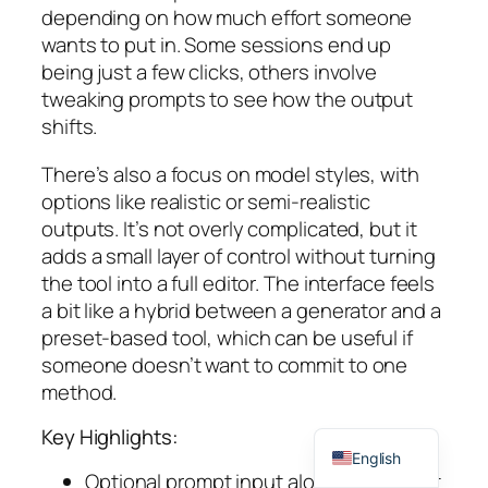
depending on how much effort someone
wants to put in. Some sessions end up
being just a few clicks, others involve
tweaking prompts to see how the output
shifts.
There’s also a focus on model styles, with
options like realistic or semi-realistic
outputs. It’s not overly complicated, but it
adds a small layer of control without turning
the tool into a full editor. The interface feels
a bit like a hybrid between a generator and a
preset-based tool, which can be useful if
someone doesn’t want to commit to one
method.
Spanish
Key Highlights:
English
Optional prompt input alongside preset