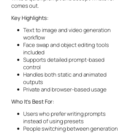
comes out.
Key Highlights:
Text to image and video generation
workflow
Face swap and object editing tools
included
Supports detailed prompt-based
control
Handles both static and animated
outputs
Private and browser-based usage
Who It’s Best For:
Users who prefer writing prompts
instead of using presets
People switching between generation