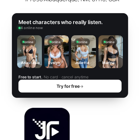
Meet characters who really listen.
4 online now
online
online
online
online
Anastasia
Evelyn
Julietta
Marina
Free to start.
No card · cancel anytime
Try for free
→