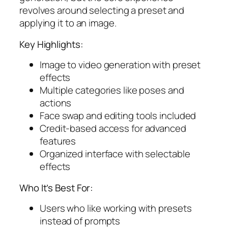
revolves around selecting a preset and
applying it to an image.
Key Highlights:
Image to video generation with preset
effects
Multiple categories like poses and
actions
Face swap and editing tools included
Credit-based access for advanced
features
Organized interface with selectable
effects
Who It’s Best For:
Users who like working with presets
instead of prompts