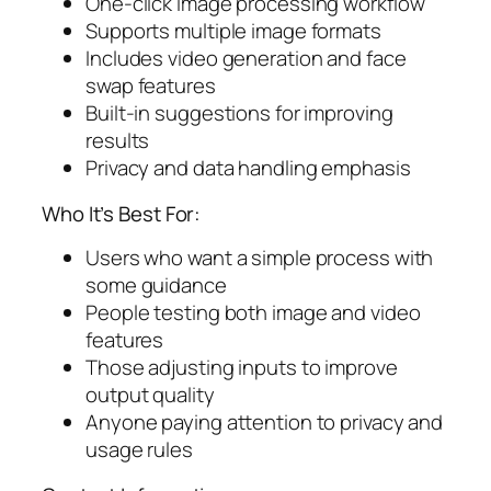
One-click image processing workflow
Supports multiple image formats
Includes video generation and face
swap features
Built-in suggestions for improving
results
Privacy and data handling emphasis
Who It’s Best For:
Users who want a simple process with
some guidance
People testing both image and video
features
Those adjusting inputs to improve
output quality
Anyone paying attention to privacy and
usage rules