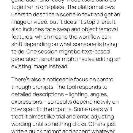
together in one place. The platform allows
users to describe a scene in text and get an
image or video, but it doesn’t stop there. It
also includes face swap and object removal
features, which means the workflow can
shift depending on what someone is trying
to do. One session might be text-based
generation, another might involve editing an
existing image instead.
There’s also a noticeable focus on control
through prompts. The tool responds to
detailed descriptions – lighting, angles,
expressions – so results depend heavily on
how specific the input is. Some users will
treat it almost like trial and error, adjusting
wording until something clicks. Others just
write a quick prompt and accept whatever