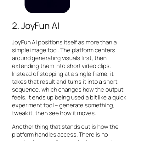
2. JoyFun AI
JoyFun AI positions itself as more than a
simple image tool. The platform centers
around generating visuals first, then
extending them into short video clips.
Instead of stopping at a single frame, it
takes that result and turns it into a short
sequence, which changes how the output
feels. It ends up being used a bit like a quick
experiment tool – generate something,
tweak it, then see how it moves.
Another thing that stands out is how the
platform handles access. There is no