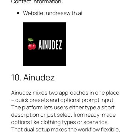
Contact Information:
Website: undresswith.ai
10. Ainudez
Ainudez mixes two approaches in one place
– quick presets and optional prompt input.
The platform lets users either type a short
description or just select from ready-made
options like clothing types or scenarios.
That dual setup makes the workflow flexible,