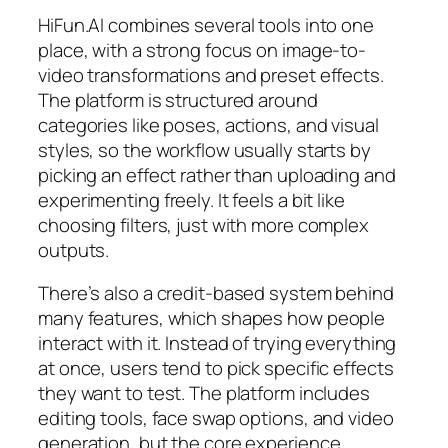
HiFun.AI combines several tools into one
place, with a strong focus on image-to-
video transformations and preset effects.
The platform is structured around
categories like poses, actions, and visual
styles, so the workflow usually starts by
picking an effect rather than uploading and
experimenting freely. It feels a bit like
choosing filters, just with more complex
outputs.
There’s also a credit-based system behind
many features, which shapes how people
interact with it. Instead of trying everything
at once, users tend to pick specific effects
they want to test. The platform includes
editing tools, face swap options, and video
generation, but the core experience