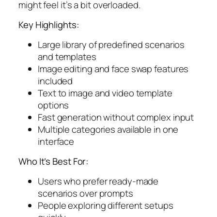
might feel it’s a bit overloaded.
Key Highlights:
Large library of predefined scenarios
and templates
Image editing and face swap features
included
Text to image and video template
options
Fast generation without complex input
Multiple categories available in one
interface
Who It’s Best For:
Users who prefer ready-made
scenarios over prompts
People exploring different setups