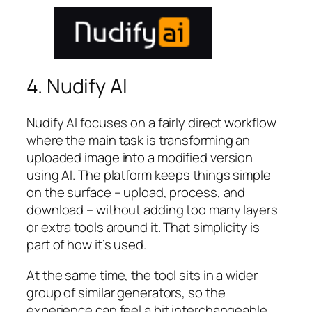
4. Nudify AI
Nudify AI focuses on a fairly direct workflow
where the main task is transforming an
uploaded image into a modified version
using AI. The platform keeps things simple
on the surface – upload, process, and
download – without adding too many layers
or extra tools around it. That simplicity is
part of how it’s used.
At the same time, the tool sits in a wider
group of similar generators, so the
experience can feel a bit interchangeable