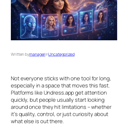
Written by
manager
in
Uncategorized
Not everyone sticks with one tool for long,
especially in a space that moves this fast.
Platforms like Undress.app get attention
quickly, but people usually start looking
around once they hit limitations – whether
it’s quality, control, or just curiosity about
what else is out there.