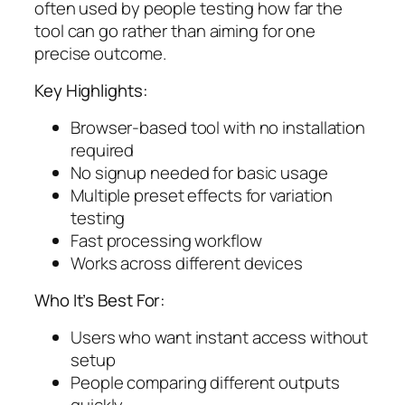
often used by people testing how far the
tool can go rather than aiming for one
precise outcome.
Key Highlights:
Browser-based tool with no installation
required
No signup needed for basic usage
Multiple preset effects for variation
testing
Fast processing workflow
Works across different devices
Who It’s Best For:
Users who want instant access without
setup
People comparing different outputs
quickly