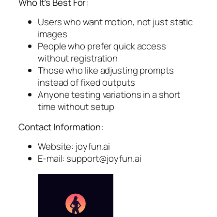
Who It’s Best For:
Users who want motion, not just static
images
People who prefer quick access
without registration
Those who like adjusting prompts
instead of fixed outputs
Anyone testing variations in a short
time without setup
Contact Information:
Website: joyfun.ai
E-mail:
support@joyfun.ai