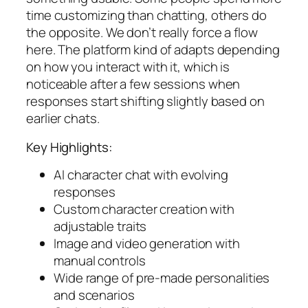
time customizing than chatting, others do
the opposite. We don’t really force a flow
here. The platform kind of adapts depending
on how you interact with it, which is
noticeable after a few sessions when
responses start shifting slightly based on
earlier chats.
Key Highlights:
AI character chat with evolving
responses
Custom character creation with
adjustable traits
Image and video generation with
manual controls
Wide range of pre-made personalities
and scenarios