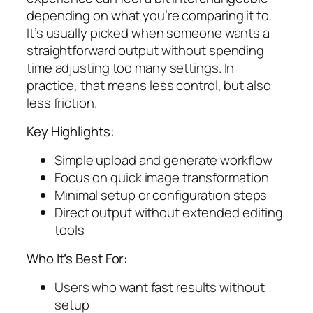
depending on what you’re comparing it to.
It’s usually picked when someone wants a
straightforward output without spending
time adjusting too many settings. In
practice, that means less control, but also
less friction.
Key Highlights:
Simple upload and generate workflow
Focus on quick image transformation
Minimal setup or configuration steps
Direct output without extended editing
tools
Who It’s Best For:
Users who want fast results without
setup