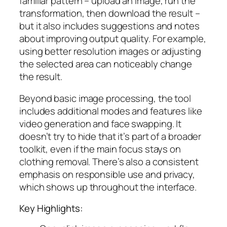
familiar pattern – upload an image, run the
transformation, then download the result –
but it also includes suggestions and notes
about improving output quality. For example,
using better resolution images or adjusting
the selected area can noticeably change
the result.
Beyond basic image processing, the tool
includes additional modes and features like
video generation and face swapping. It
doesn’t try to hide that it’s part of a broader
toolkit, even if the main focus stays on
clothing removal. There’s also a consistent
emphasis on responsible use and privacy,
which shows up throughout the interface.
Key Highlights: