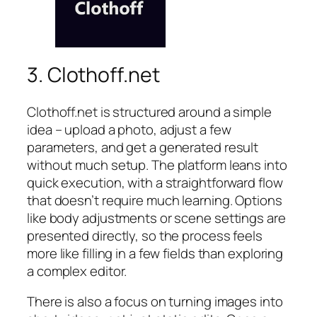
3. Clothoff.net
Clothoff.net is structured around a simple
idea – upload a photo, adjust a few
parameters, and get a generated result
without much setup. The platform leans into
quick execution, with a straightforward flow
that doesn’t require much learning. Options
like body adjustments or scene settings are
presented directly, so the process feels
more like filling in a few fields than exploring
a complex editor.
There is also a focus on turning images into