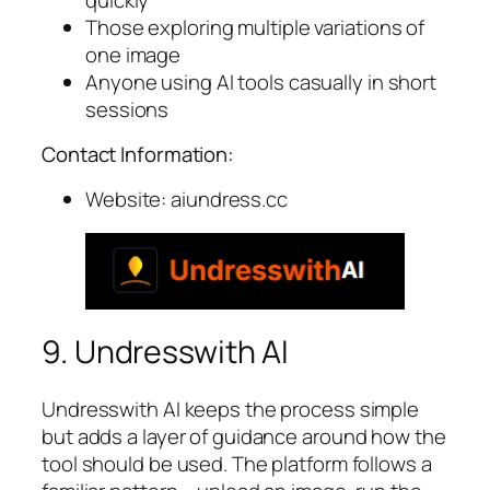
Those exploring multiple variations of
one image
Anyone using AI tools casually in short
sessions
Contact Information:
Website: aiundress.cc
9. Undresswith AI
Undresswith AI keeps the process simple
but adds a layer of guidance around how the
tool should be used. The platform follows a