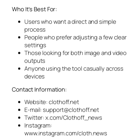
Who It’s Best For:
Users who want a direct and simple
process
People who prefer adjusting a few clear
settings
Those looking for both image and video
outputs
Anyone using the tool casually across
devices
Contact Information:
Website: clothoff.net
E-mail:
support@clothoff.net
Twitter: x.com/Clothoff_news
Instagram:
www.instagram.com/cloth.news