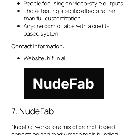
People focusing on video-style outputs
Those testing specific effects rather
than full customization
Anyone comfortable with a credit-
based system
Contact Information:
Website: hifun.ai
7. NudeFab
NudeFab works as a mix of prompt-based
generation and ready-made tools bundled