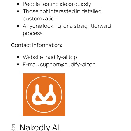
People testing ideas quickly
Those not interested in detailed
customization
Anyone looking for a straightforward
process
Contact Information:
Website: nudify-ai.top
E-mail:
support@nudify-ai.top
5. Nakedly AI