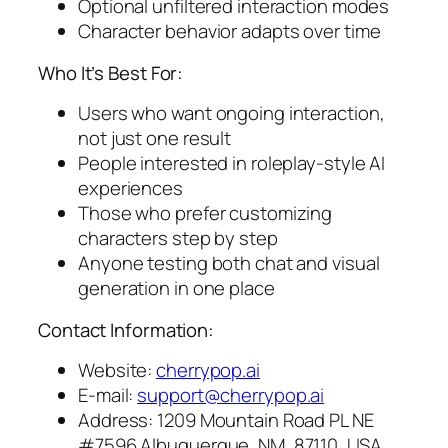
Optional unfiltered interaction modes
Character behavior adapts over time
Who It’s Best For:
Users who want ongoing interaction,
not just one result
People interested in roleplay-style AI
experiences
Those who prefer customizing
characters step by step
Anyone testing both chat and visual
generation in one place
Contact Information:
Website:
cherrypop.ai
E-mail:
support@cherrypop.ai
Address: 1209 Mountain Road PL NE
#7596 Albuquerque, NM, 87110, USA