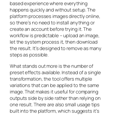
based experience where everything
happens quickly and without setup. The
platform processes images directly online,
so there’s no need to install anything or
create an account before trying it. The
workflow is predictable – upload an image,
let the system process it, then download
the result. It’s designed to remove as many
steps as possible.
What stands out more is the number of
preset effects available. Instead of a single
transformation, the tool offers multiple
variations that can be applied to the same
image. That makes it useful for comparing
outputs side by side rather than relying on
one result. There are also small usage tips
built into the platform, which suggests it’s