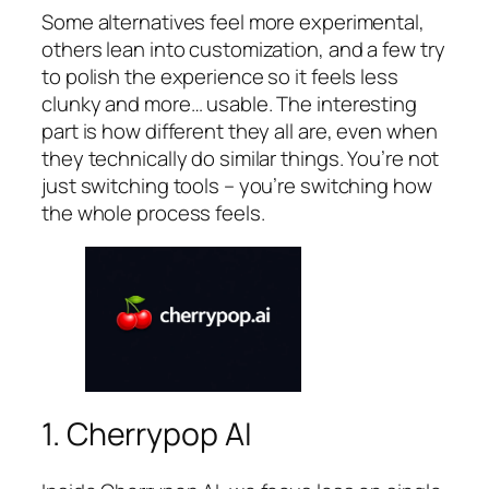
Some alternatives feel more experimental,
others lean into customization, and a few try
to polish the experience so it feels less
clunky and more… usable. The interesting
part is how different they all are, even when
they technically do similar things. You’re not
just switching tools – you’re switching how
the whole process feels.
1. Cherrypop AI