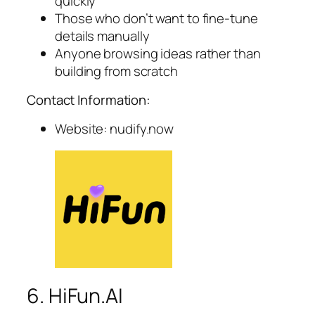
quickly
Those who don’t want to fine-tune
details manually
Anyone browsing ideas rather than
building from scratch
Contact Information:
Website: nudify.now
6. HiFun.AI