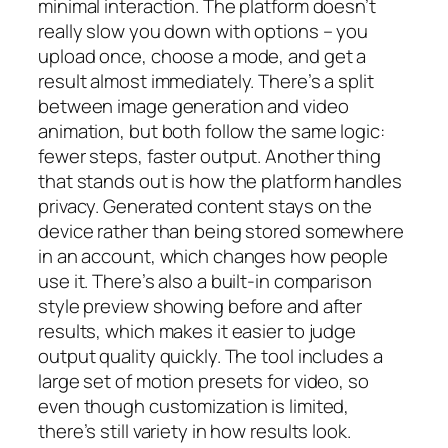
minimal interaction. The platform doesn’t
really slow you down with options – you
upload once, choose a mode, and get a
result almost immediately. There’s a split
between image generation and video
animation, but both follow the same logic:
fewer steps, faster output. Another thing
that stands out is how the platform handles
privacy. Generated content stays on the
device rather than being stored somewhere
in an account, which changes how people
use it. There’s also a built-in comparison
style preview showing before and after
results, which makes it easier to judge
output quality quickly. The tool includes a
large set of motion presets for video, so
even though customization is limited,
there’s still variety in how results look.