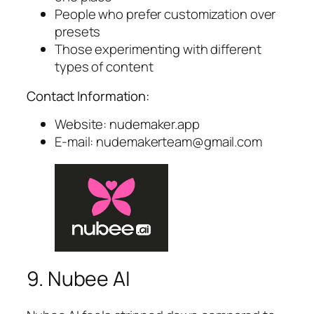
People who prefer customization over
presets
Those experimenting with different
types of content
Contact Information:
Website: nudemaker.app
E-mail:
nudemakerteam@gmail.com
9. Nubee AI