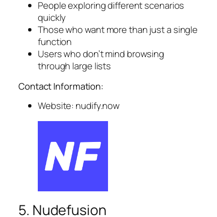
People exploring different scenarios
quickly
Those who want more than just a single
function
Users who don’t mind browsing
through large lists
Contact Information:
Website: nudify.now
5. Nudefusion