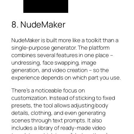
8. NudeMaker
NudeMaker is built more like a toolkit than a
single-purpose generator. The platform
combines several features in one place –
undressing, face swapping, image
generation, and video creation – so the
experience depends on which part you use.
There’s a noticeable focus on
customization. Instead of sticking to fixed
presets, the tool allows adjusting body
details, clothing, and even generating
scenes through text prompts. It also
includes a library of ready-made video