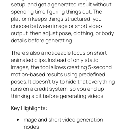
setup, and get a generated result without
spending time figuring things out. The
platform keeps things structured: you
choose between image or short video
output, then adjust pose, clothing, or body
details before generating.
There’s also a noticeable focus on short
animated clips. Instead of only static
images, the tool allows creating 5-second
motion-based results using predefined
poses. It doesn’t try to hide that everything
runs on a credit system, so you end up
thinking a bit before generating videos.
Key Highlights:
Image and short video generation
modes