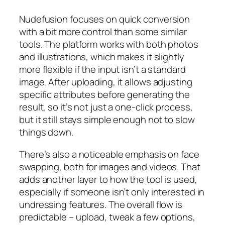
Nudefusion focuses on quick conversion
with a bit more control than some similar
tools. The platform works with both photos
and illustrations, which makes it slightly
more flexible if the input isn’t a standard
image. After uploading, it allows adjusting
specific attributes before generating the
result, so it’s not just a one-click process,
but it still stays simple enough not to slow
things down.
There’s also a noticeable emphasis on face
swapping, both for images and videos. That
adds another layer to how the tool is used,
especially if someone isn’t only interested in
undressing features. The overall flow is
predictable – upload, tweak a few options,