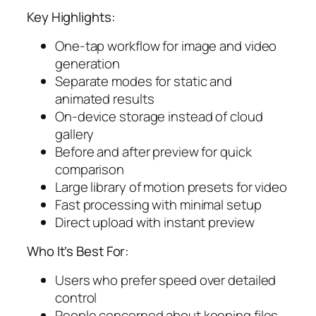
Key Highlights:
One-tap workflow for image and video
generation
Separate modes for static and
animated results
On-device storage instead of cloud
gallery
Before and after preview for quick
comparison
Large library of motion presets for video
Fast processing with minimal setup
Direct upload with instant preview
Who It’s Best For:
Users who prefer speed over detailed
control
People concerned about keeping files