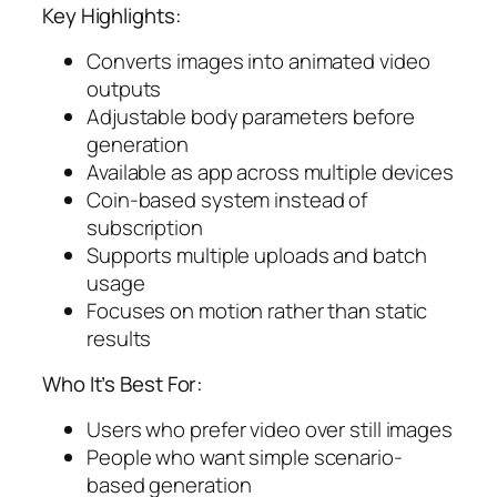
Key Highlights:
Converts images into animated video
outputs
Adjustable body parameters before
generation
Available as app across multiple devices
Coin-based system instead of
subscription
Supports multiple uploads and batch
usage
Focuses on motion rather than static
results
Who It’s Best For:
Users who prefer video over still images
People who want simple scenario-
based generation