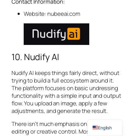
Contact Information:
Website: nubeeai.com
10. Nudify AI
Nudify AI keeps things fairly direct, without
trying to build a full ecosystem around it.
The platform focuses on basic undressing
functionality with a simple input and output
flow. You upload an image, apply a few
adjustments, and generate the result.
Spanish
There isn’t much emphasis on deeper
English
editing or creative control. Most of the