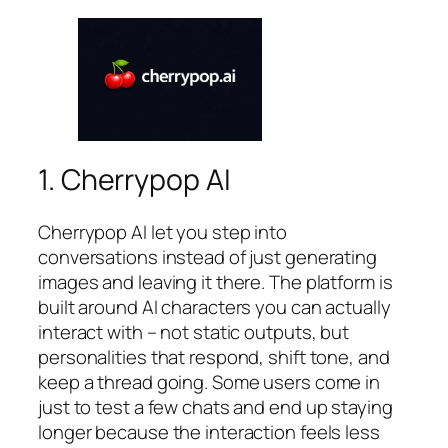
1. Cherrypop AI
Cherrypop AI let you step into
conversations instead of just generating
images and leaving it there. The platform is
built around AI characters you can actually
interact with – not static outputs, but
personalities that respond, shift tone, and
keep a thread going. Some users come in
just to test a few chats and end up staying
longer because the interaction feels less