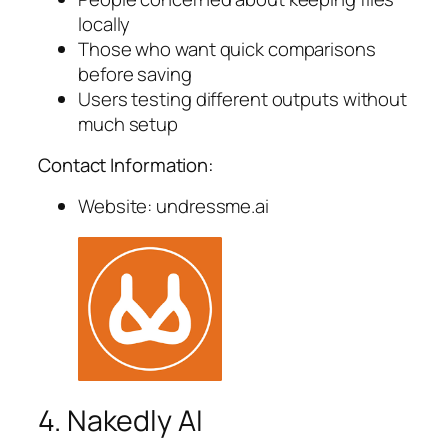
locally
Those who want quick comparisons
before saving
Users testing different outputs without
much setup
Contact Information:
Website: undressme.ai
4. Nakedly AI