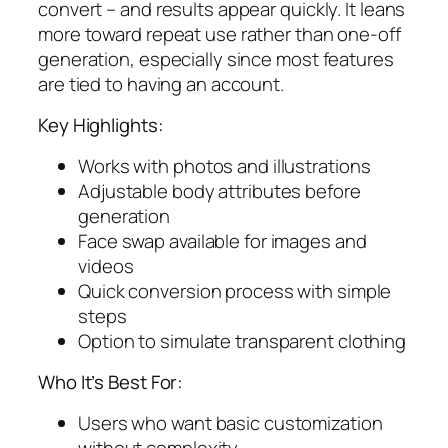
convert – and results appear quickly. It leans
more toward repeat use rather than one-off
generation, especially since most features
are tied to having an account.
Key Highlights:
Works with photos and illustrations
Adjustable body attributes before
generation
Face swap available for images and
videos
Quick conversion process with simple
steps
Option to simulate transparent clothing
Who It’s Best For:
Users who want basic customization
without complexity