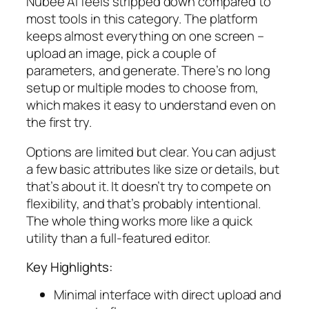
Nubee AI feels stripped down compared to
most tools in this category. The platform
keeps almost everything on one screen –
upload an image, pick a couple of
parameters, and generate. There’s no long
setup or multiple modes to choose from,
which makes it easy to understand even on
the first try.
Options are limited but clear. You can adjust
a few basic attributes like size or details, but
that’s about it. It doesn’t try to compete on
flexibility, and that’s probably intentional.
The whole thing works more like a quick
utility than a full-featured editor.
Key Highlights:
Minimal interface with direct upload and