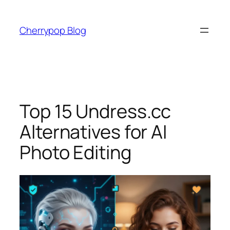
Skip
to
Cherrypop Blog
content
Top 15 Undress.cc
Alternatives for AI
Photo Editing