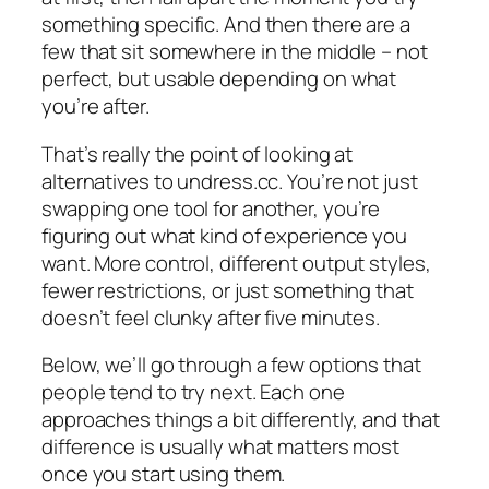
something specific. And then there are a
few that sit somewhere in the middle – not
perfect, but usable depending on what
you’re after.
That’s really the point of looking at
alternatives to undress.cc. You’re not just
swapping one tool for another, you’re
figuring out what kind of experience you
want. More control, different output styles,
fewer restrictions, or just something that
doesn’t feel clunky after five minutes.
Below, we’ll go through a few options that
people tend to try next. Each one
approaches things a bit differently, and that
difference is usually what matters most
once you start using them.