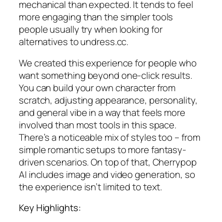
mechanical than expected. It tends to feel
more engaging than the simpler tools
people usually try when looking for
alternatives to undress.cc.
We created this experience for people who
want something beyond one-click results.
You can build your own character from
scratch, adjusting appearance, personality,
and general vibe in a way that feels more
involved than most tools in this space.
There’s a noticeable mix of styles too – from
simple romantic setups to more fantasy-
driven scenarios. On top of that, Cherrypop
AI includes image and video generation, so
the experience isn’t limited to text.
Key Highlights: