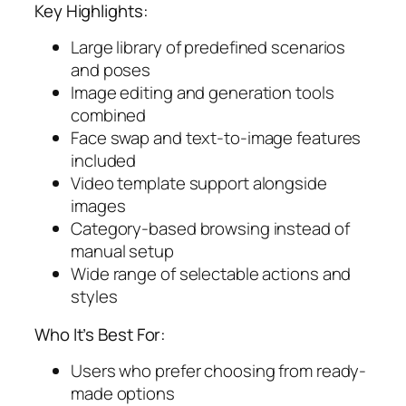
Key Highlights:
Large library of predefined scenarios
and poses
Image editing and generation tools
combined
Face swap and text-to-image features
included
Video template support alongside
images
Category-based browsing instead of
manual setup
Wide range of selectable actions and
styles
Who It’s Best For:
Users who prefer choosing from ready-
made options