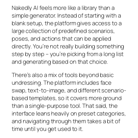
Nakedly AI feels more like a library than a
simple generator. Instead of starting with a
blank setup, the platform gives access to a
large collection of predefined scenarios,
poses, and actions that can be applied
directly. You’re not really building something
step by step – you’re picking from a long list
and generating based on that choice.
There’s also a mix of tools beyond basic
undressing. The platform includes face
swap, text-to-image, and different scenario-
based templates, so it covers more ground
than a single-purpose tool. That said, the
interface leans heavily on preset categories,
and navigating through them takes a bit of
time until you get used to it.