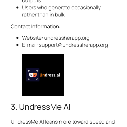
outputs
Users who generate occasionally
rather than in bulk
Contact Information:
Website: undressherapp.org
E-mail:
support@undressherapp.org
3. UndressMe AI
UndressMe AI leans more toward speed and