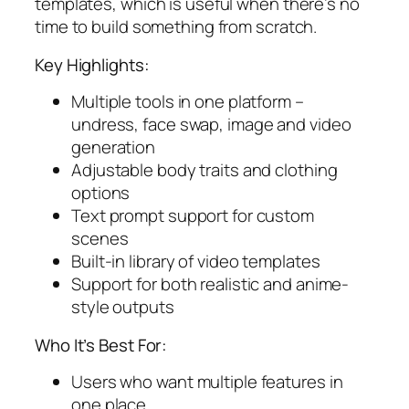
templates, which is useful when there’s no
time to build something from scratch.
Key Highlights:
Multiple tools in one platform –
undress, face swap, image and video
generation
Adjustable body traits and clothing
options
Text prompt support for custom
scenes
Built-in library of video templates
Support for both realistic and anime-
style outputs
Who It’s Best For:
Users who want multiple features in
one place