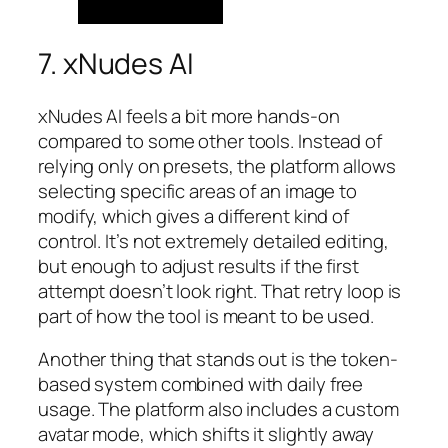
7. xNudes AI
xNudes AI feels a bit more hands-on
compared to some other tools. Instead of
relying only on presets, the platform allows
selecting specific areas of an image to
modify, which gives a different kind of
control. It’s not extremely detailed editing,
but enough to adjust results if the first
attempt doesn’t look right. That retry loop is
part of how the tool is meant to be used.
Another thing that stands out is the token-
based system combined with daily free
usage. The platform also includes a custom
avatar mode, which shifts it slightly away