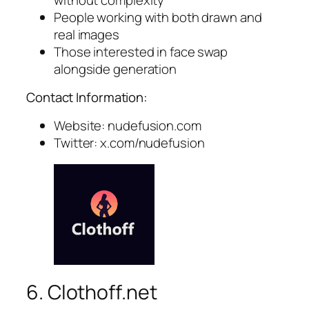
People working with both drawn and
real images
Those interested in face swap
alongside generation
Contact Information:
Website: nudefusion.com
Twitter: x.com/nudefusion
6. Clothoff.net