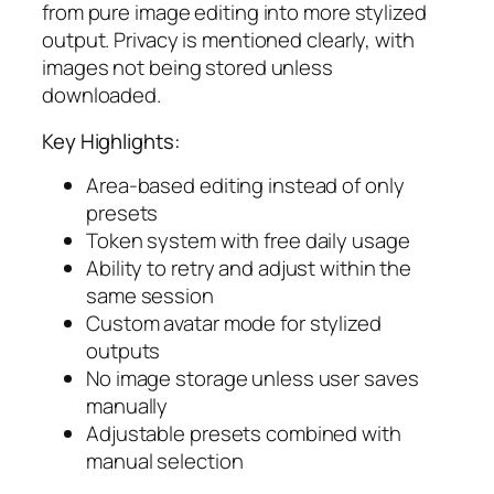
from pure image editing into more stylized
output. Privacy is mentioned clearly, with
images not being stored unless
downloaded.
Key Highlights:
Area-based editing instead of only
presets
Token system with free daily usage
Ability to retry and adjust within the
same session
Custom avatar mode for stylized
outputs
No image storage unless user saves
manually
Adjustable presets combined with
manual selection