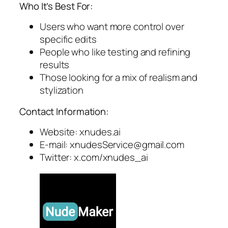
Who It’s Best For:
Users who want more control over
specific edits
People who like testing and refining
results
Those looking for a mix of realism and
stylization
Contact Information:
Website: xnudes.ai
E-mail:
xnudesService@gmail.com
Twitter: x.com/xnudes_ai