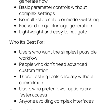
generate flow
Basic parameter controls without
complex settings
No multi-step setup or mode switching
Focused on quick image generation
Lightweight and easy to navigate
Who It’s Best For:
Users who want the simplest possible
workflow
People who don’t need advanced
customization
Those testing tools casually without
commitment
Users who prefer fewer options and
faster access
Anyone avoiding complex interfaces