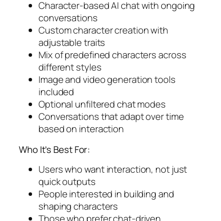
Character-based AI chat with ongoing
conversations
Custom character creation with
adjustable traits
Mix of predefined characters across
different styles
Image and video generation tools
included
Optional unfiltered chat modes
Conversations that adapt over time
based on interaction
Who It’s Best For:
Users who want interaction, not just
quick outputs
People interested in building and
shaping characters
Those who prefer chat-driven