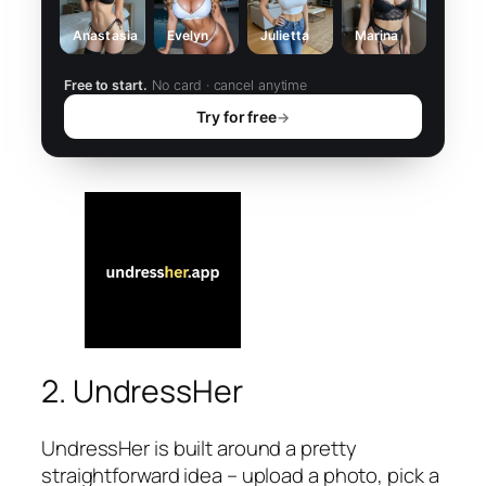
Anastasia
Evelyn
Julietta
Marina
Free to start.
No card · cancel anytime
Try for free
→
2. UndressHer
UndressHer is built around a pretty
straightforward idea – upload a photo, pick a