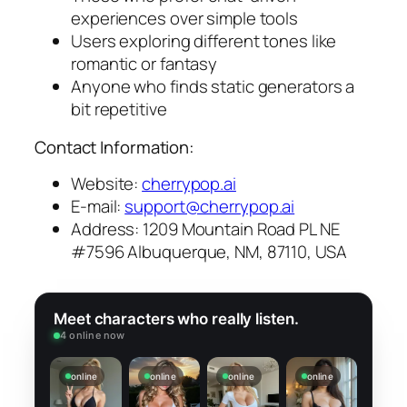
experiences over simple tools
Users exploring different tones like
romantic or fantasy
Anyone who finds static generators a
bit repetitive
Contact Information:
Website:
cherrypop.ai
E-mail:
support@cherrypop.ai
Address: 1209 Mountain Road PL NE
#7596 Albuquerque, NM, 87110, USA
Meet characters who really listen.
4 online now
online
online
online
online