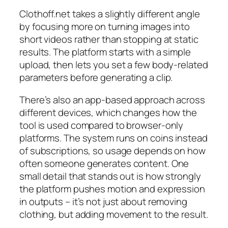
Clothoff.net takes a slightly different angle
by focusing more on turning images into
short videos rather than stopping at static
results. The platform starts with a simple
upload, then lets you set a few body-related
parameters before generating a clip.
There’s also an app-based approach across
different devices, which changes how the
tool is used compared to browser-only
platforms. The system runs on coins instead
of subscriptions, so usage depends on how
often someone generates content. One
small detail that stands out is how strongly
the platform pushes motion and expression
in outputs – it’s not just about removing
clothing, but adding movement to the result.