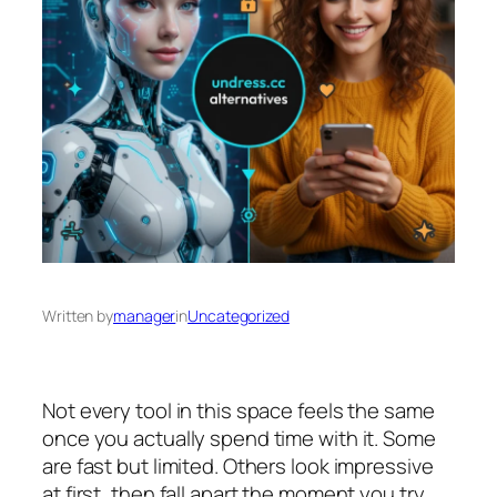
Written by
manager
in
Uncategorized
Not every tool in this space feels the same
once you actually spend time with it. Some
are fast but limited. Others look impressive
at first, then fall apart the moment you try