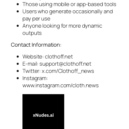
Those using mobile or app-based tools
Users who generate occasionally and
pay per use
Anyone looking for more dynamic
outputs
Contact Information:
Website: clothoff.net
E-mail:
support@clothoff.net
Twitter: x.com/Clothoff_news
Instagram:
www.instagram.com/cloth.news