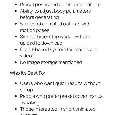
Preset poses and outfit combinations
Ability to adjust body parameters
before generating
5-second animated outputs with
motion poses
Simple three-step workflow from
upload to download
Credit-based system for images and
videos
No image storage mentioned
Who It’s Best For:
Users who want quick results without
setup
People who prefer presets over manual
tweaking
Those interested in short animated