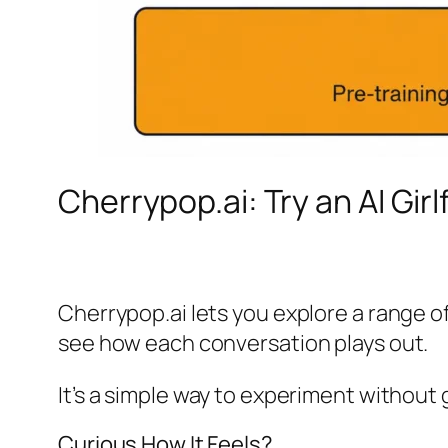
Cherrypop.ai: Try an AI Gir
Cherrypop.ai lets you explore a range 
see how each conversation plays out.
It’s a simple way to experiment without g
Curious How It Feels?