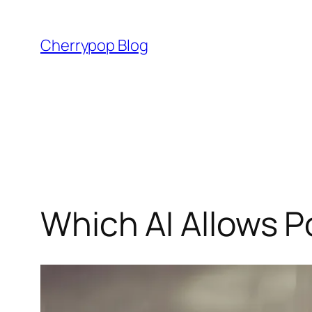
Skip
to
Cherrypop Blog
content
Which AI Allows P