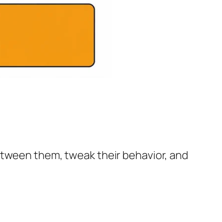
etween them, tweak their behavior, and