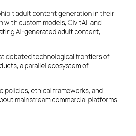
ibit adult content generation in their
n with custom models, CivitAI, and
eating AI-generated adult content,
ost debated technological frontiers of
ducts, a parallel ecosystem of
 policies, ethical frameworks, and
g about mainstream commercial platforms