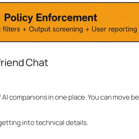
lfriend Chat
of AI companions in one place. You can move b
etting into technical details.