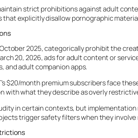
 maintain strict prohibitions against adult co
that explicitly disallow pornographic materia
ions
 October 2025, categorically prohibit the crea
March 20, 2026, ads for adult content or servic
ts, and adult companion apps.
s $20/month premium subscribers face these
with what they describe as overly restrictive 
 nudity in certain contexts, but implementatio
ojects trigger safety filters when they involv
trictions