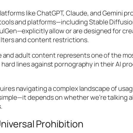
atforms like ChatGPT, Claude, and Gemini proh
 tools and platforms—including Stable Diffusio
ulGen—explicitly allow or are designed for cr
lters and content restrictions.
nce and adult content represents one of the m
ard lines against pornography in their AI pro
uires navigating a complex landscape of usage
’t simple—it depends on whether we’re talkin
.
niversal Prohibition