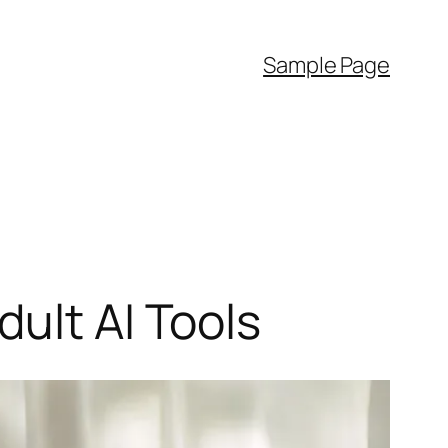
Sample Page
ult AI Tools