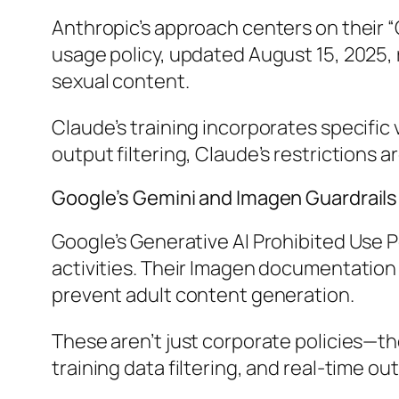
Anthropic’s approach centers on their “
usage policy, updated August 15, 2025, 
sexual content.
Claude’s training incorporates specific 
output filtering, Claude’s restrictions
Google’s Gemini and Imagen Guardrails
Google’s Generative AI Prohibited Use Po
activities. Their Imagen documentation o
prevent adult content generation.
These aren’t just corporate policies—th
training data filtering, and real-time o