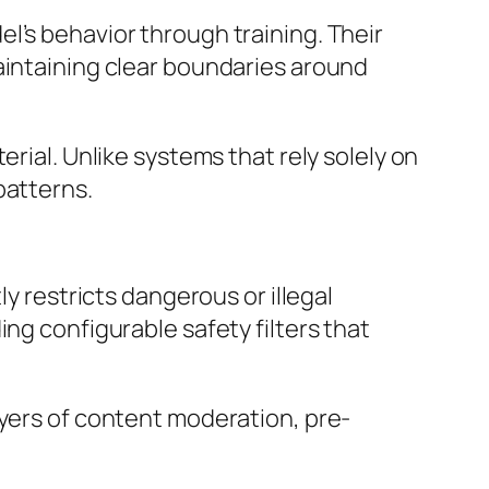
l’s behavior through training. Their
aintaining clear boundaries around
rial. Unlike systems that rely solely on
patterns.
ly restricts dangerous or illegal
ng configurable safety filters that
ayers of content moderation, pre-