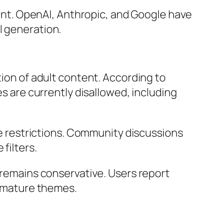
ntent. OpenAI, Anthropic, and Google have
l generation.
tion of adult content. According to
es are currently disallowed, including
 restrictions. Community discussions
filters.
n remains conservative. Users report
e mature themes.