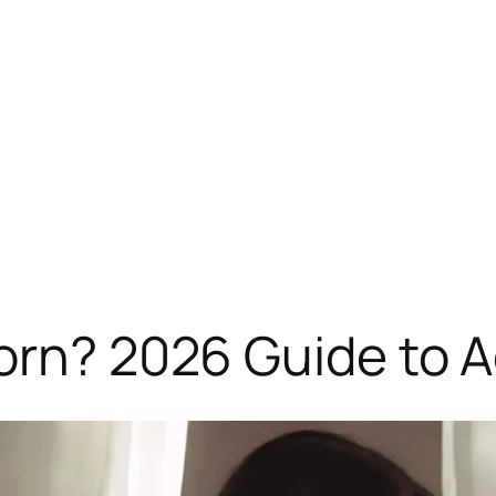
orn? 2026 Guide to Ad