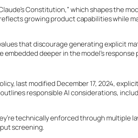
Claude’s Constitution,” which shapes the mode
reflects growing product capabilities while m
values that discourage generating explicit mate
 are embedded deeper in the model’s response 
licy, last modified December 17, 2024, explicit
utlines responsible AI considerations, includi
ey’re technically enforced through multiple l
utput screening.