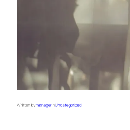
Written by
manager
in
Uncategorized