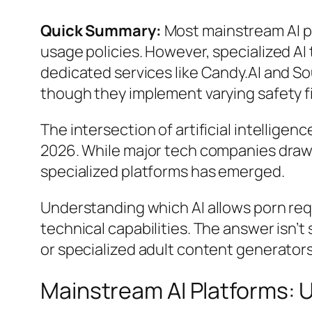
Quick Summary:
Most mainstream AI pl
usage policies. However, specialized AI
dedicated services like Candy.AI and So
though they implement varying safety fi
The intersection of artificial intellige
2026. While major tech companies draw h
specialized platforms has emerged.
Understanding which AI allows porn req
technical capabilities. The answer isn
or specialized adult content generators
Mainstream AI Platforms: U