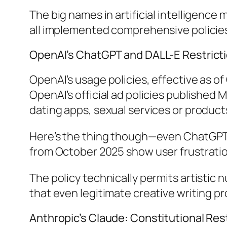
The big names in artificial intelligence
all implemented comprehensive policies 
OpenAI’s ChatGPT and DALL-E Restrict
OpenAI’s usage policies, effective as of
OpenAI’s official ad policies published 
dating apps, sexual services or produc
Here’s the thing though—even ChatGPT’
from October 2025 show user frustration 
The policy technically permits artistic
that even legitimate creative writing pr
Anthropic’s Claude: Constitutional Res